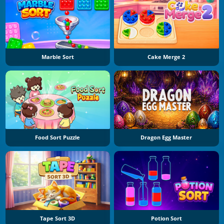
Marble Sort
Cake Merge 2
Food Sort Puzzle
Dragon Egg Master
Tape Sort 3D
Potion Sort