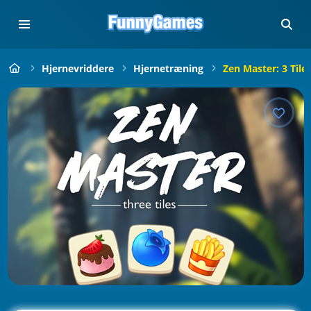
Hjernevriddere
Hjernetræning
Zen Master: 3 Tile