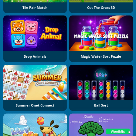
Tile Pair Match
Cut The Grass 3D
Drop Animals
Magic Water Sort Puzzle
Summer Onet Connect
Ball Sort