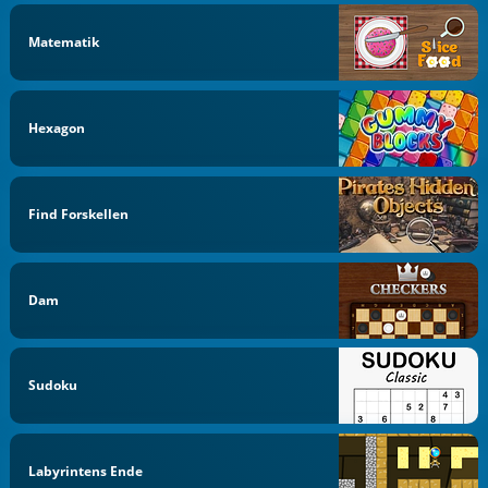
Matematik
Hexagon
Find Forskellen
Dam
Sudoku
Labyrintens Ende