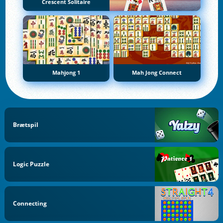
Crescent Solitaire
Mahjong 1
Mah Jong Connect
Brætspil
Logic Puzzle
Connecting