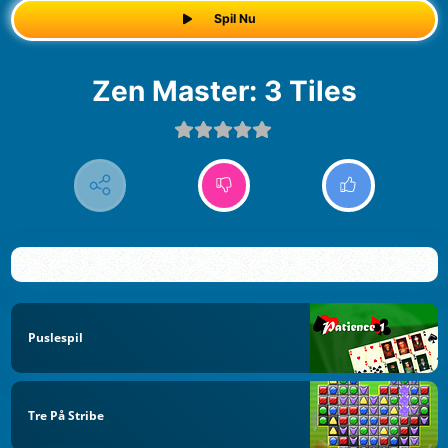
Spil Nu
Zen Master: 3 Tiles
Puslespil
Tre På Stribe