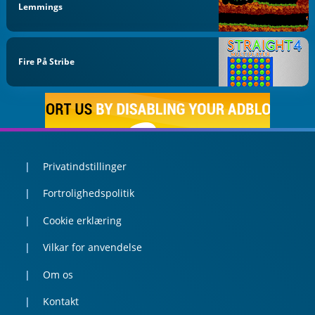
Lemmings
Fire På Stribe
Privatindstillinger
Fortrolighedspolitik
Cookie erklæring
Vilkar for anvendelse
Om os
Kontakt