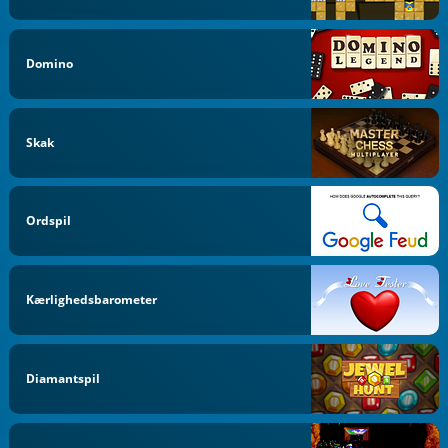
Domino
Skak
Ordspil
Kærlighedsbarometer
Diamantspil