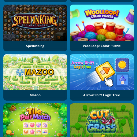
SpelunKing
Woolloop! Color Puzzle
Mazoo
Arrow Shift Logic Tree