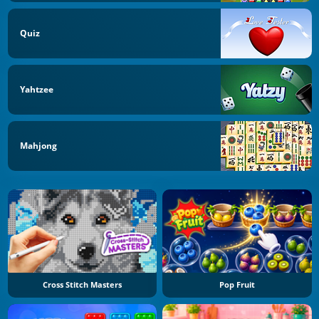
Quiz
Yahtzee
Mahjong
Cross Stitch Masters
Pop Fruit