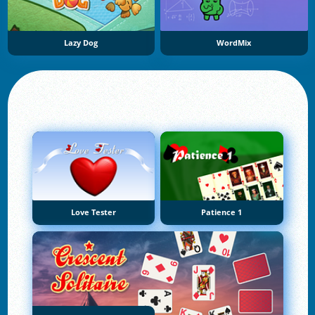
Lazy Dog
WordMix
Love Tester
Patience 1