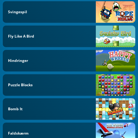
Svingespil
Fly Like A Bird
Hindringer
Puzzle Blocks
Bomb It
Faldskærm