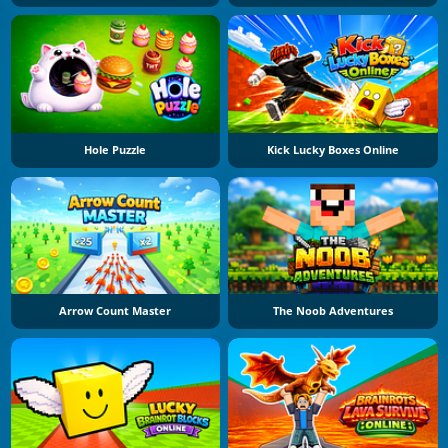
Hole Puzzle
Kick Lucky Boxes Online
Arrow Count Master
The Noob Adventures