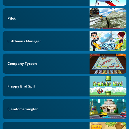
Pilot
Lufthavns Manager
Company Tycoon
Flappy Bird Spil
Ejendomsmægler