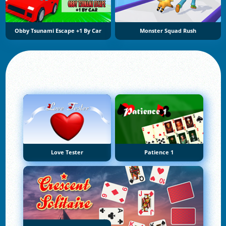
Obby Tsunami Escape +1 By Car
Monster Squad Rush
Love Tester
Patience 1