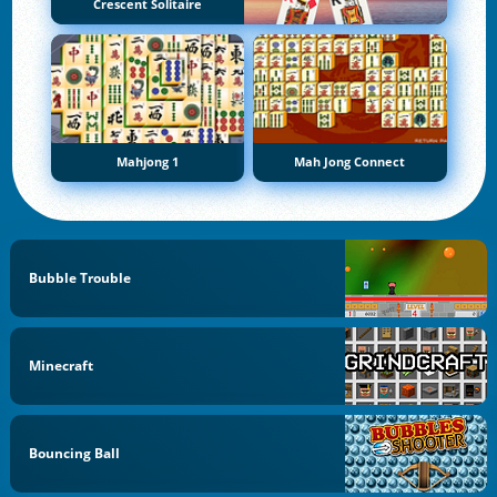
Crescent Solitaire
Mahjong 1
Mah Jong Connect
Bubble Trouble
Minecraft
Bouncing Ball