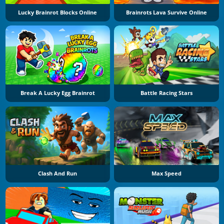
Lucky Brainrot Blocks Online
Brainrots Lava Survive Online
Break A Lucky Egg Brainrot
Battle Racing Stars
Clash And Run
Max Speed