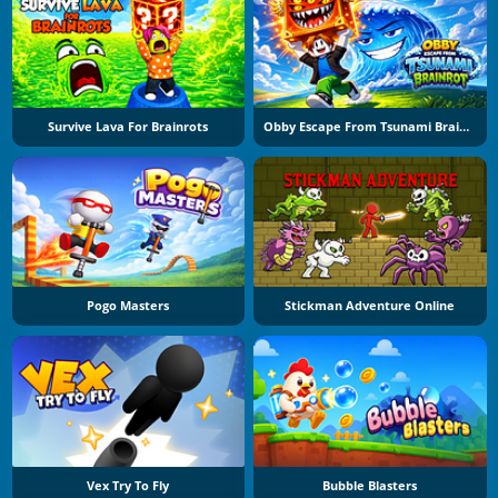
Survive Lava For Brainrots
Obby Escape From Tsunami Brainrot
Pogo Masters
Stickman Adventure Online
Vex Try To Fly
Bubble Blasters