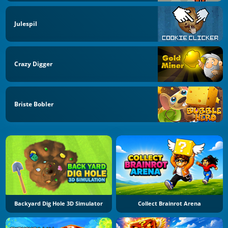
Julespil
Crazy Digger
Briste Bobler
Backyard Dig Hole 3D Simulator
Collect Brainrot Arena