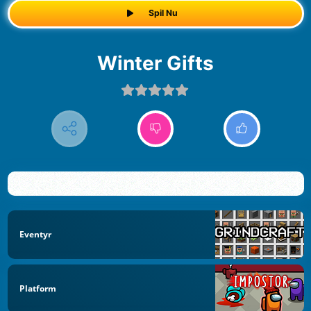
Spil Nu
Winter Gifts
Eventyr
Platform