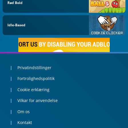
Rød Bold
Idle-Based
Privatindstillinger
Fortrolighedspolitik
Cookie erklæring
Vilkar for anvendelse
Om os
Kontakt