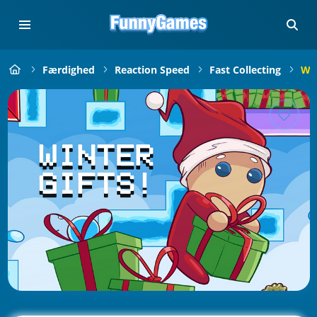
Færdighed
Reaction Speed
Fast Collecting
Win