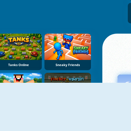
Tanks Online
Sneaky Friends
The Noob Adventures
Fireboy & Watergirl 7: And Friends