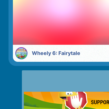
Wheely 6: Fairytale