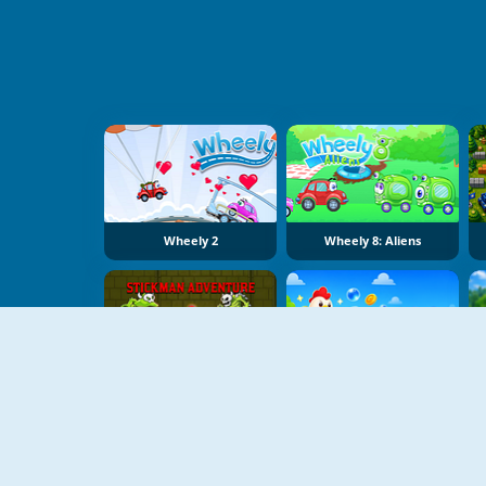
Wheely 2
Wheely 8: Aliens
Stickman Adventure Online
Bubble Blasters