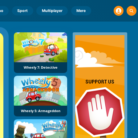
no
Sport
Multiplayer
Mere
Wheely 7: Detective
Wheely 5: Armageddon