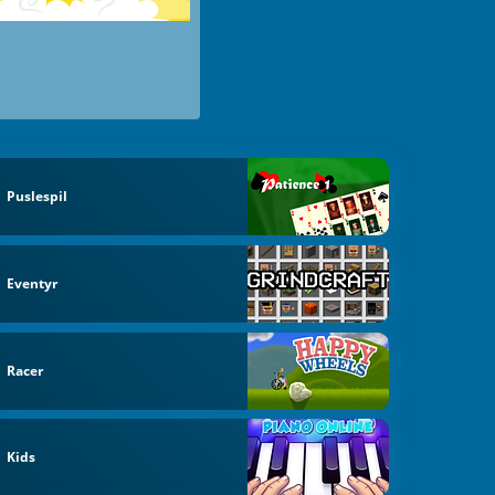
Puslespil
Eventyr
Racer
Kids