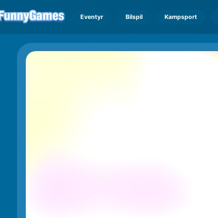
Eventyr
Bilspil
Kampsport