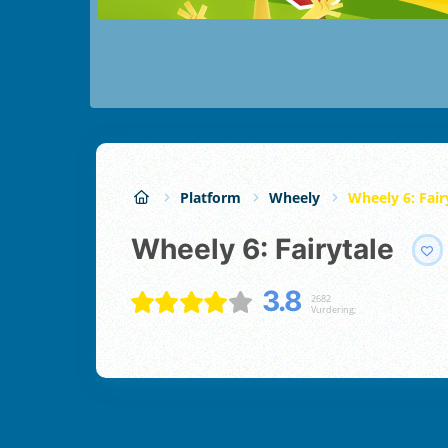
Platform
Wheely
Wheely 6: Fair
Wheely 6: Fairytale
3.8
2682
Vurdering;