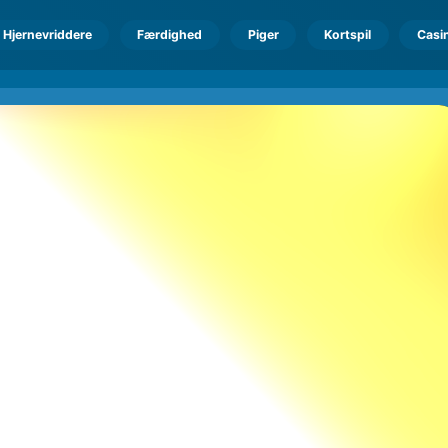
Hjernevriddere
Færdighed
Piger
Kortspil
Casi