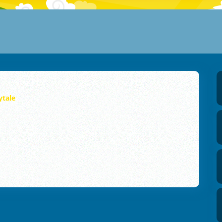
ytale