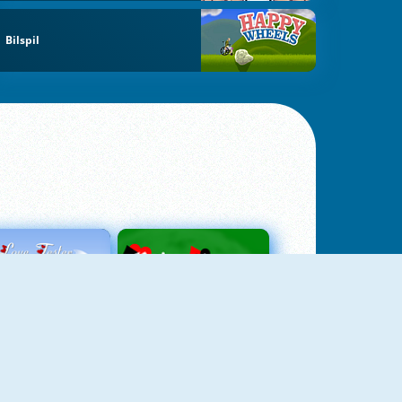
Bilspil
Love Tester
Patience 1