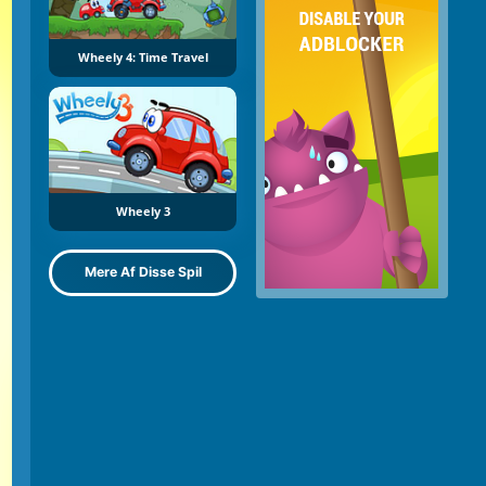
Wheely 4: Time Travel
Wheely 3
Mere Af Disse Spil