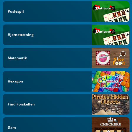
Puslespil
Hjernetræning
Matematik
Hexagon
Find Forskellen
Dam