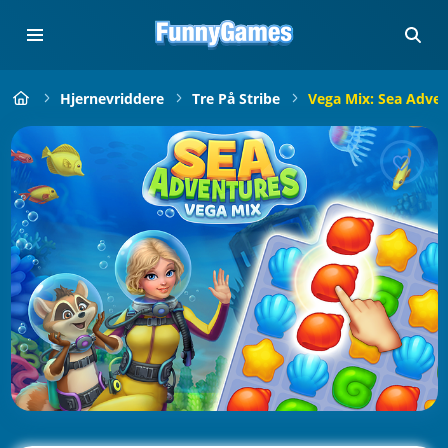
Hjernevriddere
Tre På Stribe
Vega Mix: Sea Adve