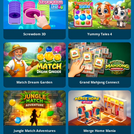
Screwdom 3D
Yummy Tales 4
Match Dream Garden
Grand Mahjong Connect
Jungle Match Adventures
Merge Home Mania