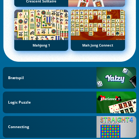
Crescent Solitaire
Mahjong 1
Mah Jong Connect
Brætspil
Logic Puzzle
Connecting