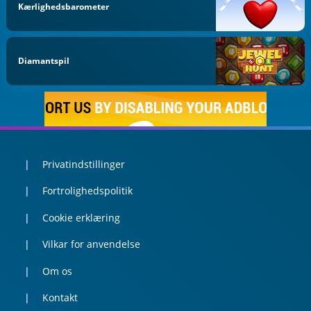
Kærlighedsbarometer
Diamantspil
Privatindstillinger
Fortrolighedspolitik
Cookie erklæring
Vilkar for anvendelse
Om os
Kontakt