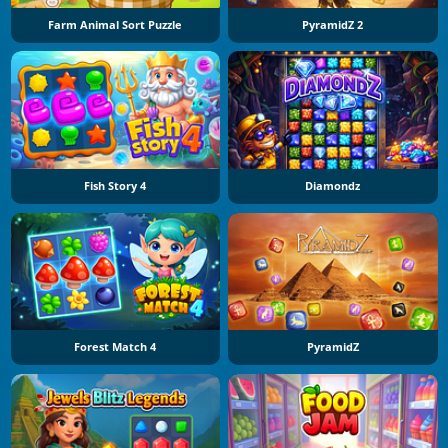
Farm Animal Sort Puzzle
PyramidZ 2
Fish Story 4
Diamondz
Forest Match 4
PyramidZ