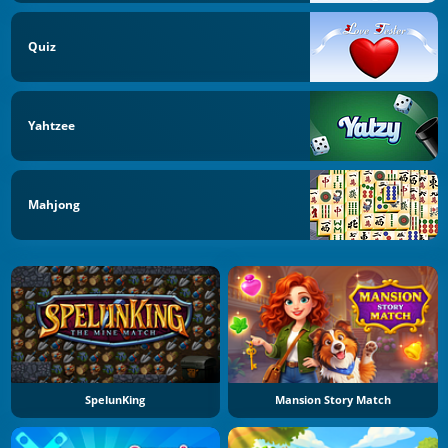
Quiz
Yahtzee
Mahjong
SpelunKing
Mansion Story Match