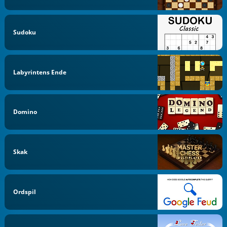
Sudoku
Labyrintens Ende
Domino
Skak
Ordspil