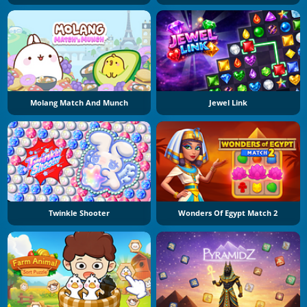
Molang Match And Munch
Jewel Link
Twinkle Shooter
Wonders Of Egypt Match 2