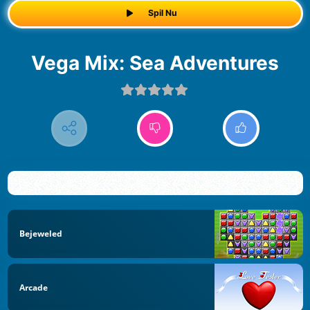
Spil Nu
Vega Mix: Sea Adventures
Bejeweled
Arcade