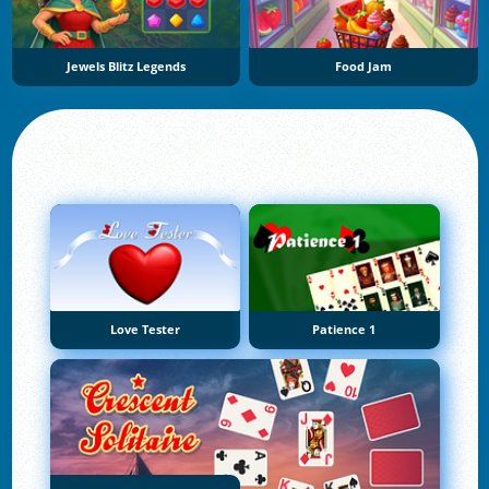
Jewels Blitz Legends
Food Jam
Love Tester
Patience 1