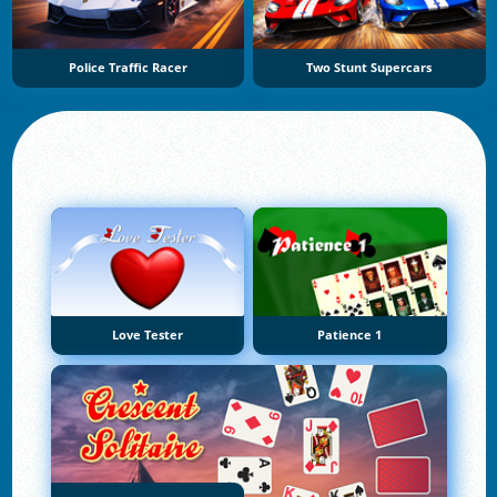
Police Traffic Racer
Two Stunt Supercars
Love Tester
Patience 1