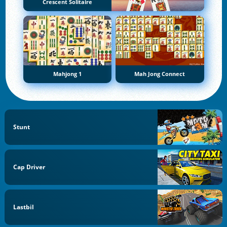
Crescent Solitaire
Mahjong 1
Mah Jong Connect
Stunt
Cap Driver
Lastbil