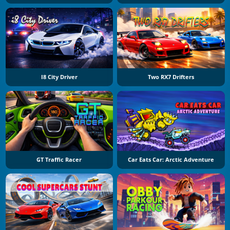
I8 City Driver
Two RX7 Drifters
GT Traffic Racer
Car Eats Car: Arctic Adventure