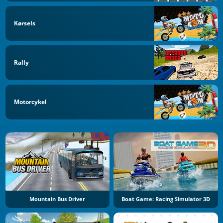
Kørsels
Rally
Motorcykel
Mountain Bus Driver
Boat Game: Racing Simulator 3D