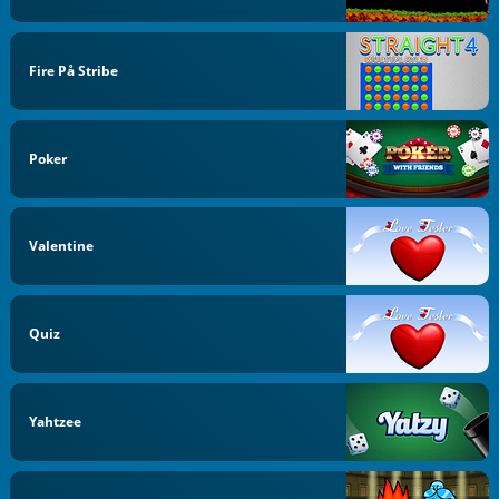
Fire På Stribe
Poker
Valentine
Quiz
Yahtzee