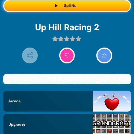
Spil Nu
Up Hill Racing 2
Arcade
Upgrades