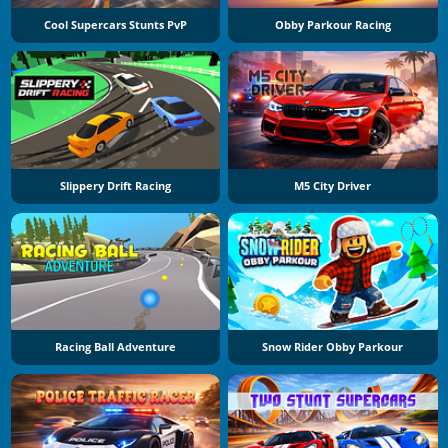
Cool Supercars Stunts PvP
Obby Parkour Racing
Slippery Drift Racing
M5 City Driver
Racing Ball Adventure
Snow Rider Obby Parkour