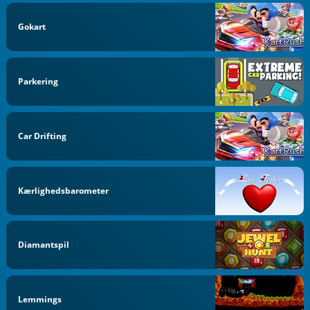
Gokart
Parkering
Car Drifting
Kærlighedsbarometer
Diamantspil
Lemmings