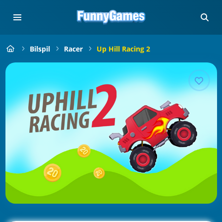
Bilspil
Racer
Up Hill Racing 2