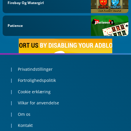
Fireboy Og Watergirl
Patience
Privatindstillinger
Fortrolighedspolitik
Cookie erklæring
Vilkar for anvendelse
Om os
Kontakt