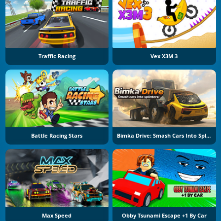
Traffic Racing
Vex X3M 3
Battle Racing Stars
Bimka Drive: Smash Cars Into Splinters
Max Speed
Obby Tsunami Escape +1 By Car