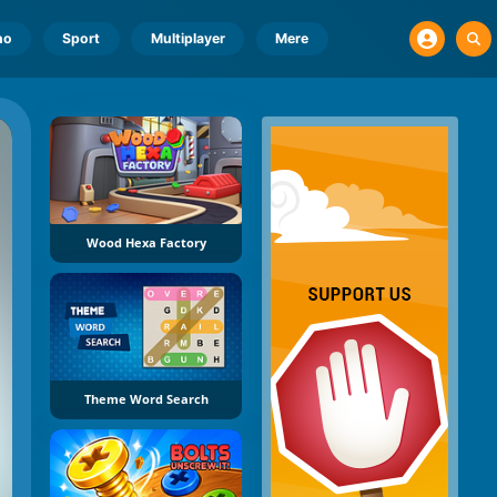
no
Sport
Multiplayer
Mere
Wood Hexa Factory
Theme Word Search