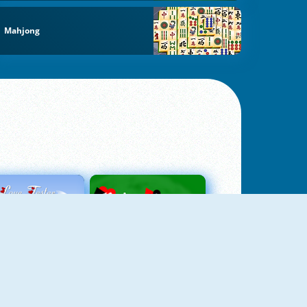
Mahjong
Love Tester
Patience 1