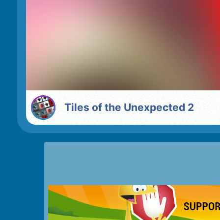
Tiles of the Unexpected 2