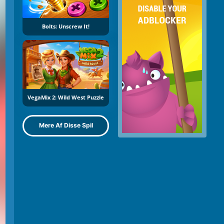
Bolts: Unscrew It!
VegaMix 2: Wild West Puzzle
Mere Af Disse Spil