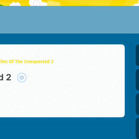
Tiles Of The Unexpected 2
d 2