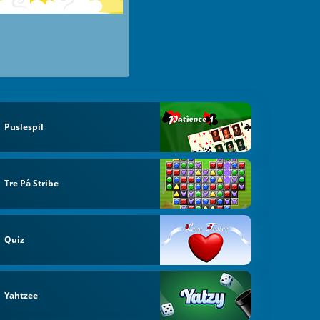
Puslespil
Tre På Stribe
Quiz
Yahtzee