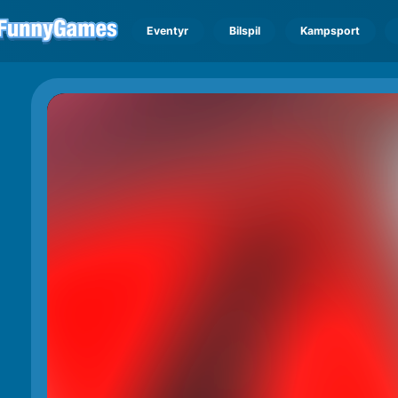
Eventyr
Bilspil
Kampsport