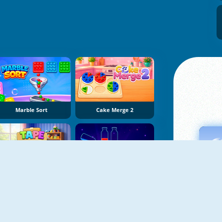
Marble Sort
Cake Merge 2
Tape Sort 3D
Potion Sort