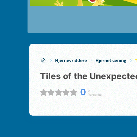
Hjernevriddere
Hjernetræning
Tiles of the Unexpecte
0
0
Vurdering;