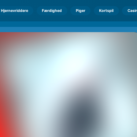
Hjernevriddere
Færdighed
Piger
Kortspil
Casi