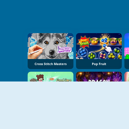
Cross Stitch Masters
Pop Fruit
Food Sort Puzzle
Dragon Egg Master