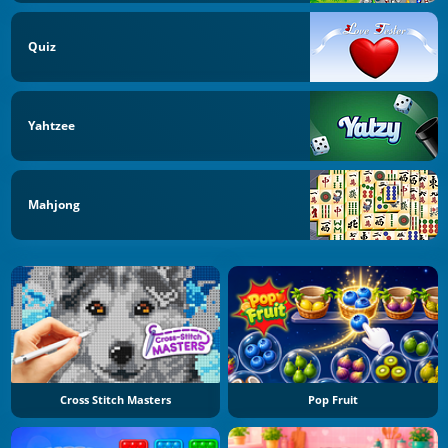
Quiz
Yahtzee
Mahjong
Cross Stitch Masters
Pop Fruit