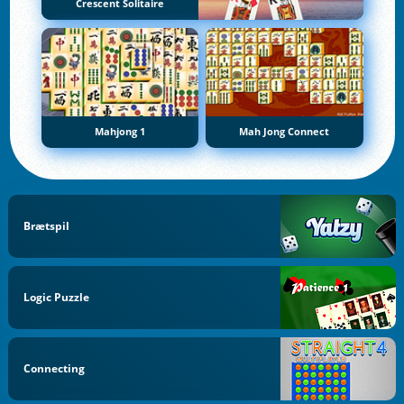
Crescent Solitaire
Mahjong 1
Mah Jong Connect
Brætspil
Logic Puzzle
Connecting