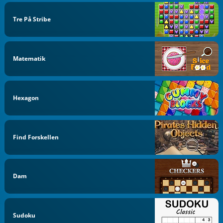
Tre På Stribe
Matematik
Hexagon
Find Forskellen
Dam
Sudoku