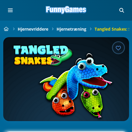
Hjernevriddere
Hjernetræning
Tangled Snakes: S