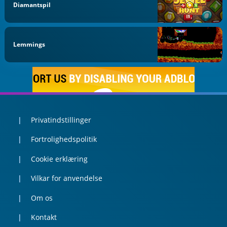
Diamantspil
Lemmings
Privatindstillinger
Fortrolighedspolitik
Cookie erklæring
Vilkar for anvendelse
Om os
Kontakt