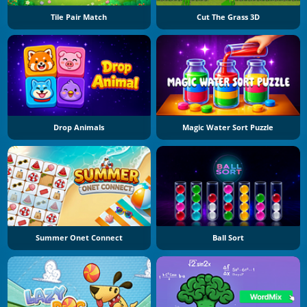
Tile Pair Match
Cut The Grass 3D
Drop Animals
Magic Water Sort Puzzle
Summer Onet Connect
Ball Sort