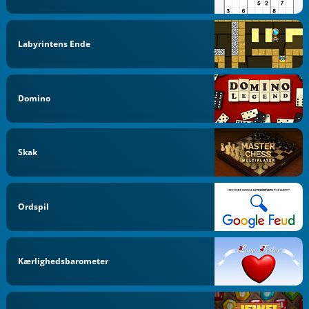
Labyrintens Ende
Domino
Skak
Ordspil
Kærlighedsbarometer