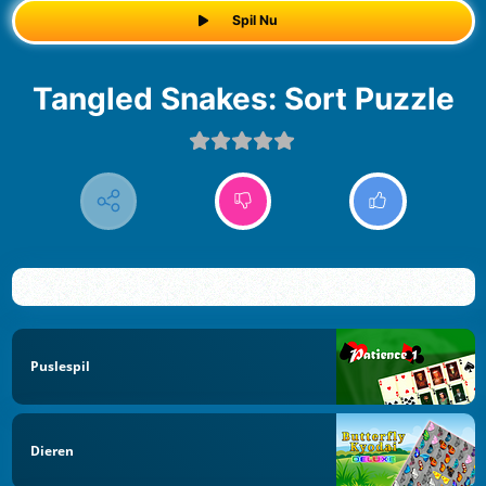
Spil Nu
Tangled Snakes: Sort Puzzle
Puslespil
Dieren