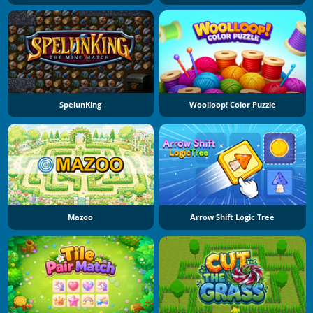
SpelunKing
Woolloop! Color Puzzle
Mazoo
Arrow Shift Logic Tree