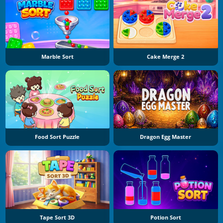
Marble Sort
Cake Merge 2
Food Sort Puzzle
Dragon Egg Master
Tape Sort 3D
Potion Sort