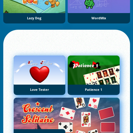
Lazy Dog
WordMix
Love Tester
Patience 1