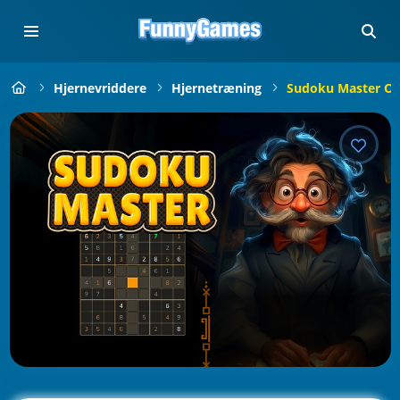
Hjernevriddere
Hjernetræning
Sudoku Master On