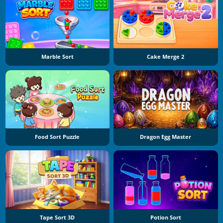
Marble Sort
Cake Merge 2
Food Sort Puzzle
Dragon Egg Master
Tape Sort 3D
Potion Sort