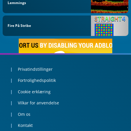
Lemmings
Fire På Stribe
Privatindstillinger
Fortrolighedspolitik
Cookie erklæring
Vilkar for anvendelse
Om os
Kontakt