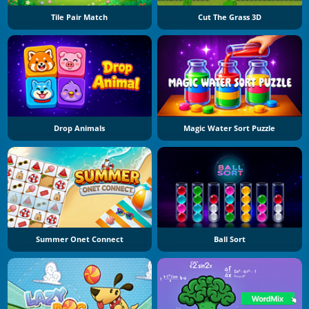
Tile Pair Match
Cut The Grass 3D
Drop Animals
Magic Water Sort Puzzle
Summer Onet Connect
Ball Sort