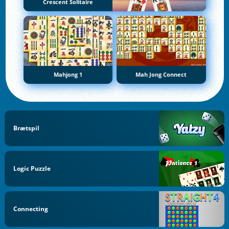
Crescent Solitaire
Mahjong 1
Mah Jong Connect
Brætspil
Logic Puzzle
Connecting