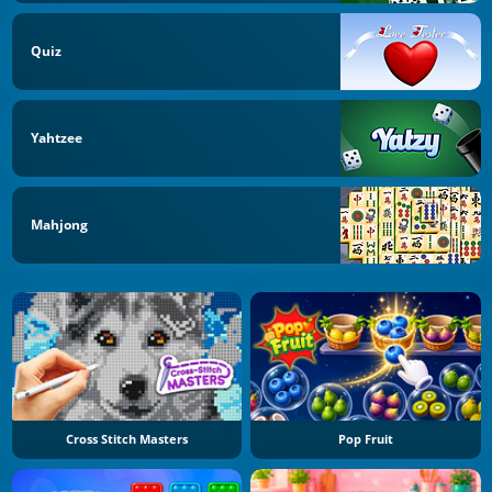
Quiz
Yahtzee
Mahjong
Cross Stitch Masters
Pop Fruit