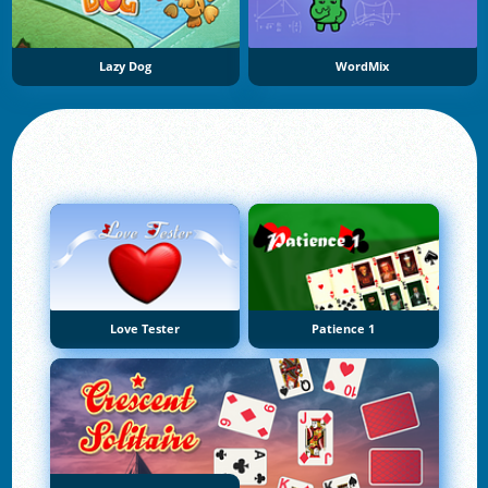
Lazy Dog
WordMix
Love Tester
Patience 1