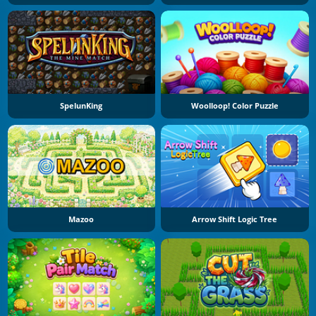
SpelunKing
Woolloop! Color Puzzle
Mazoo
Arrow Shift Logic Tree