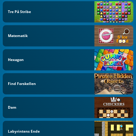
Tre På Stribe
Matematik
Hexagon
Find Forskellen
Dam
Labyrintens Ende