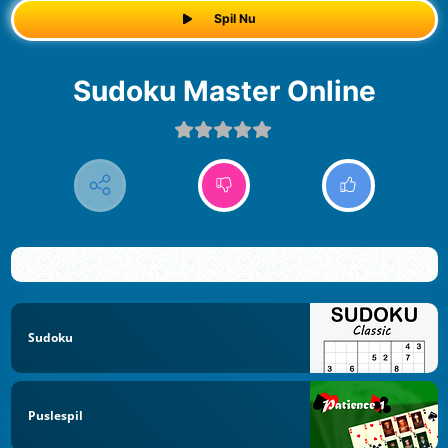
Spil Nu
Sudoku Master Online
Sudoku
Puslespil