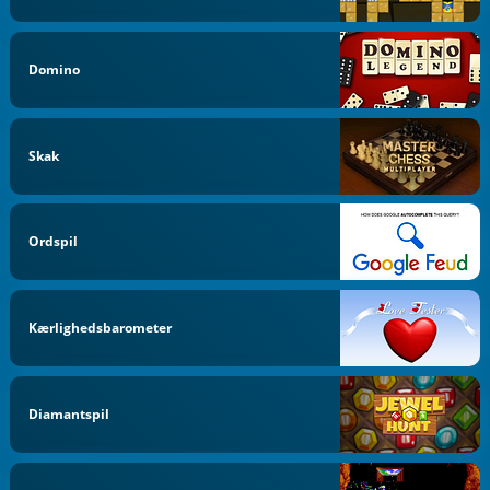
Domino
Skak
Ordspil
Kærlighedsbarometer
Diamantspil