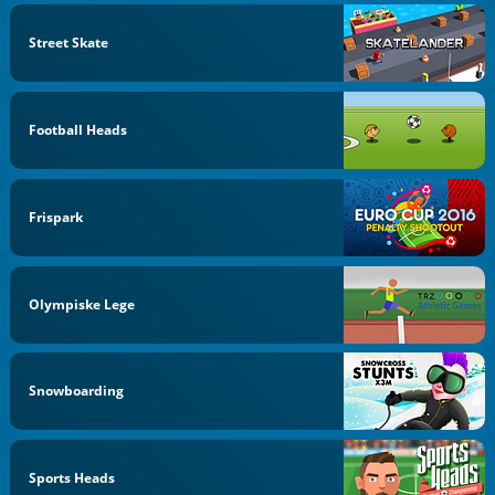
Street Skate
Football Heads
Frispark
Olympiske Lege
Snowboarding
Sports Heads