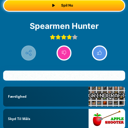
Spil Nu
Spearmen Hunter
Færdighed
Skyd Til Måls