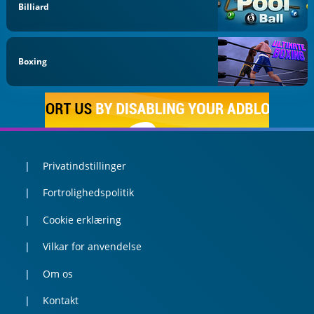
Billiard
Boxing
Privatindstillinger
Fortrolighedspolitik
Cookie erklæring
Vilkar for anvendelse
Om os
Kontakt