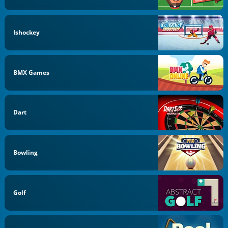
Ishockey
BMX Games
Dart
Bowling
Golf