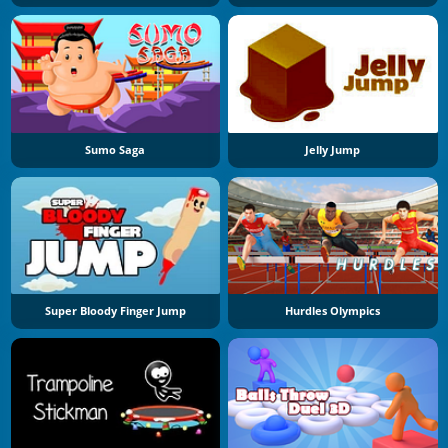
Sumo Saga
Jelly Jump
Super Bloody Finger Jump
Hurdles Olympics