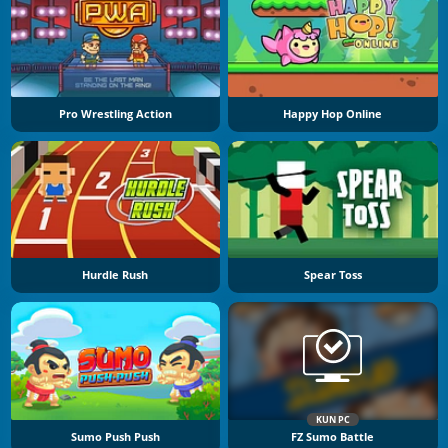
Pro Wrestling Action
Happy Hop Online
Hurdle Rush
Spear Toss
KUN PC
Sumo Push Push
FZ Sumo Battle