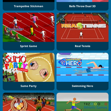
Trampoline Stickman
Balls Throw Dual 3D
Sprint Game
Real Tennis
Sumo Party
Swimming Hero