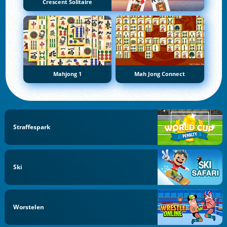
Crescent Solitaire
Mahjong 1
Mah Jong Connect
Straffespark
Ski
Worstelen