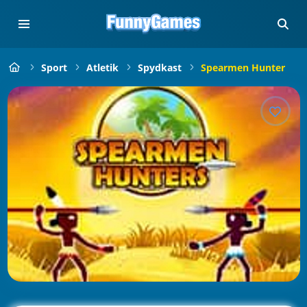
Sport
Atletik
Spydkast
Spearmen Hunter