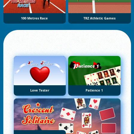
100 Metres Race
TRZ Athletic Games
Love Tester
Patience 1