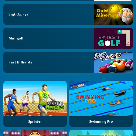
Sigt Og Fyr
Minigolf
Fast Billiards
Sprinter
Swimming Pro