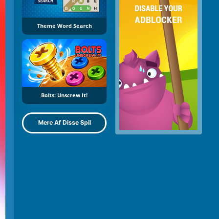
Theme Word Search
Bolts: Unscrew It!
Mere Af Disse Spil