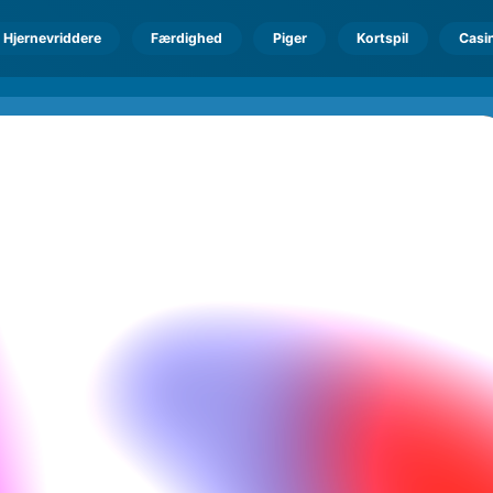
Hjernevriddere
Færdighed
Piger
Kortspil
Casi