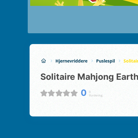
Hjernevriddere
Puslespil
Solita
Solitaire Mahjong Eart
0
0
Vurdering;