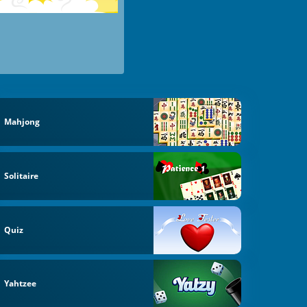
Mahjong
Solitaire
Quiz
Yahtzee