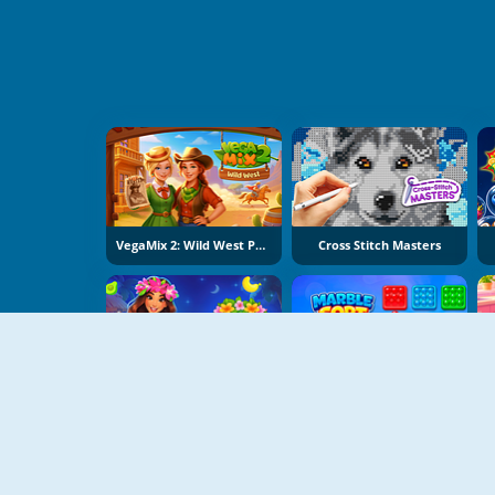
VegaMix 2: Wild West Puzzle
Cross Stitch Masters
Hawaii Match 6
Marble Sort