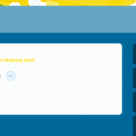
ire Mahjong Earth
h