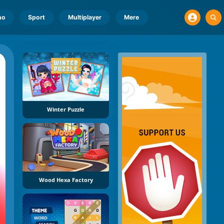
no
Sport
Multiplayer
Mere
Winter Puzzle
Wood Hexa Factory