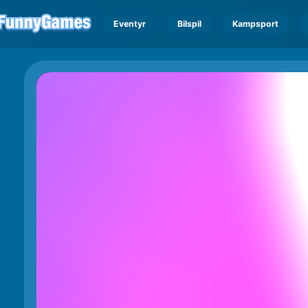
Eventyr
Bilspil
Kampsport