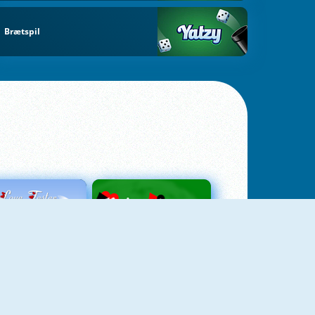
Brætspil
Love Tester
Patience 1