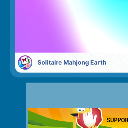
Solitaire Mahjong Earth