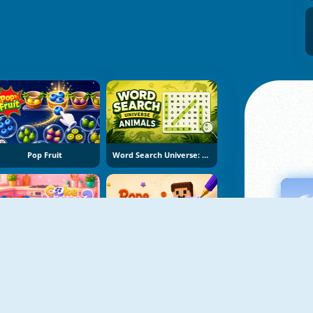
Pop Fruit
Word Search Universe: Animals
Cake Merge 2
Rope Stitch Puzzle