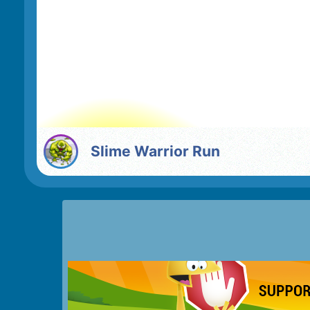
Slime Warrior Run