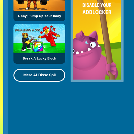
Obby: Pump Up Your Body
Break A Lucky Block
Mere Af Disse Spil