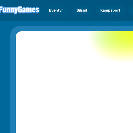
Eventyr
Bilspil
Kampsport