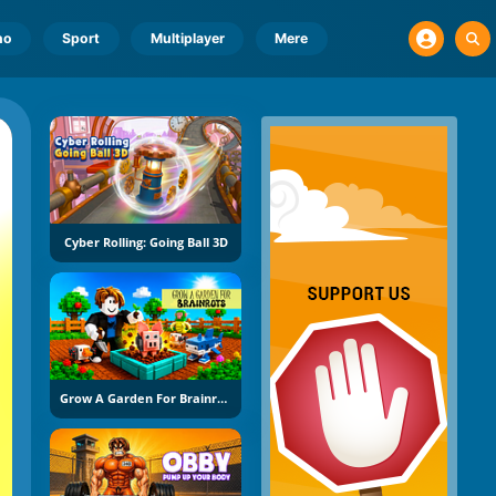
no
Sport
Multiplayer
Mere
Cyber Rolling: Going Ball 3D
Grow A Garden For Brainrots