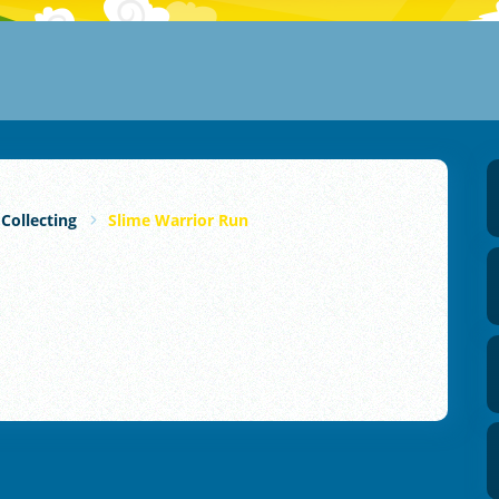
 Collecting
Slime Warrior Run