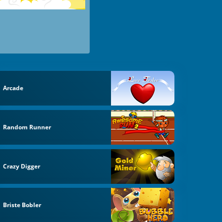
Arcade
Random Runner
Crazy Digger
Briste Bobler