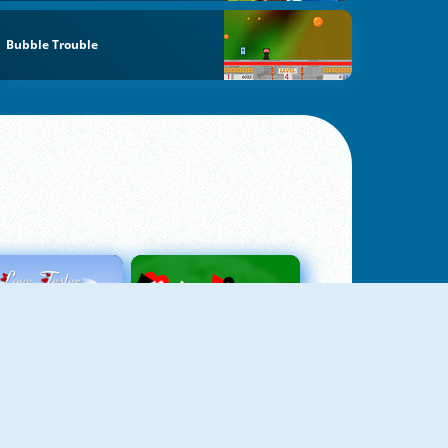
Bubble Trouble
Love Tester
Patience 1