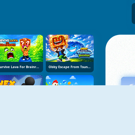
Survive Lava For Brainrots
Obby Escape From Tsunami Brainrot
Vex Try To Fly
Bubble Blasters