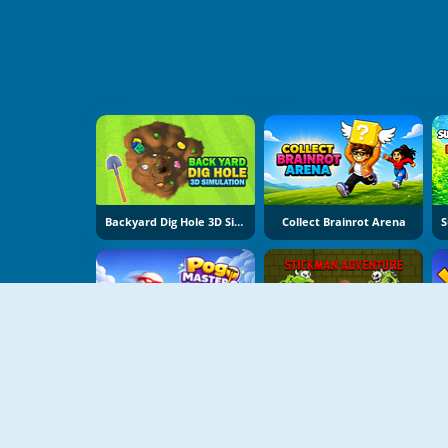
Backyard Dig Hole 3D Simulator
Collect Brainrot Arena
Pogo Masters
Stickman Adventure Online