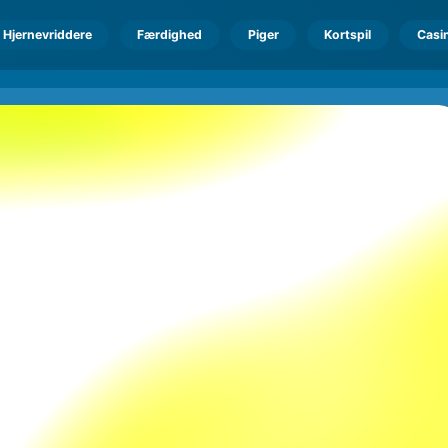
Hjernevriddere
Færdighed
Piger
Kortspil
Casi