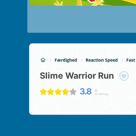
Færdighed
Reaction Speed
Fast
Slime Warrior Run
3.8
45
Vurdering;