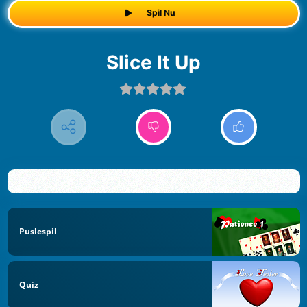
Spil Nu
Slice It Up
Puslespil
Quiz