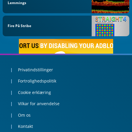
Lemmings
Fire På Stribe
Privatindstillinger
Fortrolighedspolitik
Cookie erklæring
Vilkar for anvendelse
Om os
Kontakt