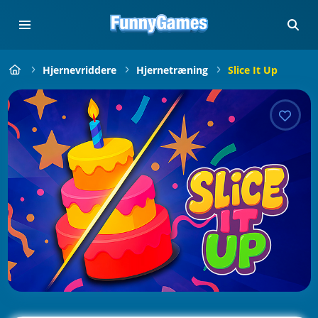
Hjernevriddere
Hjernetræning
Slice It Up