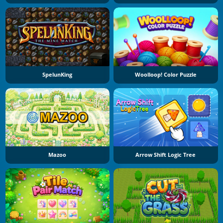
SpelunKing
Woolloop! Color Puzzle
Mazoo
Arrow Shift Logic Tree