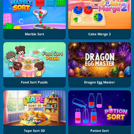
Marble Sort
Cake Merge 2
Food Sort Puzzle
Dragon Egg Master
Tape Sort 3D
Potion Sort