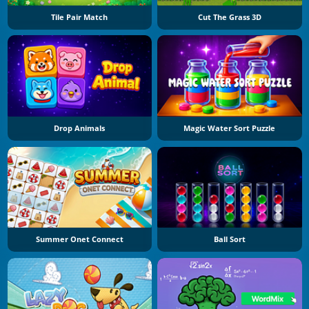
Tile Pair Match
Cut The Grass 3D
Drop Animals
Magic Water Sort Puzzle
Summer Onet Connect
Ball Sort