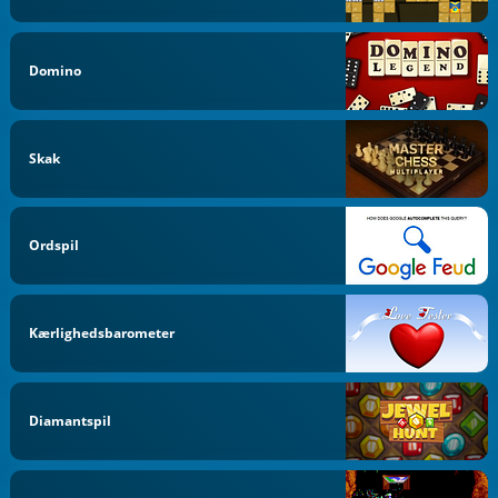
Domino
Skak
Ordspil
Kærlighedsbarometer
Diamantspil