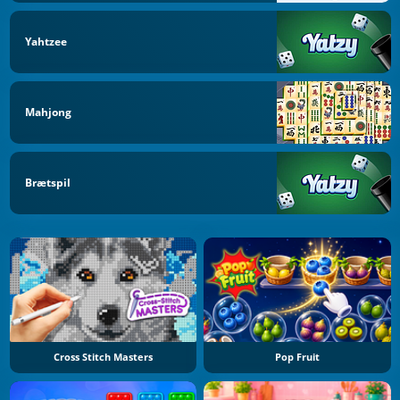
Yahtzee
Mahjong
Brætspil
Cross Stitch Masters
Pop Fruit