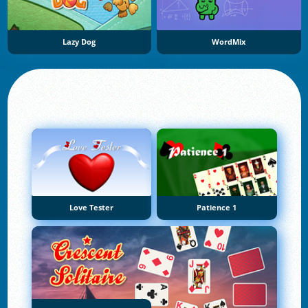
Lazy Dog
WordMix
Love Tester
Patience 1