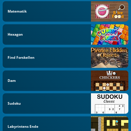
Matematik
Hexagon
Find Forskellen
Dam
Sudoku
Labyrintens Ende