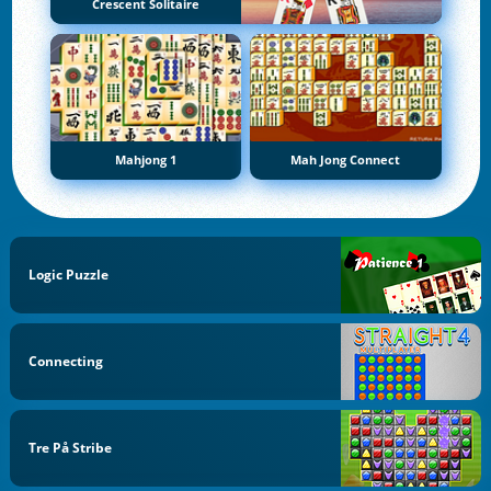
Crescent Solitaire
Mahjong 1
Mah Jong Connect
Logic Puzzle
Connecting
Tre På Stribe