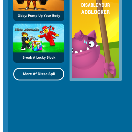
Obby: Pump Up Your Body
Break A Lucky Block
Mere Af Disse Spil