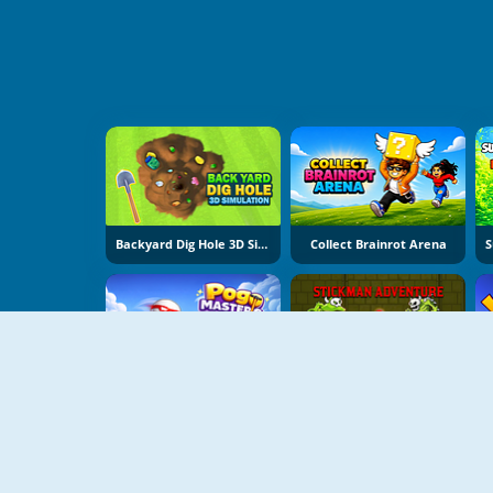
Backyard Dig Hole 3D Simulator
Collect Brainrot Arena
Pogo Masters
Stickman Adventure Online