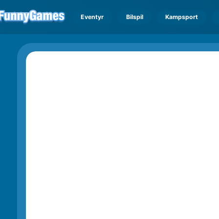
Eventyr
Bilspil
Kampsport