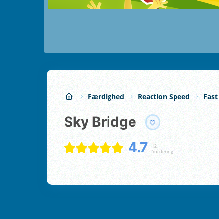
Færdighed
Reaction Speed
Fast
Sky Bridge
4.7
12
Vurdering;