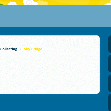
 Collecting
Sky Bridge