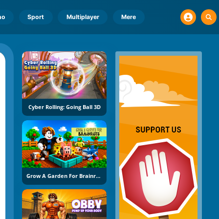
no
Sport
Multiplayer
Mere
Cyber Rolling: Going Ball 3D
Grow A Garden For Brainrots