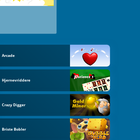
Arcade
Hjernevriddere
Crazy Digger
Briste Bobler