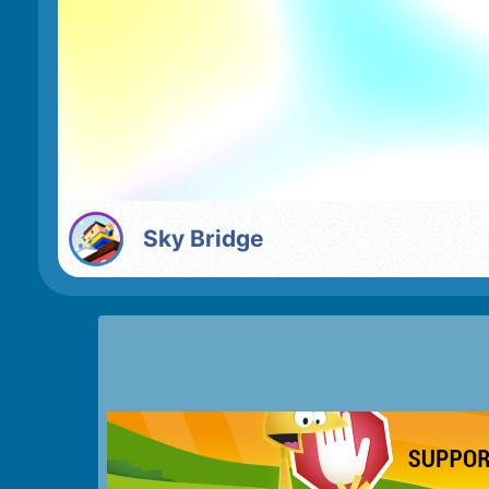
Sky Bridge