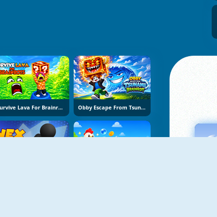
Survive Lava For Brainrots
Obby Escape From Tsunami Brainrot
Vex Try To Fly
Bubble Blasters