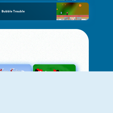
Bubble Trouble
Love Tester
Patience 1