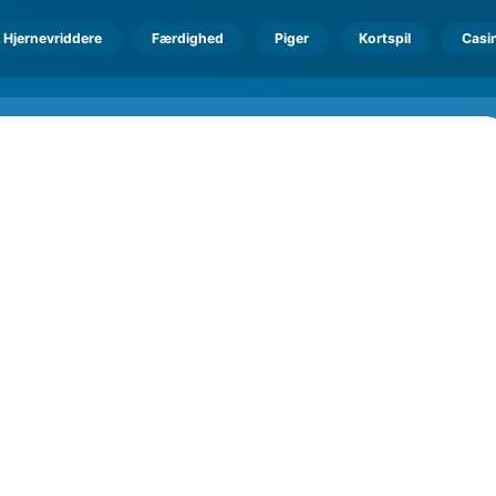
Hjernevriddere
Færdighed
Piger
Kortspil
Casi