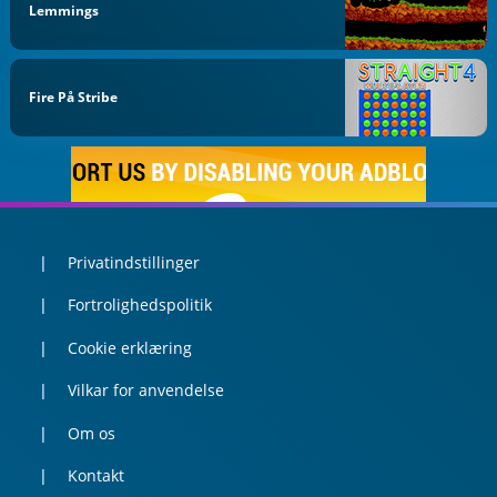
Lemmings
Fire På Stribe
Privatindstillinger
Fortrolighedspolitik
Cookie erklæring
Vilkar for anvendelse
Om os
Kontakt