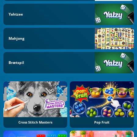
Yahtzee
Mahjong
Brætspil
Cross Stitch Masters
Pop Fruit