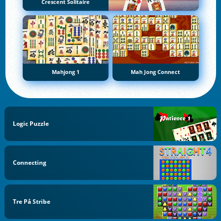
Crescent Solitaire
Mahjong 1
Mah Jong Connect
Logic Puzzle
Connecting
Tre På Stribe