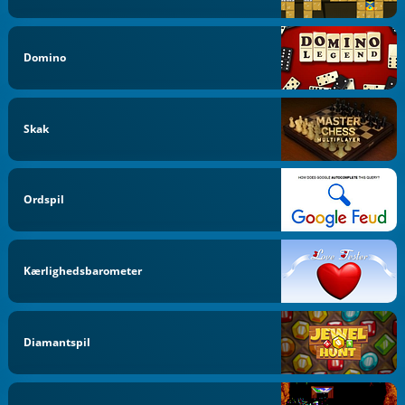
Domino
Skak
Ordspil
Kærlighedsbarometer
Diamantspil