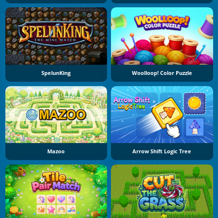
SpelunKing
Woolloop! Color Puzzle
Mazoo
Arrow Shift Logic Tree