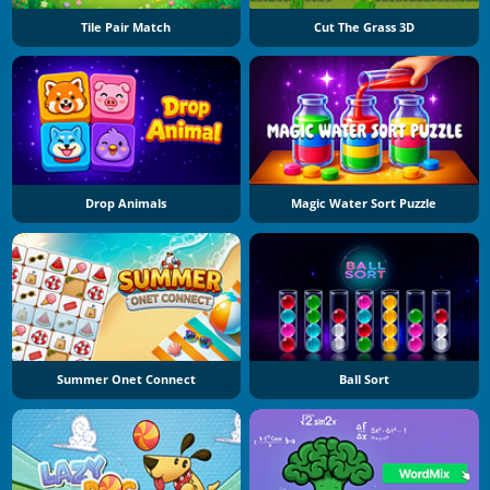
Tile Pair Match
Cut The Grass 3D
Drop Animals
Magic Water Sort Puzzle
Summer Onet Connect
Ball Sort