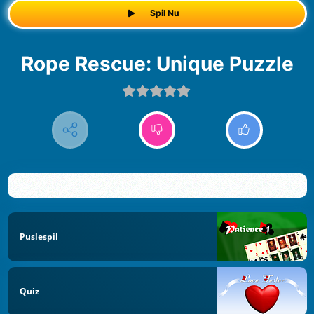
Spil Nu
Rope Rescue: Unique Puzzle
Puslespil
Quiz