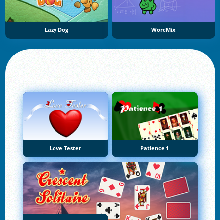
Lazy Dog
WordMix
Love Tester
Patience 1