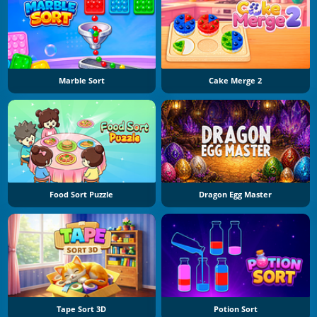
Marble Sort
Cake Merge 2
Food Sort Puzzle
Dragon Egg Master
Tape Sort 3D
Potion Sort