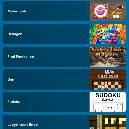
Matematik
Hexagon
Find Forskellen
Dam
Sudoku
Labyrintens Ende