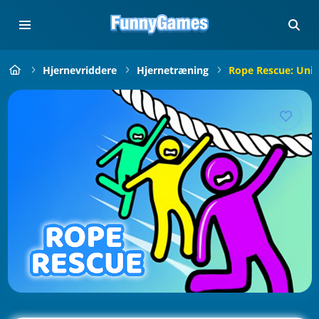
Hjernevriddere
Hjernetræning
Rope Rescue: Uniq