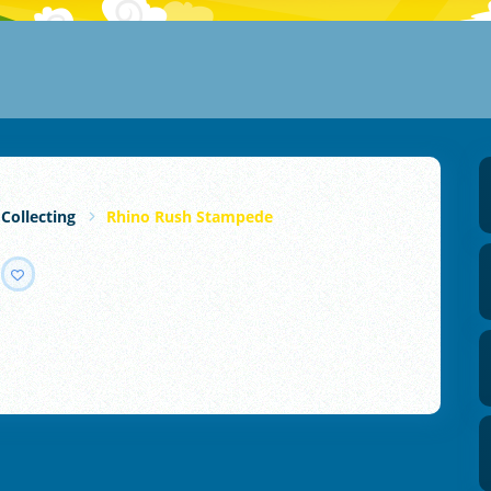
 Collecting
Rhino Rush Stampede