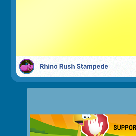
Rhino Rush Stampede