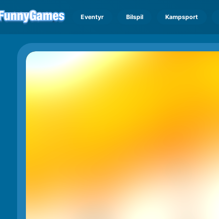
Eventyr
Bilspil
Kampsport