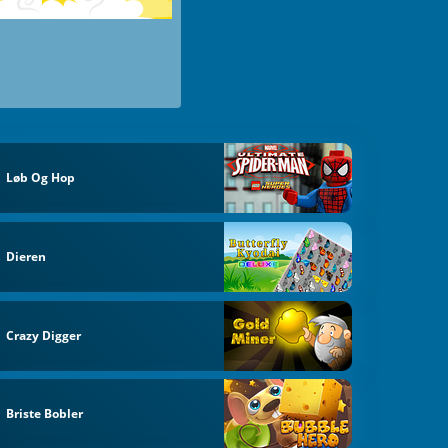
Løb Og Hop
Dieren
Crazy Digger
Briste Bobler