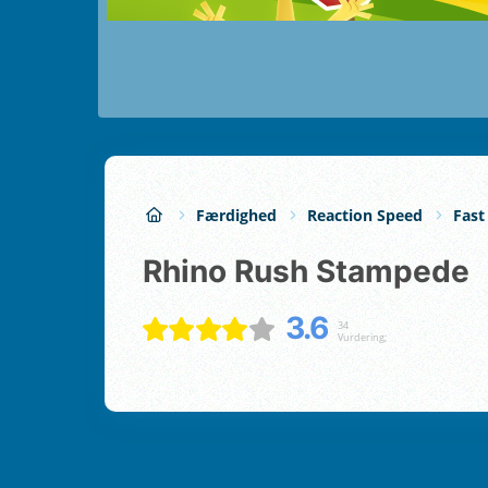
Færdighed
Reaction Speed
Fast
Rhino Rush Stampede
3.6
34
Vurdering;