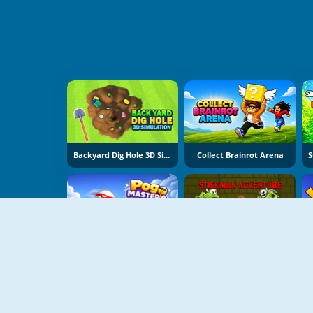
Backyard Dig Hole 3D Simulator
Collect Brainrot Arena
Pogo Masters
Stickman Adventure Online