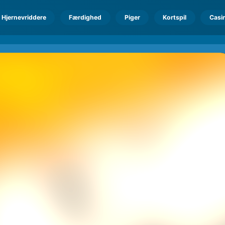
Hjernevriddere
Færdighed
Piger
Kortspil
Casi