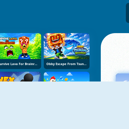
Survive Lava For Brainrots
Obby Escape From Tsunami Brainrot
Vex Try To Fly
Bubble Blasters