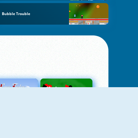
Bubble Trouble
Love Tester
Patience 1