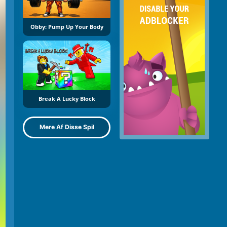
Obby: Pump Up Your Body
Break A Lucky Block
Mere Af Disse Spil