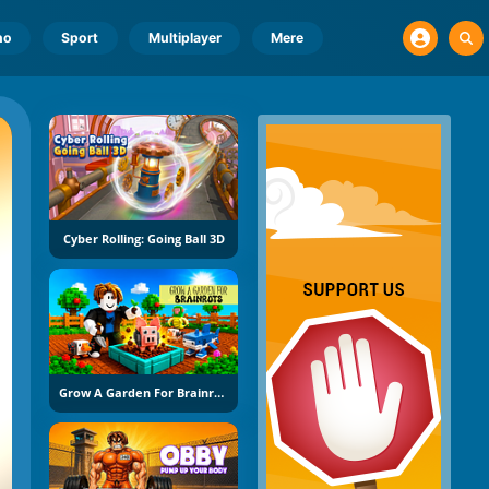
no
Sport
Multiplayer
Mere
Cyber Rolling: Going Ball 3D
Grow A Garden For Brainrots