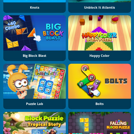
Knots
Unblock It Atlantis
Big Block Blast
Happy Color
Puzzle Lab
Bolts