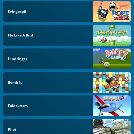
Svingespil
Fly Like A Bird
Hindringer
Bomb It
Faldskærm
Pilot