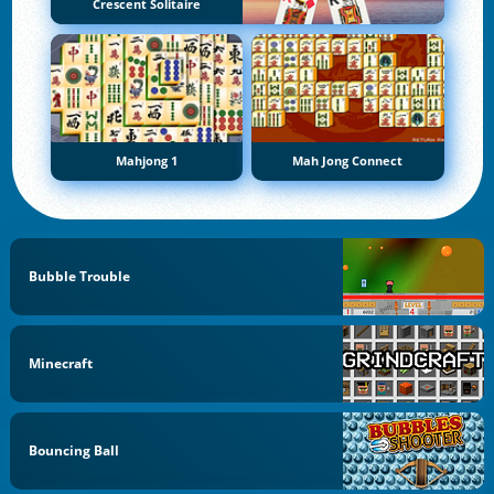
Crescent Solitaire
Mahjong 1
Mah Jong Connect
Bubble Trouble
Minecraft
Bouncing Ball