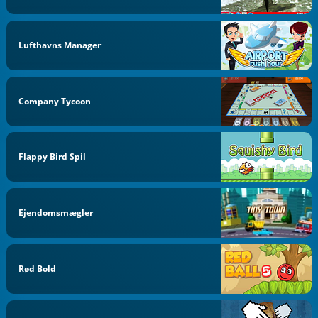
Lufthavns Manager
Company Tycoon
Flappy Bird Spil
Ejendomsmægler
Rød Bold