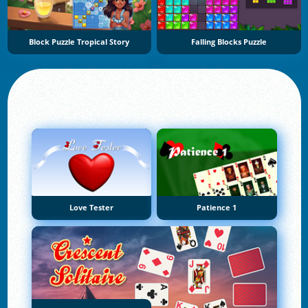
Block Puzzle Tropical Story
Falling Blocks Puzzle
Love Tester
Patience 1