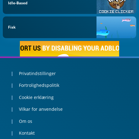
Idle-Based
Fisk
Privatindstillinger
Fortrolighedspolitik
Cookie erklæring
Vilkar for anvendelse
Om os
Kontakt