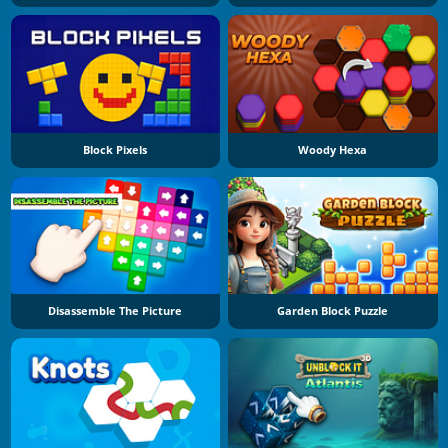
Block Pixels
Woody Hexa
Disassemble The Picture
Garden Block Puzzle