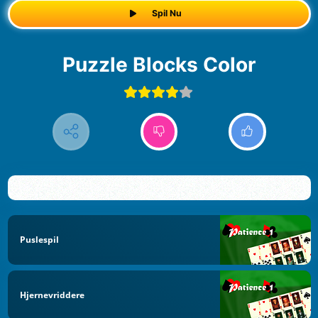
Spil Nu
Puzzle Blocks Color
Puslespil
Hjernevriddere