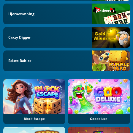
Hjernetræning
Crazy Digger
Briste Bobler
Block Escape
Goodeluxe