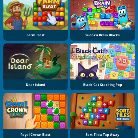
Farm Blast
Sudoku Brain Blocks
Dear Island
Black Cat Stacking Pop
Royal Crown Blast
Sort Tiles: Tap Away