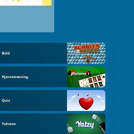
Bold
Hjernetræning
Quiz
Yahtzee