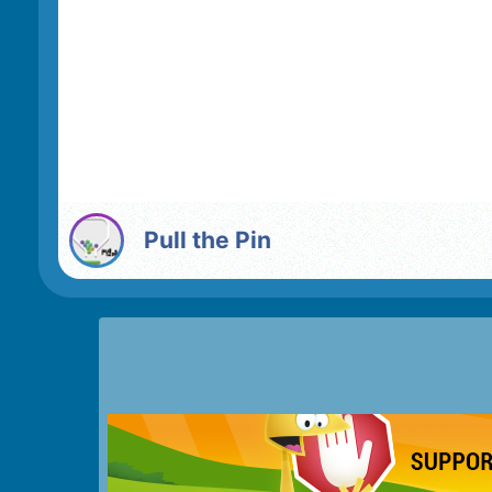
Pull the Pin