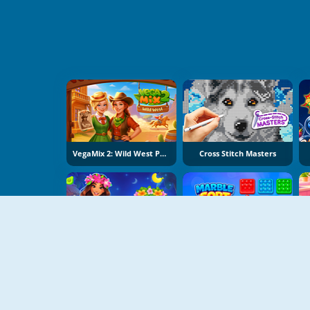
VegaMix 2: Wild West Puzzle
Cross Stitch Masters
Hawaii Match 6
Marble Sort