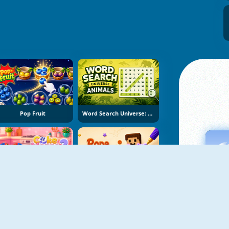
Pop Fruit
Word Search Universe: Animals
Cake Merge 2
Rope Stitch Puzzle