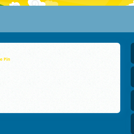
he Pin