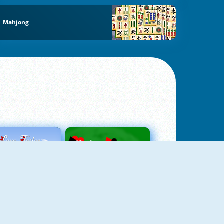
Mahjong
Love Tester
Patience 1