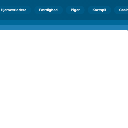
Hjernevriddere
Færdighed
Piger
Kortspil
Casi