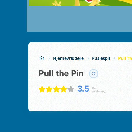
Hjernevriddere
Puslespil
Pull T
Pull the Pin
3.5
165
Vurdering;