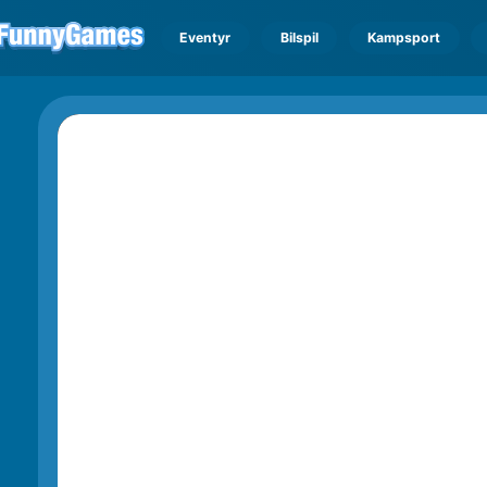
Eventyr
Bilspil
Kampsport