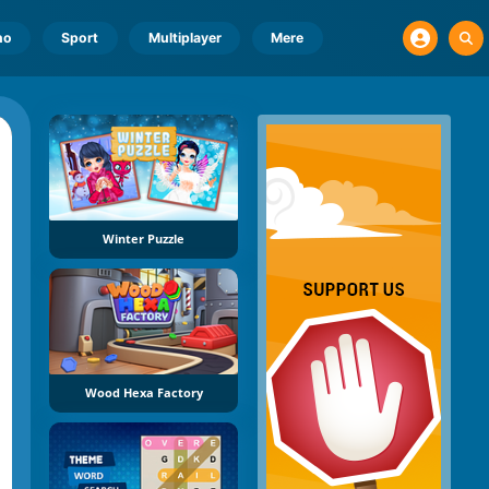
no
Sport
Multiplayer
Mere
Winter Puzzle
Wood Hexa Factory