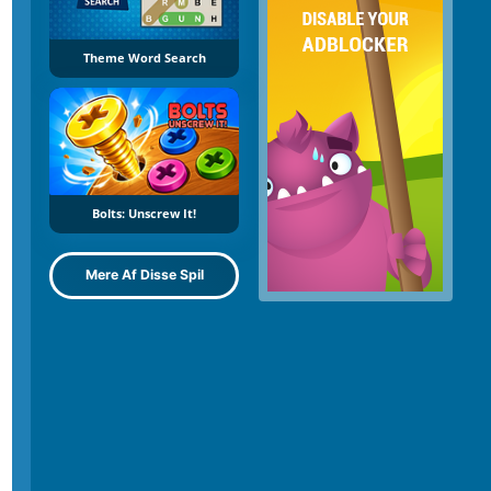
Theme Word Search
Bolts: Unscrew It!
Mere Af Disse Spil