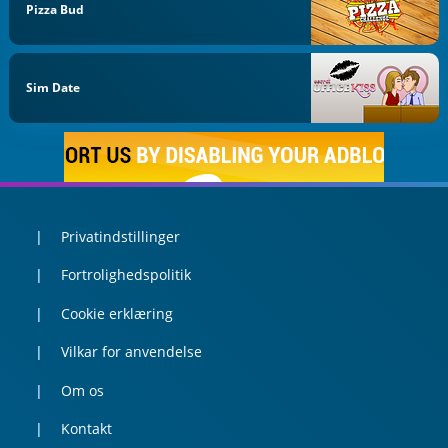
Pizza Bud
Sim Date
Privatindstillinger
Fortrolighedspolitik
Cookie erklæring
Vilkar for anvendelse
Om os
Kontakt