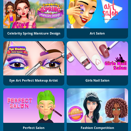
Celebrity Spring Manicure Design
Art Salon
Eye Art Perfect Makeup Artist
Girls Nail Salon
Perfect Salon
Fashion Competition