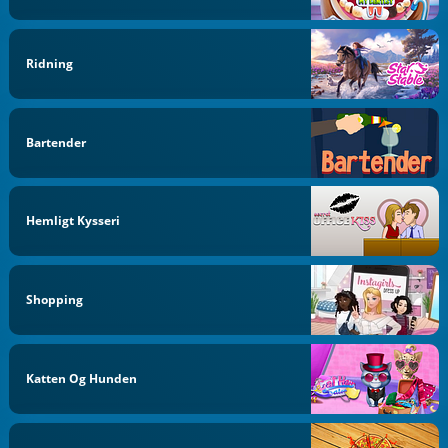
Ridning
Bartender
Hemligt Kysseri
Shopping
Katten Og Hunden