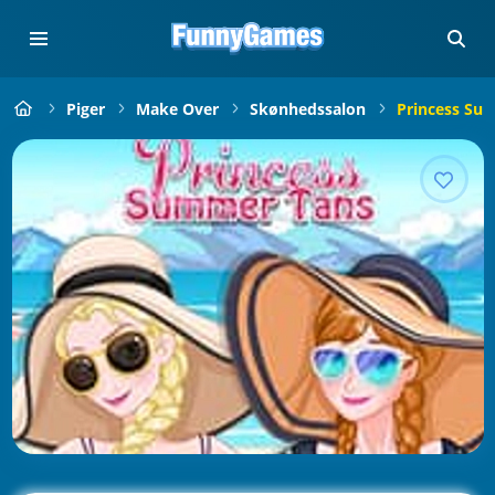
Piger
Make Over
Skønhedssalon
Princess Su