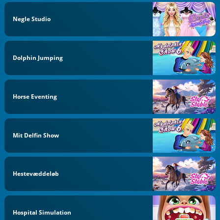
Negle Studio
Dolphin Jumping
Horse Eventing
Mit Delfin Show
Hestevæddeløb
Hospital Simulation