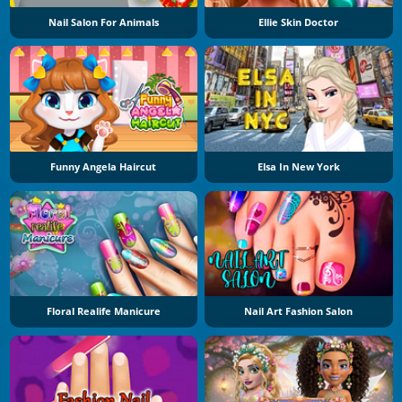
Nail Salon For Animals
Ellie Skin Doctor
Funny Angela Haircut
Elsa In New York
Floral Realife Manicure
Nail Art Fashion Salon