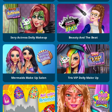
Sery Actress Dolly Makeup
Beauty And The Beat
Mermaids Make Up Salon
Tris VIP Dolly Make Up