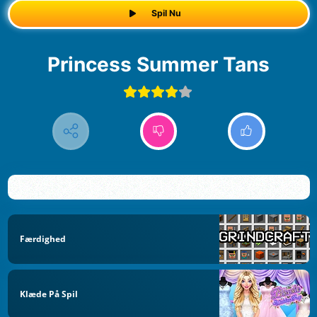
Spil Nu
Princess Summer Tans
Færdighed
Klæde På Spil