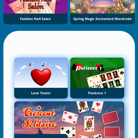
Fashion Nail Salon
Spring Magic Enchanted Wardrobe
Love Tester
Patience 1