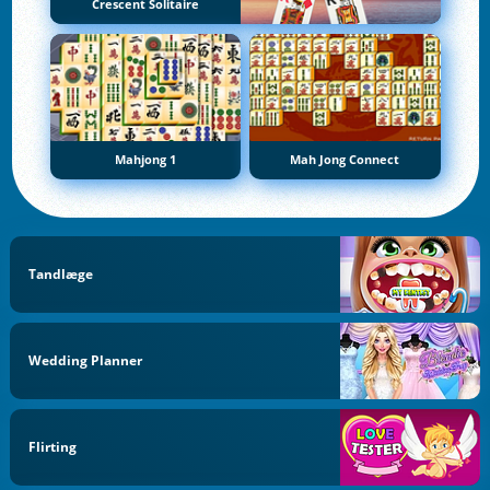
Crescent Solitaire
Mahjong 1
Mah Jong Connect
Tandlæge
Wedding Planner
Flirting