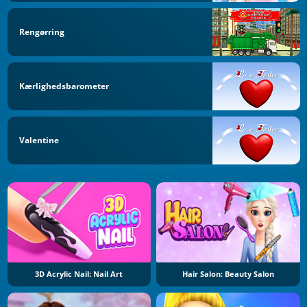
Rengørring
Kærlighedsbarometer
Valentine
3D Acrylic Nail: Nail Art
Hair Salon: Beauty Salon