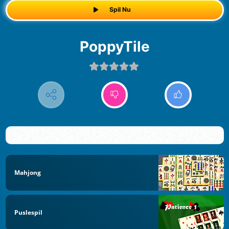
Spil Nu
PoppyTile
Mahjong
Puslespil