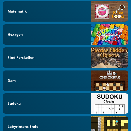
Matematik
Hexagon
Find Forskellen
Dam
Sudoku
Labyrintens Ende