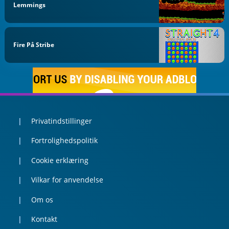
Lemmings
Fire På Stribe
Privatindstillinger
Fortrolighedspolitik
Cookie erklæring
Vilkar for anvendelse
Om os
Kontakt