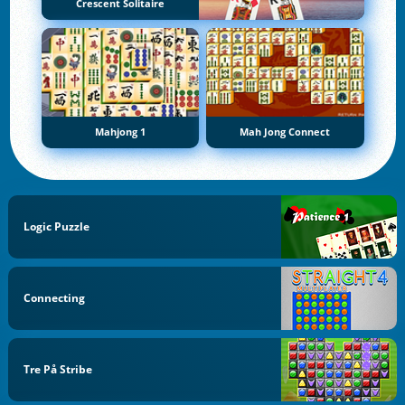
Crescent Solitaire
Mahjong 1
Mah Jong Connect
Logic Puzzle
Connecting
Tre På Stribe