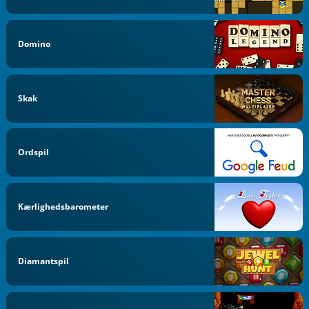
Domino
Skak
Ordspil
Kærlighedsbarometer
Diamantspil