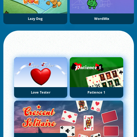
Lazy Dog
WordMix
Love Tester
Patience 1