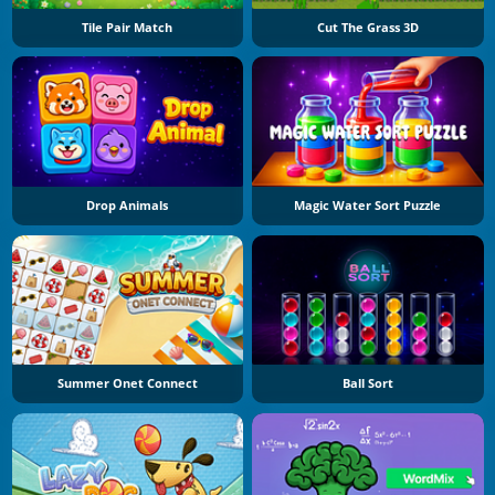
Tile Pair Match
Cut The Grass 3D
Drop Animals
Magic Water Sort Puzzle
Summer Onet Connect
Ball Sort