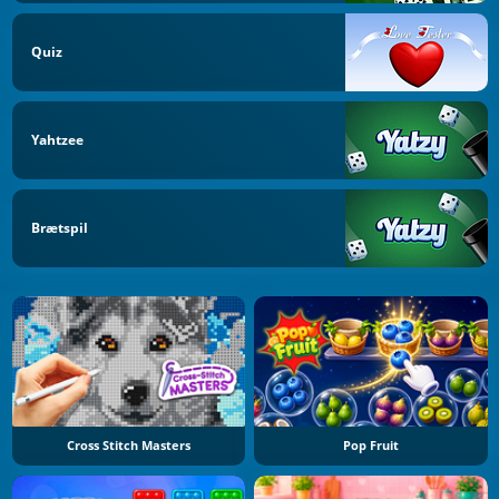
Quiz
Yahtzee
Brætspil
Cross Stitch Masters
Pop Fruit