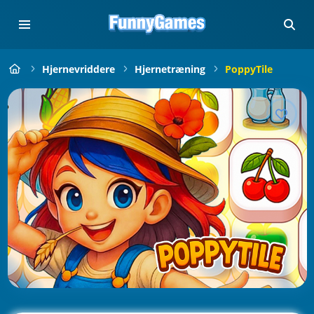
Hjernevriddere
Hjernetræning
PoppyTile