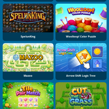
SpelunKing
Woolloop! Color Puzzle
Mazoo
Arrow Shift Logic Tree