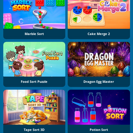
Marble Sort
Cake Merge 2
Food Sort Puzzle
Dragon Egg Master
Tape Sort 3D
Potion Sort