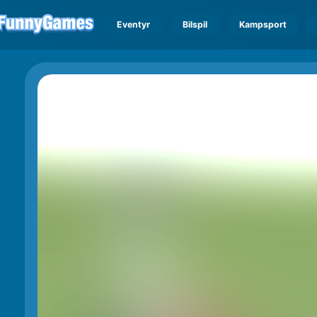
Eventyr
Bilspil
Kampsport