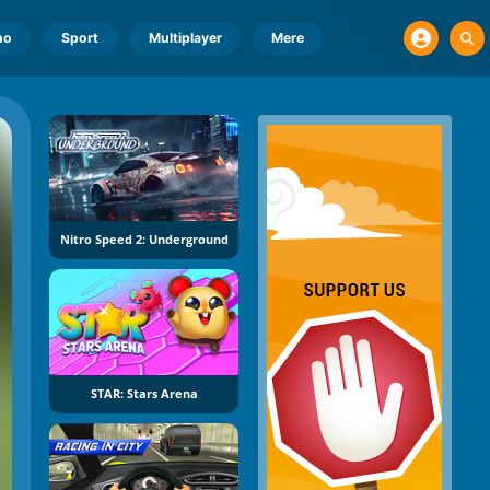
no
Sport
Multiplayer
Mere
Nitro Speed 2: Underground
STAR: Stars Arena