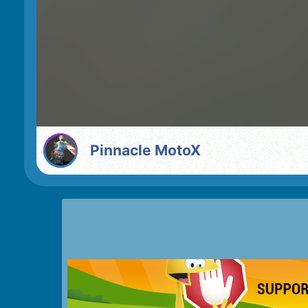
Pinnacle MotoX