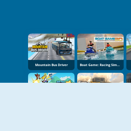
Mountain Bus Driver
Boat Game: Racing Simulator 3D
Battle Racing Stars
Bimka Drive: Smash Cars Into Splinters