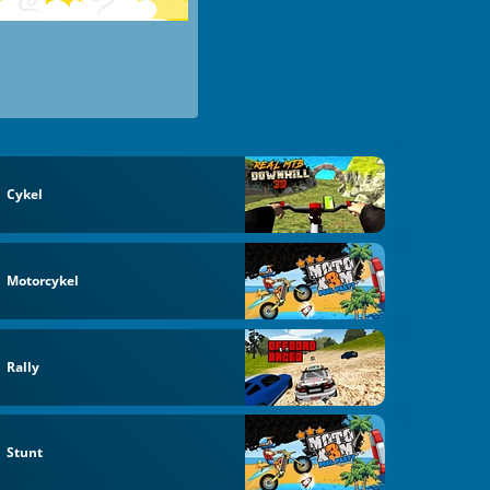
Cykel
Motorcykel
Rally
Stunt