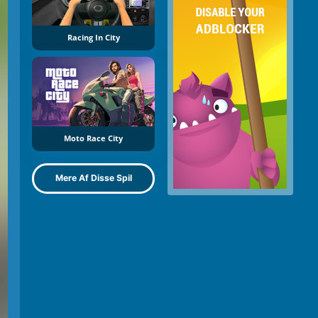
Racing In City
Moto Race City
Mere Af Disse Spil