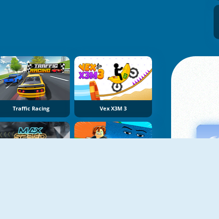
Traffic Racing
Vex X3M 3
Max Speed
Obby Tsunami Escape +1 By Car