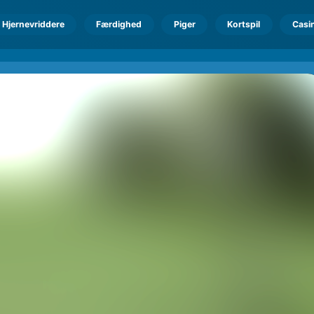
Hjernevriddere
Færdighed
Piger
Kortspil
Casi