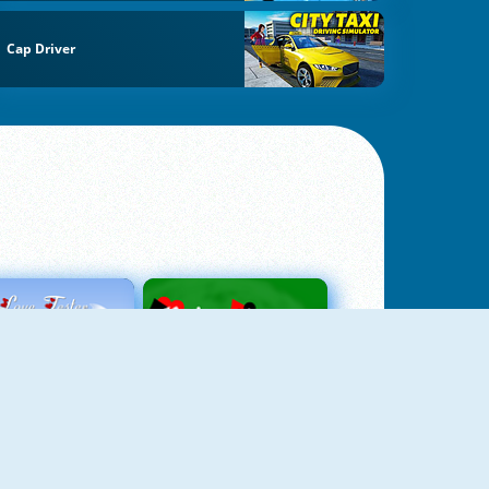
Cap Driver
Love Tester
Patience 1