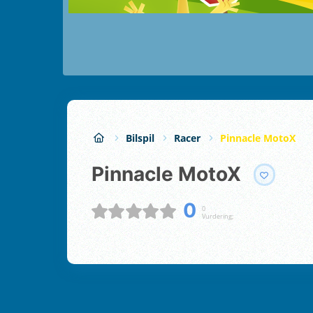
Bilspil
Racer
Pinnacle MotoX
Pinnacle MotoX
0
0
Vurdering;