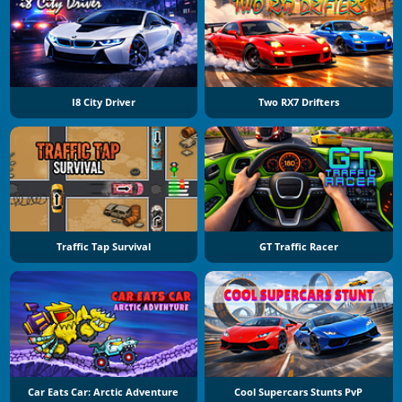
I8 City Driver
Two RX7 Drifters
Traffic Tap Survival
GT Traffic Racer
Car Eats Car: Arctic Adventure
Cool Supercars Stunts PvP