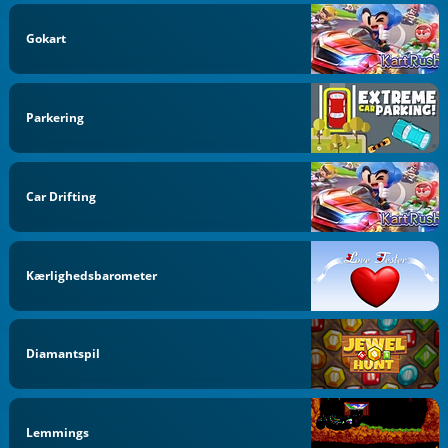
Gokart
Parkering
Car Drifting
Kærlighedsbarometer
Diamantspil
Lemmings