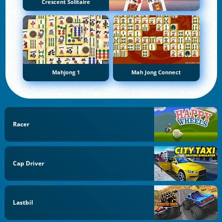
Crescent Solitaire
Mahjong 1
Mah Jong Connect
Racer
Cap Driver
Lastbil