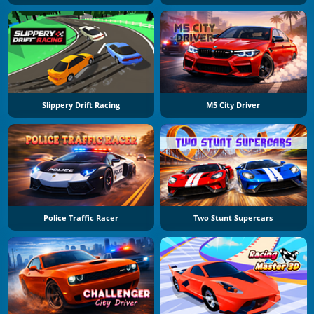
Slippery Drift Racing
M5 City Driver
Police Traffic Racer
Two Stunt Supercars