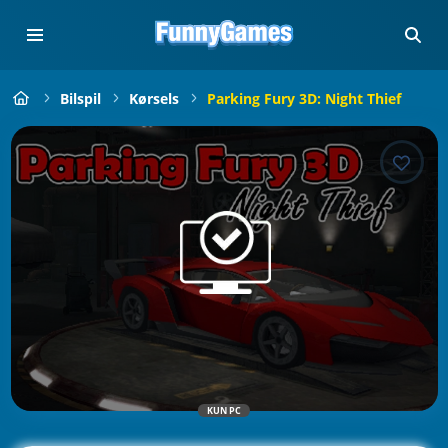
Bilspil
Kørsels
Parking Fury 3D: Night Thief
KUN PC