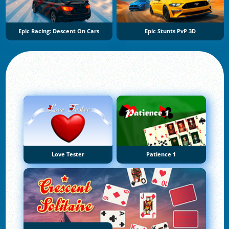
Epic Racing: Descent On Cars
Epic Stunts PvP 3D
Love Tester
Patience 1