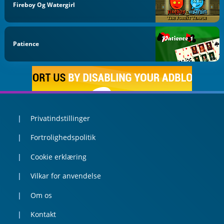
Fireboy Og Watergirl
Patience
Privatindstillinger
Fortrolighedspolitik
Cookie erklæring
Vilkar for anvendelse
Om os
Kontakt