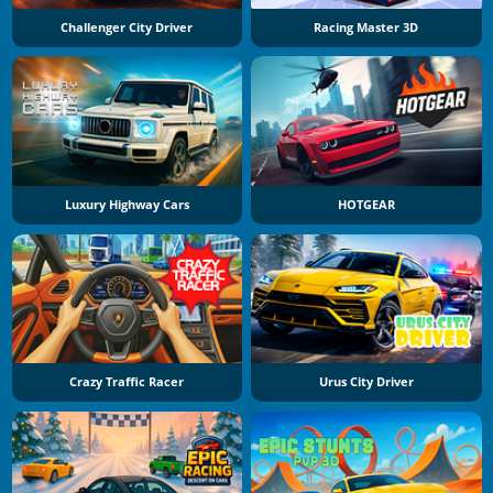
Challenger City Driver
Racing Master 3D
Luxury Highway Cars
HOTGEAR
Crazy Traffic Racer
Urus City Driver