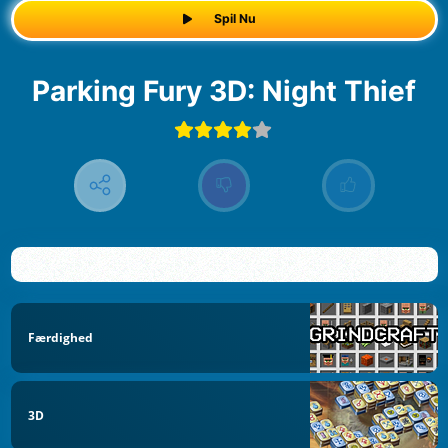
Spil Nu
Parking Fury 3D: Night Thief
Færdighed
3D