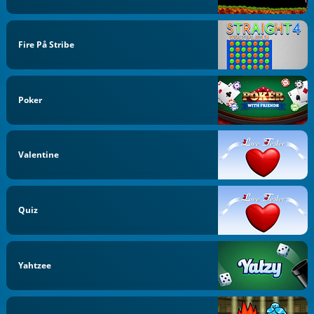
Fire På Stribe
Poker
Valentine
Quiz
Yahtzee