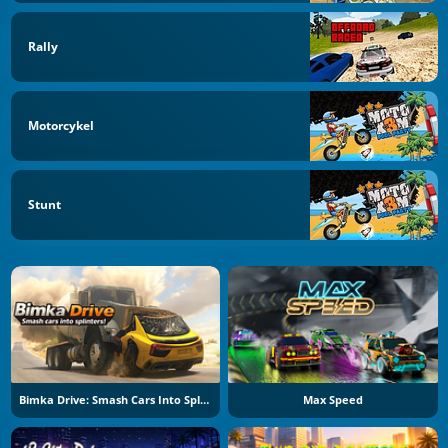
Rally
Motorcykel
Stunt
Bimka Drive: Smash Cars Into Splinters
Max Speed