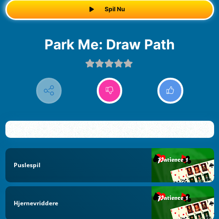
Spil Nu
Park Me: Draw Path
Puslespil
Hjernevriddere