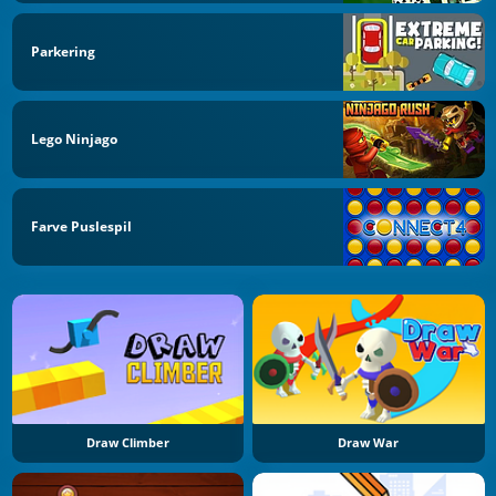
Parkering
Lego Ninjago
Farve Puslespil
Draw Climber
Draw War