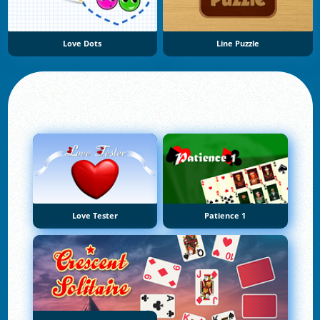
Love Dots
Line Puzzle
Love Tester
Patience 1