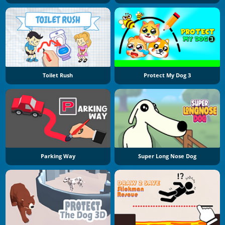
Toilet Rush
Protect My Dog 3
Parking Way
Super Long Nose Dog