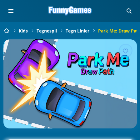
Kids
Tegnespil
Tegn Linier
Park Me: Draw Pat