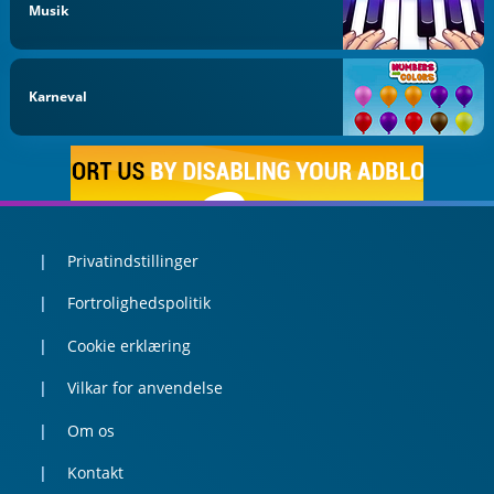
Musik
Karneval
Privatindstillinger
Fortrolighedspolitik
Cookie erklæring
Vilkar for anvendelse
Om os
Kontakt