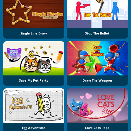
Single Line Draw
Stop The Bullet
Save My Pet Party
Draw The Weapon
Egg Adventure
Love Cats Rope