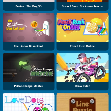
Protect The Dog 3D
Draw 2 Save: Stickman Rescue
The Linear Basketball
Pencil Rush Online
Prison Escape Master
Draw Rider