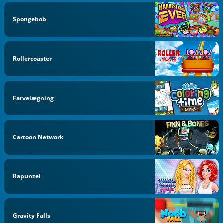
Spongebob
Rollercoaster
Farvelægning
Cartoon Network
Rapunzel
Gravity Falls