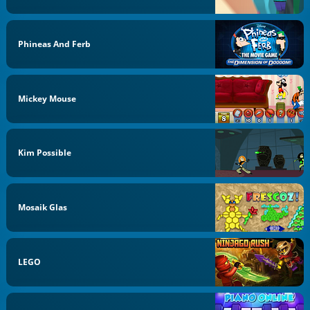
Phineas And Ferb
Mickey Mouse
Kim Possible
Mosaik Glas
LEGO