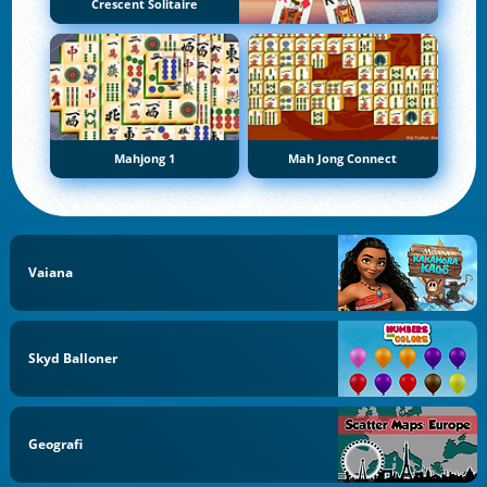
Crescent Solitaire
Mahjong 1
Mah Jong Connect
Vaiana
Skyd Balloner
Geografi