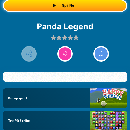
Spil Nu
Panda Legend
Kampsport
Tre På Stribe