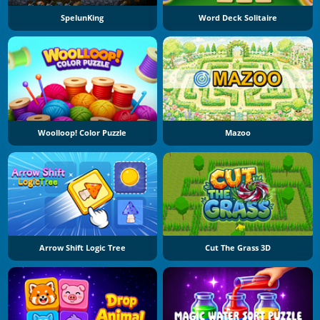
SpelunKing
Word Deck Solitaire
Woolloop! Color Puzzle
Mazoo
Arrow Shift Logic Tree
Cut The Grass 3D