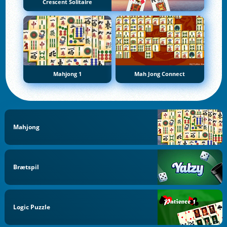
Crescent Solitaire
Mahjong 1
Mah Jong Connect
Mahjong
Brætspil
Logic Puzzle