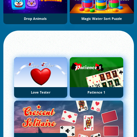
Drop Animals
Magic Water Sort Puzzle
Love Tester
Patience 1