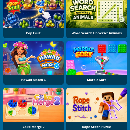
Pop Fruit
Word Search Universe: Animals
Hawaii Match 6
Marble Sort
Cake Merge 2
Rope Stitch Puzzle