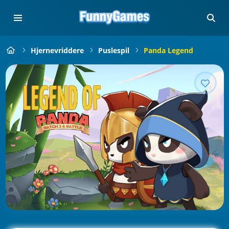
Hjernevriddere
Puslespil
Panda Legend