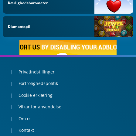
Kærlighedsbarometer
Diamantspil
Privatindstillinger
Fortrolighedspolitik
Cookie erklæring
Vilkar for anvendelse
Om os
Kontakt