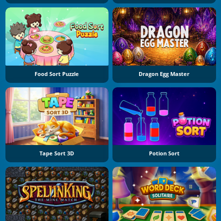
Food Sort Puzzle
Dragon Egg Master
Tape Sort 3D
Potion Sort