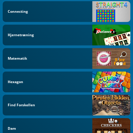
Connecting
Hjernetræning
Matematik
Hexagon
Find Forskellen
Dam