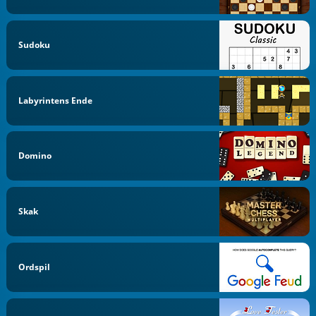
Sudoku
Labyrintens Ende
Domino
Skak
Ordspil