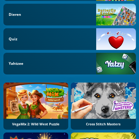
Dieren
Quiz
Yahtzee
VegaMix 2: Wild West Puzzle
Cross Stitch Masters