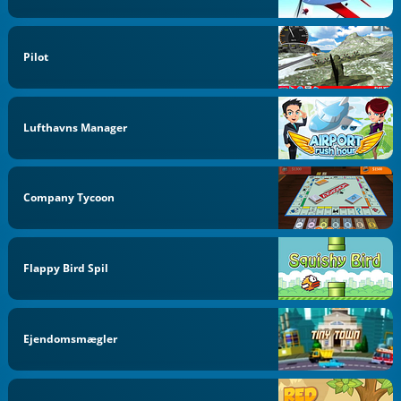
Pilot
Lufthavns Manager
Company Tycoon
Flappy Bird Spil
Ejendomsmægler