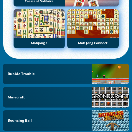
Crescent Solitaire
Mahjong 1
Mah Jong Connect
Bubble Trouble
Minecraft
Bouncing Ball