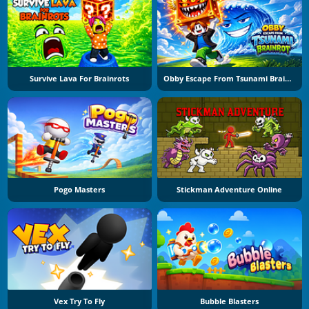
Survive Lava For Brainrots
Obby Escape From Tsunami Brainrot
Pogo Masters
Stickman Adventure Online
Vex Try To Fly
Bubble Blasters