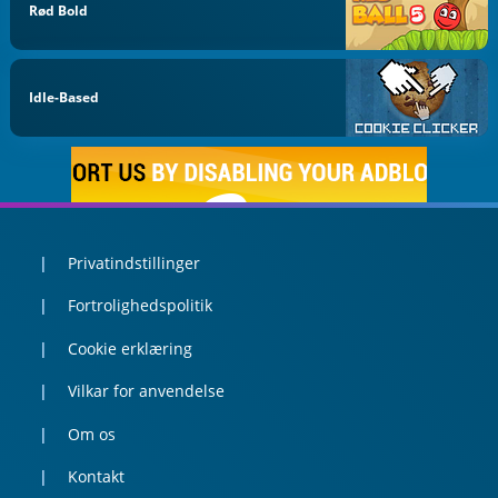
Rød Bold
Idle-Based
Privatindstillinger
Fortrolighedspolitik
Cookie erklæring
Vilkar for anvendelse
Om os
Kontakt