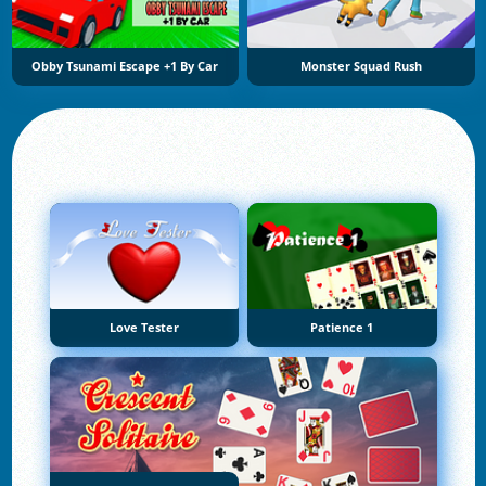
Obby Tsunami Escape +1 By Car
Monster Squad Rush
Love Tester
Patience 1