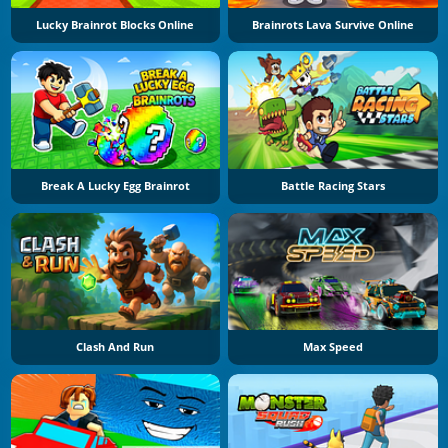
Lucky Brainrot Blocks Online
Brainrots Lava Survive Online
Break A Lucky Egg Brainrot
Battle Racing Stars
Clash And Run
Max Speed