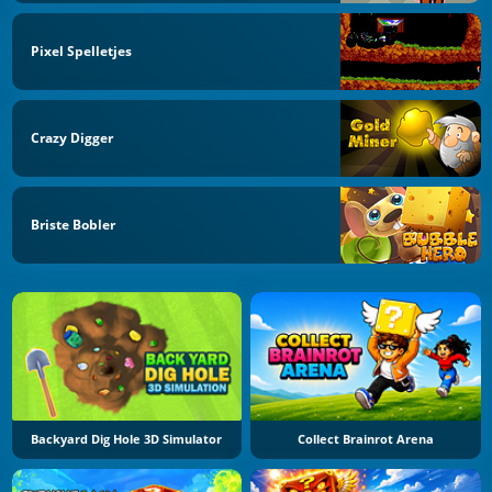
Pixel Spelletjes
Crazy Digger
Briste Bobler
Backyard Dig Hole 3D Simulator
Collect Brainrot Arena