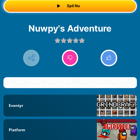
Spil Nu
Nuwpy's Adventure
Eventyr
Platform