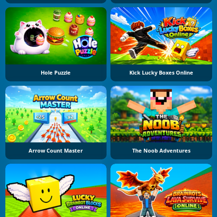
Hole Puzzle
Kick Lucky Boxes Online
Arrow Count Master
The Noob Adventures