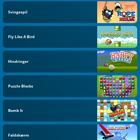
Svingespil
Fly Like A Bird
Hindringer
Puzzle Blocks
Bomb It
Faldskærm