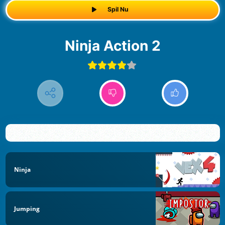
Spil Nu
Ninja Action 2
Ninja
Jumping