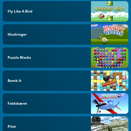
Fly Like A Bird
Hindringer
Puzzle Blocks
Bomb It
Faldskærm
Pilot