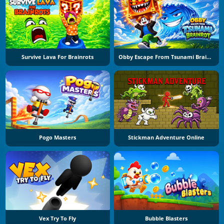
Survive Lava For Brainrots
Obby Escape From Tsunami Brainrot
Pogo Masters
Stickman Adventure Online
Vex Try To Fly
Bubble Blasters