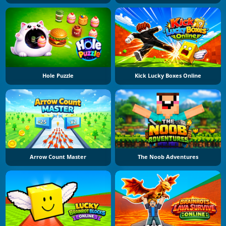
Hole Puzzle
Kick Lucky Boxes Online
Arrow Count Master
The Noob Adventures