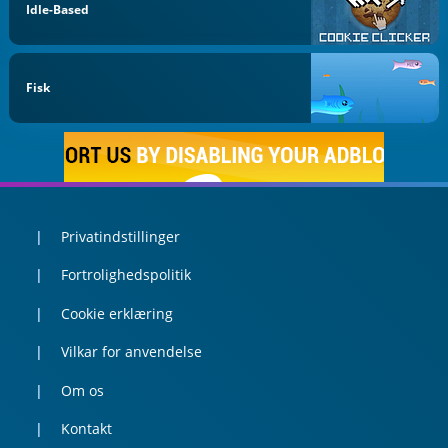
Idle-Based
Fisk
Privatindstillinger
Fortrolighedspolitik
Cookie erklæring
Vilkar for anvendelse
Om os
Kontakt