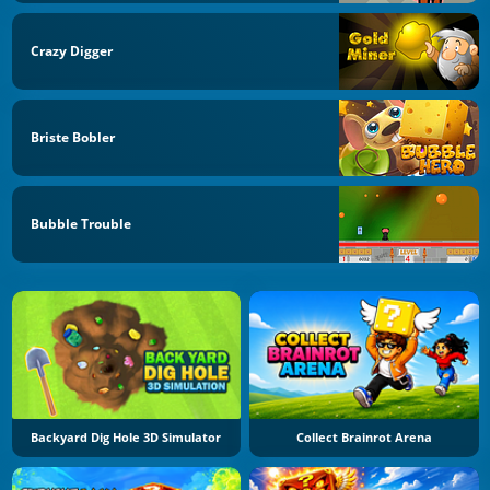
Crazy Digger
Briste Bobler
Bubble Trouble
Backyard Dig Hole 3D Simulator
Collect Brainrot Arena