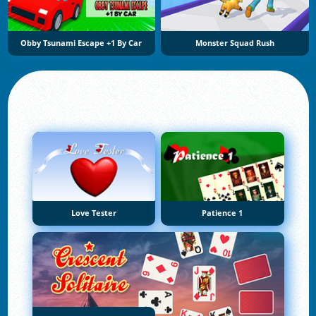
Obby Tsunami Escape +1 By Car
Monster Squad Rush
Love Tester
Patience 1