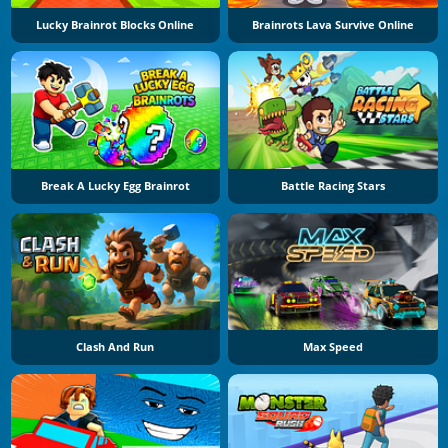
Lucky Brainrot Blocks Online
Brainrots Lava Survive Online
Break A Lucky Egg Brainrot
Battle Racing Stars
Clash And Run
Max Speed