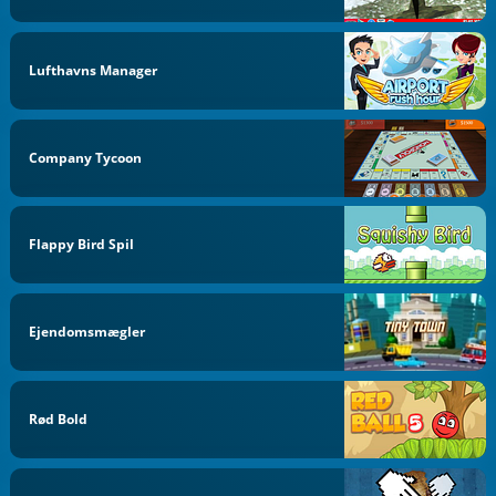
Lufthavns Manager
Company Tycoon
Flappy Bird Spil
Ejendomsmægler
Rød Bold