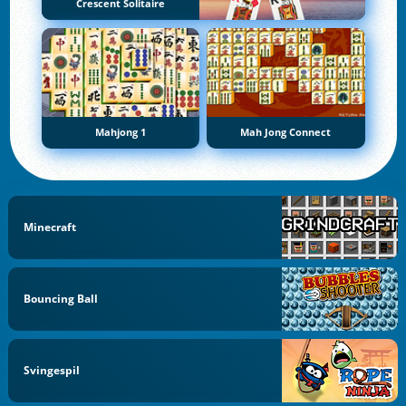
Crescent Solitaire
Mahjong 1
Mah Jong Connect
Minecraft
Bouncing Ball
Svingespil