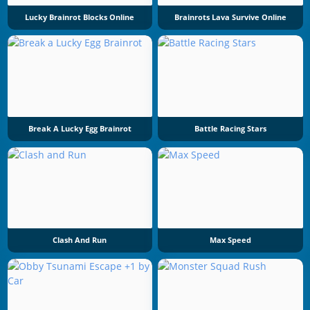
Lucky Brainrot Blocks Online
Brainrots Lava Survive Online
Break A Lucky Egg Brainrot
Battle Racing Stars
Clash And Run
Max Speed