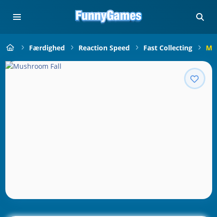
Færdighed
Reaction Speed
Fast Collecting
Mu