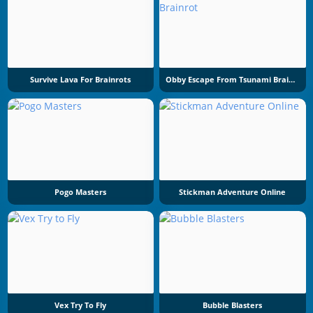
Survive Lava For Brainrots
Obby Escape From Tsunami Brainrot
Pogo Masters
Stickman Adventure Online
Vex Try To Fly
Bubble Blasters