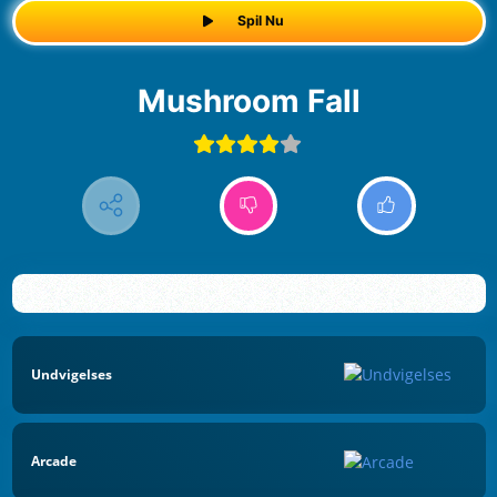
Spil Nu
Mushroom Fall
Undvigelses
Arcade