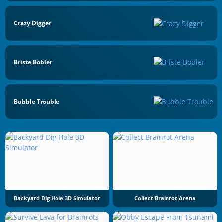
Crazy Digger
Briste Bobler
Bubble Trouble
Backyard Dig Hole 3D Simulator
Collect Brainrot Arena