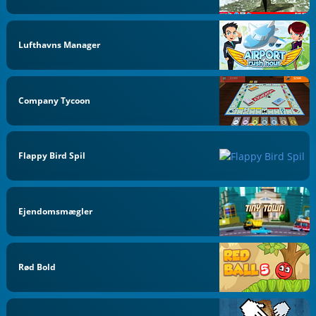
Lufthavns Manager
Company Tycoon
Flappy Bird Spil
Ejendomsmægler
Rød Bold