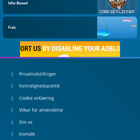
Idle-Based
Fisk
Privatindstillinger
Fortrolighedspolitik
Cookie erklæring
Vilkar for anvendelse
Om os
Kontakt