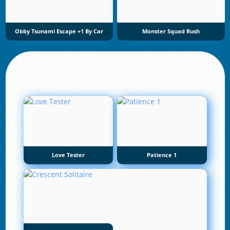
Obby Tsunami Escape +1 By Car
Monster Squad Rush
Love Tester
Patience 1