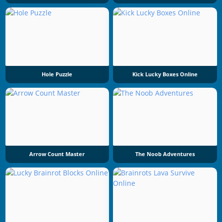
Hole Puzzle
Kick Lucky Boxes Online
Arrow Count Master
The Noob Adventures