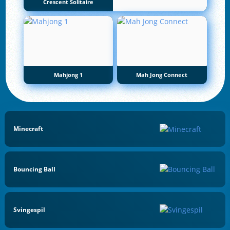
Crescent Solitaire
Mahjong 1
Mah Jong Connect
Minecraft
Bouncing Ball
Svingespil