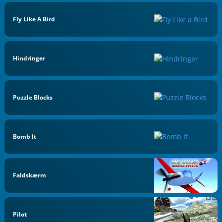
Fly Like A Bird
Hindringer
Puzzle Blocks
Bomb It
Faldskærm
Pilot