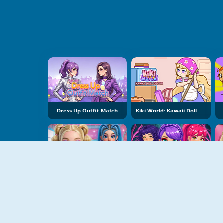
Dress Up Outfit Match
Kiki World: Kawaii Doll Decor
Syd And Ginny Y2K Glam Clash
Romantic K-Pop Transformation