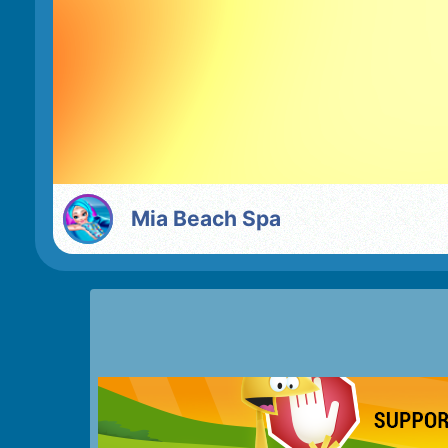
Mia Beach Spa