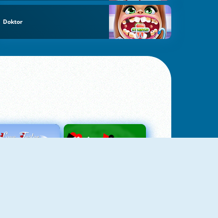
Doktor
Love Tester
Patience 1