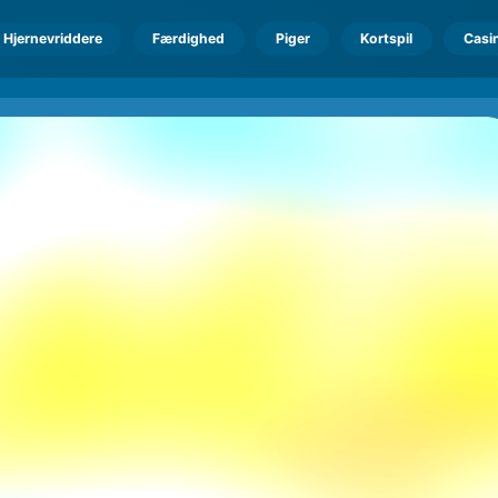
Hjernevriddere
Færdighed
Piger
Kortspil
Casi