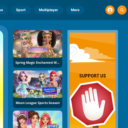
no
Sport
Multiplayer
Mere
Spring Magic Enchanted Wardrobe
Moon League Sports Season