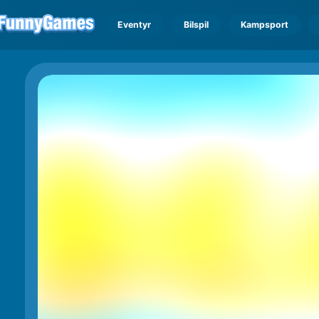
Eventyr
Bilspil
Kampsport