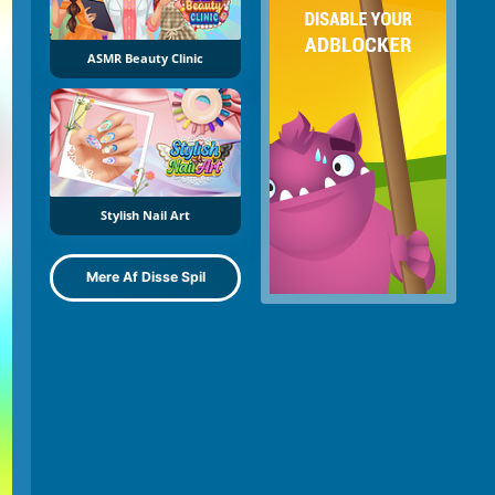
ASMR Beauty Clinic
Stylish Nail Art
Mere Af Disse Spil