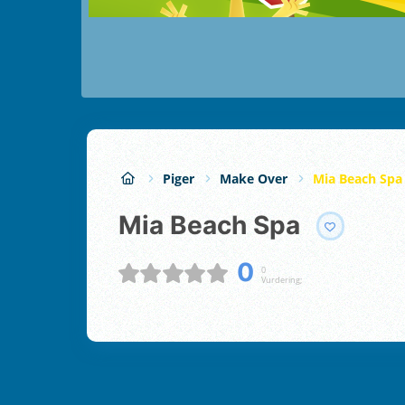
Piger
Make Over
Mia Beach Spa
Mia Beach Spa
0
0
Vurdering;