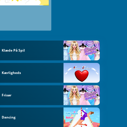
Klæde På Spil
Kærligheds
Frisør
Dancing