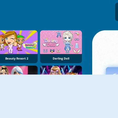
Beauty Resort 2
Darling Doll
Stardom Alt Girls Fashion Duel
Taylor Dress Studio: Preppy And Wild West Glam