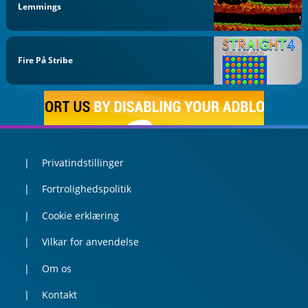
Lemmings
Fire På Stribe
Privatindstillinger
Fortrolighedspolitik
Cookie erklæring
Vilkar for anvendelse
Om os
Kontakt