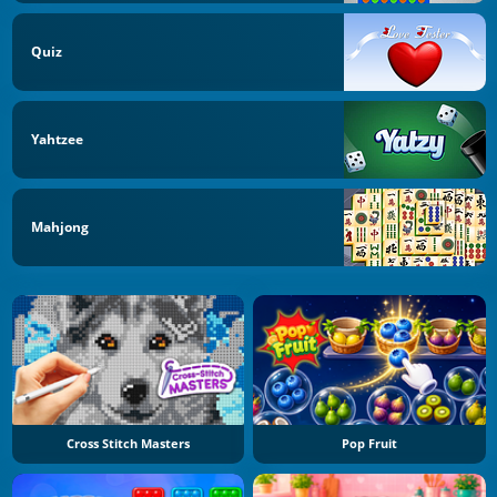
Quiz
Yahtzee
Mahjong
Cross Stitch Masters
Pop Fruit