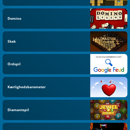
Domino
Skak
Ordspil
Kærlighedsbarometer
Diamantspil