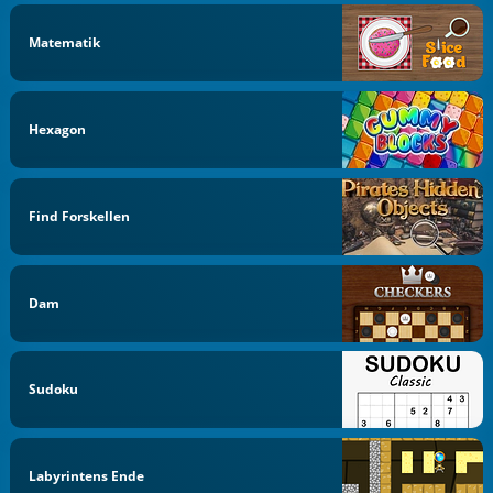
Matematik
Hexagon
Find Forskellen
Dam
Sudoku
Labyrintens Ende