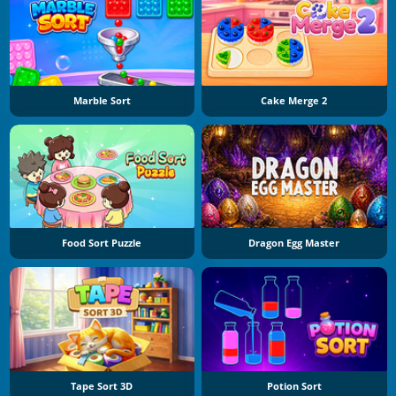
Marble Sort
Cake Merge 2
Food Sort Puzzle
Dragon Egg Master
Tape Sort 3D
Potion Sort