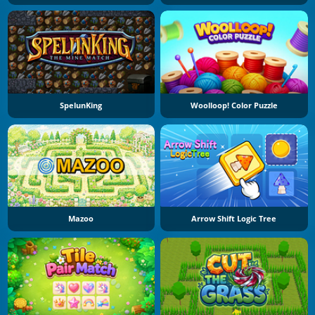
SpelunKing
Woolloop! Color Puzzle
Mazoo
Arrow Shift Logic Tree