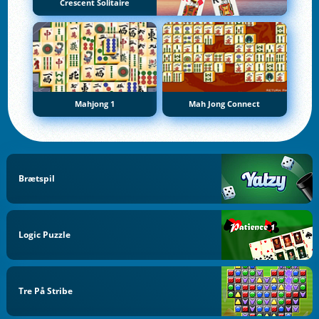
Crescent Solitaire
Mahjong 1
Mah Jong Connect
Brætspil
Logic Puzzle
Tre På Stribe