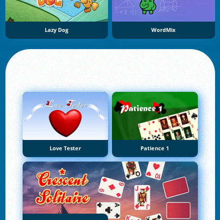
Lazy Dog
WordMix
Love Tester
Patience 1