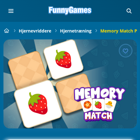
Hjernevriddere
Hjernetræning
Memory Match Pu