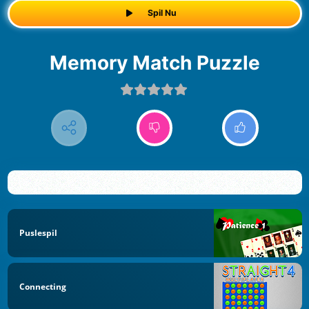
Spil Nu
Memory Match Puzzle
Puslespil
Connecting