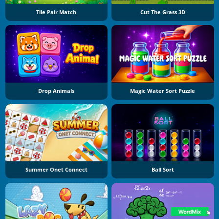
Tile Pair Match
Cut The Grass 3D
Drop Animals
Magic Water Sort Puzzle
Summer Onet Connect
Ball Sort