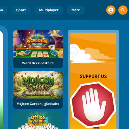
no
Sport
Multiplayer
Mere
Word Deck Solitaire
Mojicon Garden JigSolitaire