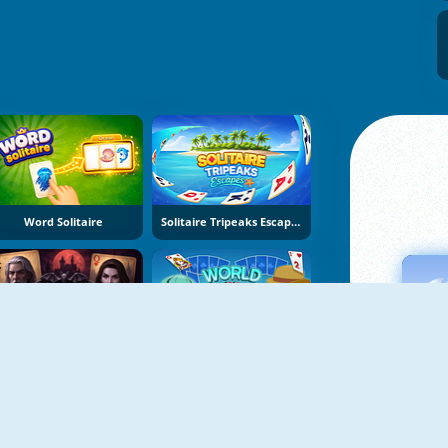
Word Solitaire
Solitaire Tripeaks Escapes
wilight Solitaire Tripeaks
World Solitaire Tripeaks