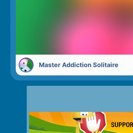
Master Addiction Solitaire