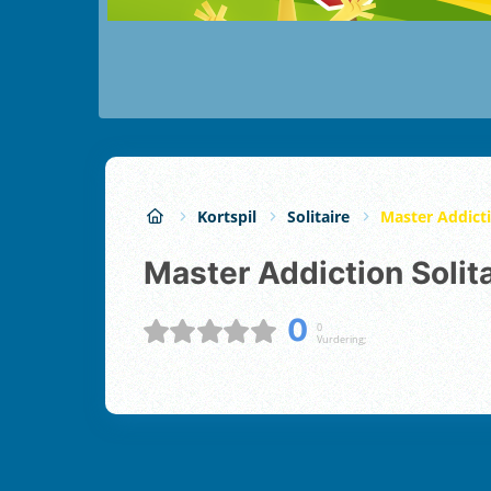
Kortspil
Solitaire
Master Addicti
Master Addiction Solit
0
0
Vurdering;