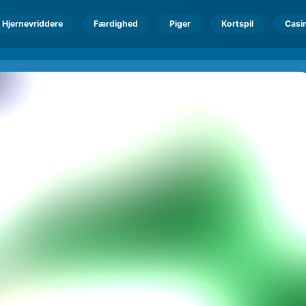
Hjernevriddere
Færdighed
Piger
Kortspil
Casi