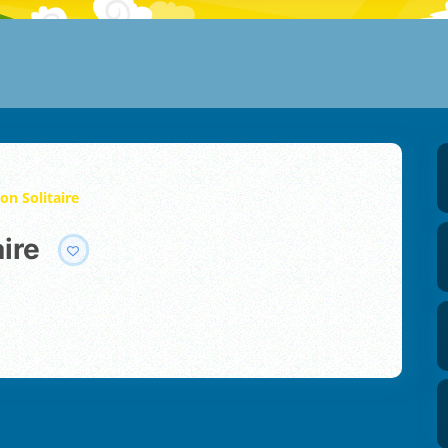
on Solitaire
aire