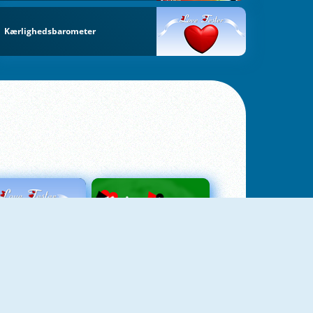
Kærlighedsbarometer
Love Tester
Patience 1