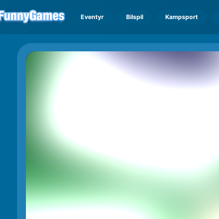
Eventyr
Bilspil
Kampsport