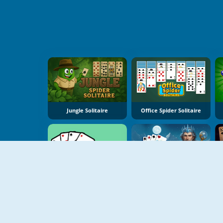
Jungle Solitaire
Office Spider Solitaire
Daily Solitaire Challenge
Winter Solitaire Tripeaks
T