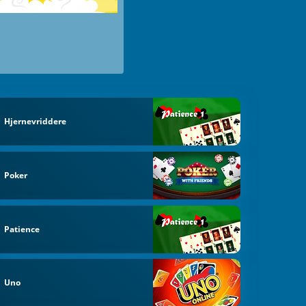
Hjernevriddere
Poker
Patience
Uno