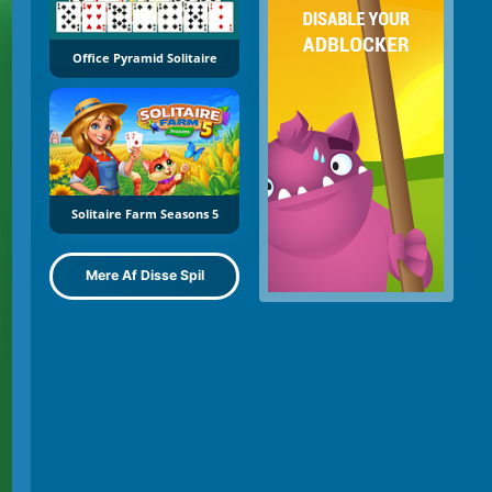
Office Pyramid Solitaire
Solitaire Farm Seasons 5
Mere Af Disse Spil