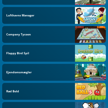
Lufthavns Manager
Company Tycoon
Flappy Bird Spil
Ejendomsmægler
Rød Bold