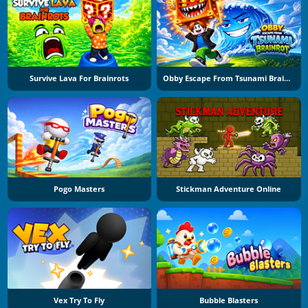
Survive Lava For Brainrots
Obby Escape From Tsunami Brainrot
Pogo Masters
Stickman Adventure Online
Vex Try To Fly
Bubble Blasters