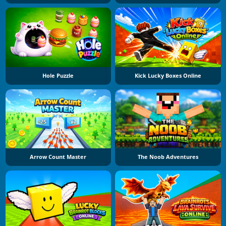
Hole Puzzle
Kick Lucky Boxes Online
Arrow Count Master
The Noob Adventures