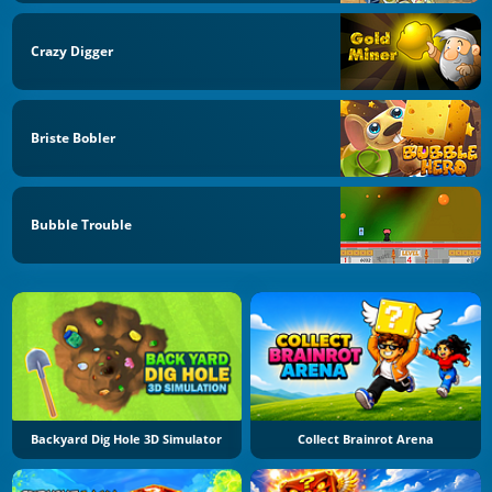
Crazy Digger
Briste Bobler
Bubble Trouble
Backyard Dig Hole 3D Simulator
Collect Brainrot Arena