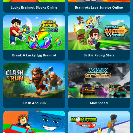
Lucky Brainrot Blocks Online
Brainrots Lava Survive Online
Break A Lucky Egg Brainrot
Battle Racing Stars
Clash And Run
Max Speed