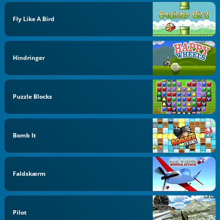
Fly Like A Bird
Hindringer
Puzzle Blocks
Bomb It
Faldskærm
Pilot