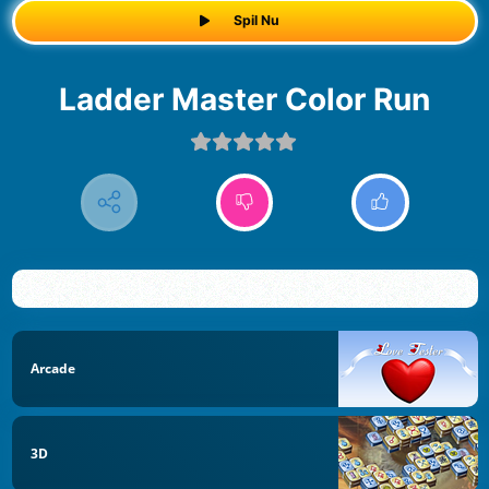
Spil Nu
Ladder Master Color Run
Arcade
3D