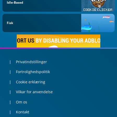
Idle-Based
Fisk
Privatindstillinger
Fortrolighedspolitik
Cookie erklæring
Vilkar for anvendelse
Om os
Kontakt