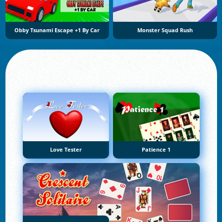
Obby Tsunami Escape +1 By Car
Monster Squad Rush
Love Tester
Patience 1