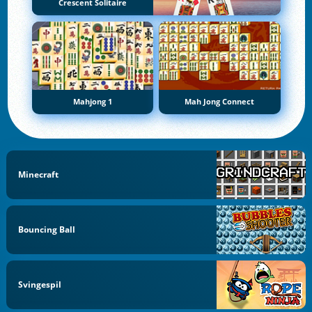
Crescent Solitaire
Mahjong 1
Mah Jong Connect
Minecraft
Bouncing Ball
Svingespil