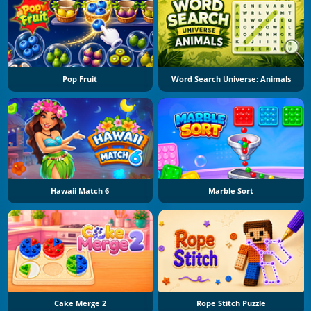
Pop Fruit
Word Search Universe: Animals
Hawaii Match 6
Marble Sort
Cake Merge 2
Rope Stitch Puzzle