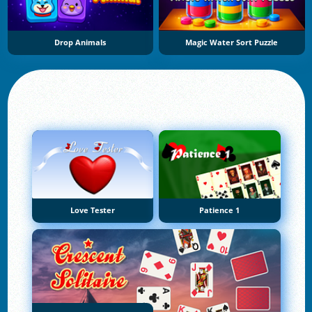
Drop Animals
Magic Water Sort Puzzle
Love Tester
Patience 1