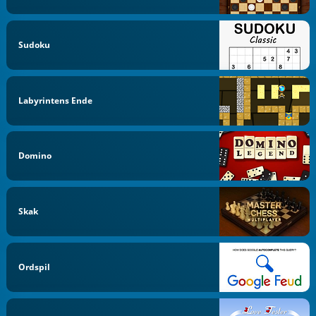
Sudoku
Labyrintens Ende
Domino
Skak
Ordspil