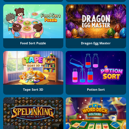
Food Sort Puzzle
Dragon Egg Master
Tape Sort 3D
Potion Sort