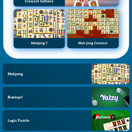
Crescent Solitaire
Mahjong 1
Mah Jong Connect
Mahjong
Brætspil
Logic Puzzle