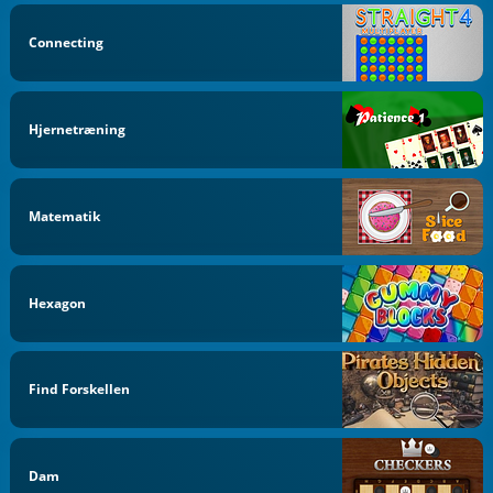
Connecting
Hjernetræning
Matematik
Hexagon
Find Forskellen
Dam