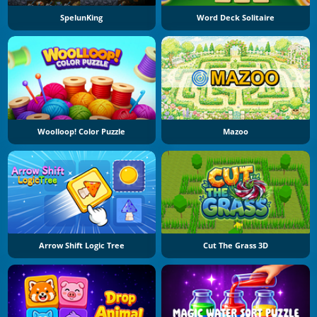
SpelunKing
Word Deck Solitaire
Woolloop! Color Puzzle
Mazoo
Arrow Shift Logic Tree
Cut The Grass 3D