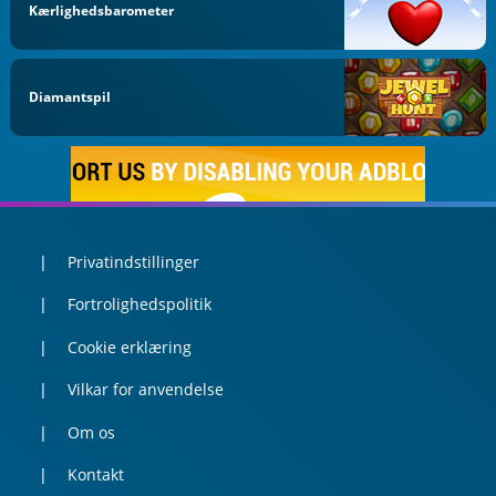
Kærlighedsbarometer
Diamantspil
Privatindstillinger
Fortrolighedspolitik
Cookie erklæring
Vilkar for anvendelse
Om os
Kontakt