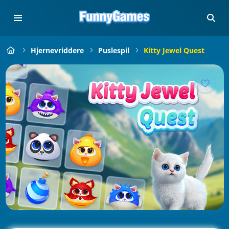
Hjernevriddere
Puslespil
Kitty Jewel Quest