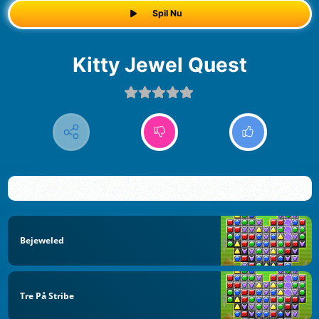
Spil Nu
Kitty Jewel Quest
Bejeweled
Tre På Stribe