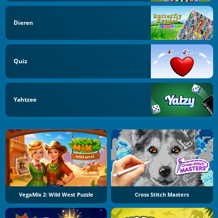
Dieren
Quiz
Yahtzee
VegaMix 2: Wild West Puzzle
Cross Stitch Masters