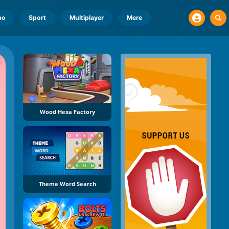
no
Sport
Multiplayer
Mere
Wood Hexa Factory
Theme Word Search