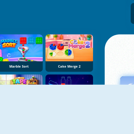
Marble Sort
Cake Merge 2
Tape Sort 3D
Potion Sort