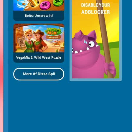
Bolts: Unscrew It!
VegaMix 2: Wild West Puzzle
Mere Af Disse Spil