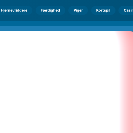
Hjernevriddere
Færdighed
Piger
Kortspil
Casi