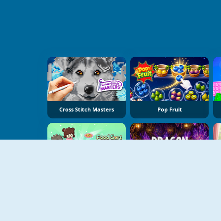
Cross Stitch Masters
Pop Fruit
Food Sort Puzzle
Dragon Egg Master