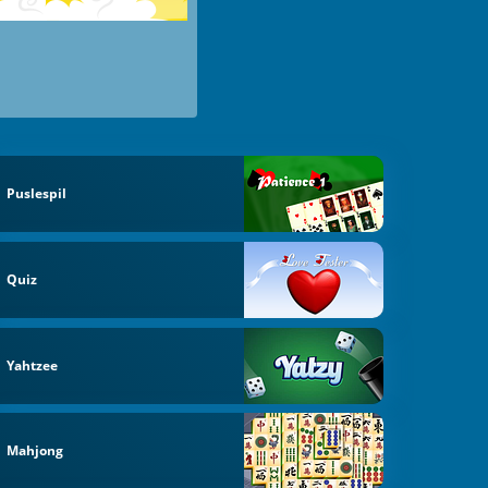
Puslespil
Quiz
Yahtzee
Mahjong