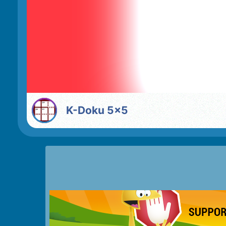
K-Doku 5x5