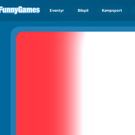
Eventyr
Bilspil
Kampsport