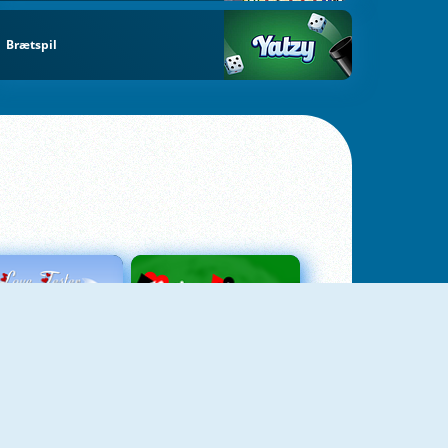
Brætspil
Love Tester
Patience 1