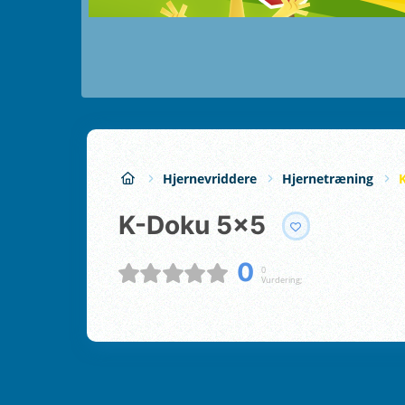
Hjernevriddere
Hjernetræning
K-Doku 5x5
0
0
Vurdering;