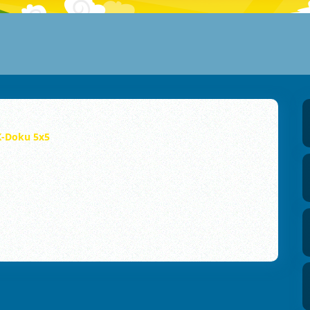
K-Doku 5x5