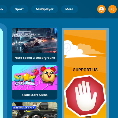
no
Sport
Multiplayer
Mere
Nitro Speed 2: Underground
STAR: Stars Arena