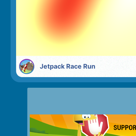
Jetpack Race Run