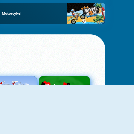
Motorcykel
Love Tester
Patience 1