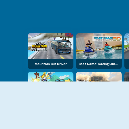
Mountain Bus Driver
Boat Game: Racing Simulator 3D
Battle Racing Stars
Bimka Drive: Smash Cars Into Splinters