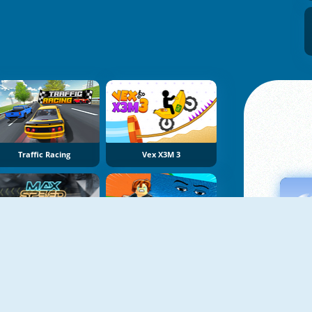
Traffic Racing
Vex X3M 3
Max Speed
Obby Tsunami Escape +1 By Car