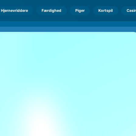
Hjernevriddere
Færdighed
Piger
Kortspil
Casi