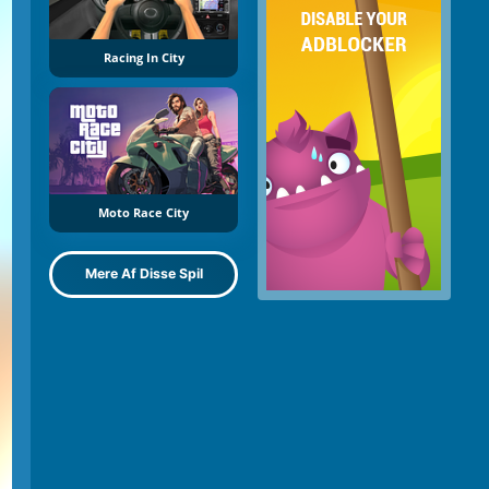
Racing In City
Moto Race City
Mere Af Disse Spil