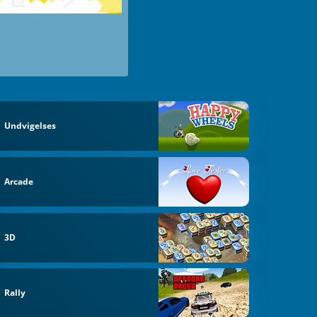
Undvigelses
Arcade
3D
Rally