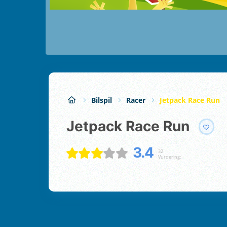
Bilspil
Racer
Jetpack Race Run
Jetpack Race Run
3.4
32
Vurdering;