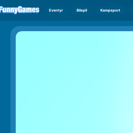
Eventyr
Bilspil
Kampsport