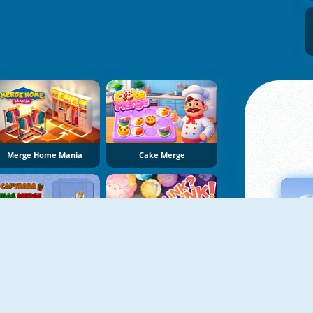
Merge Home Mania
Cake Merge
Capybara Xmas Merge
LinkLink