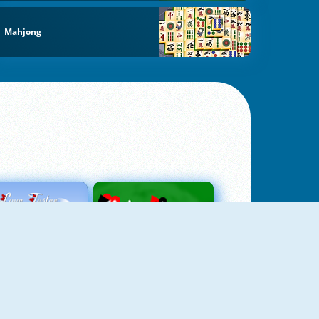
Mahjong
Love Tester
Patience 1