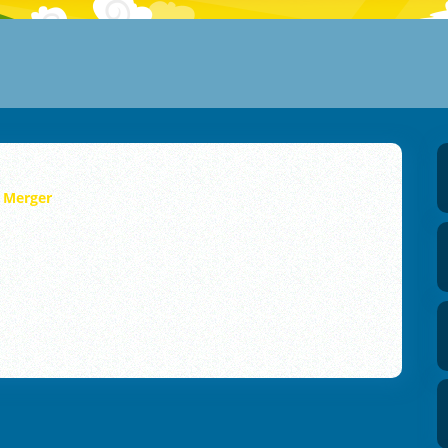
y Merger