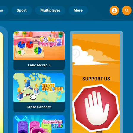
no
Sport
Multiplayer
Mere
Cake Merge 2
State Connect