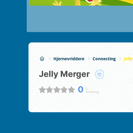
Hjernevriddere
Connecting
Jell
Jelly Merger
0
0
Vurdering;