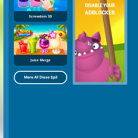
Screwdom 3D
Juice Merge
Mere Af Disse Spil