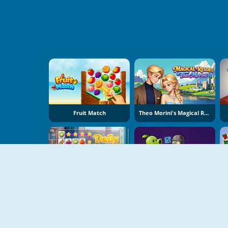
Fruit Match
Theo Morini's Magical Resort
Daily Match
Plant Merge: Zombie War