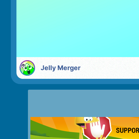
Jelly Merger