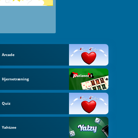
Arcade
Hjernetræning
Quiz
Yahtzee