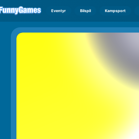
Eventyr
Bilspil
Kampsport