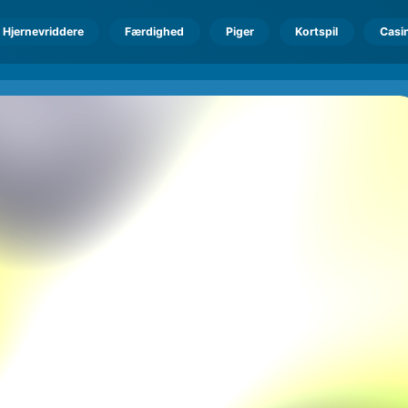
Hjernevriddere
Færdighed
Piger
Kortspil
Casi