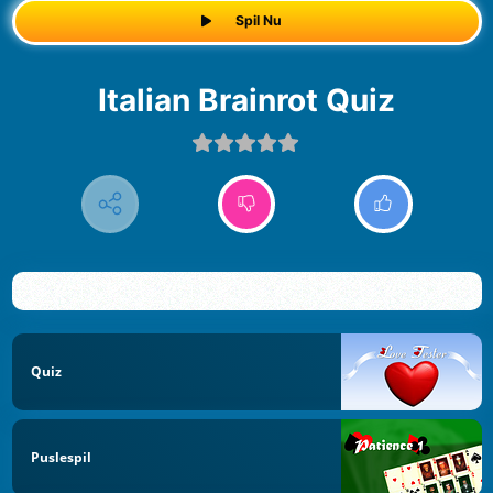
Spil Nu
Italian Brainrot Quiz
Quiz
Puslespil