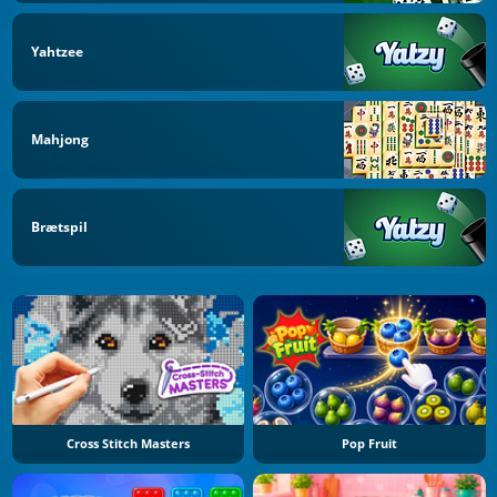
Yahtzee
Mahjong
Brætspil
Cross Stitch Masters
Pop Fruit