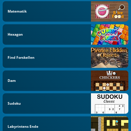
Matematik
Hexagon
Find Forskellen
Dam
Sudoku
Labyrintens Ende