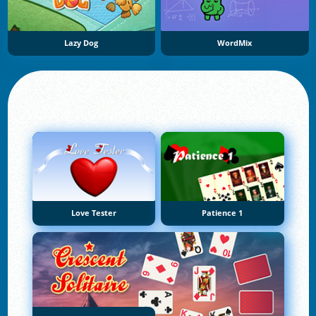
Lazy Dog
WordMix
Love Tester
Patience 1