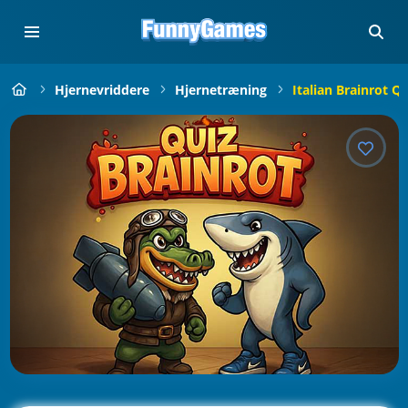
Hjernevriddere
Hjernetræning
Italian Brainrot Qu