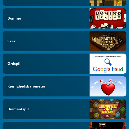
Domino
Skak
Ordspil
Kærlighedsbarometer
Diamantspil