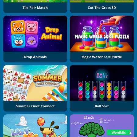
Tile Pair Match
Cut The Grass 3D
Drop Animals
Magic Water Sort Puzzle
Summer Onet Connect
Ball Sort