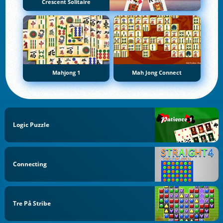
Crescent Solitaire
Mahjong 1
Mah Jong Connect
Logic Puzzle
Connecting
Tre På Stribe