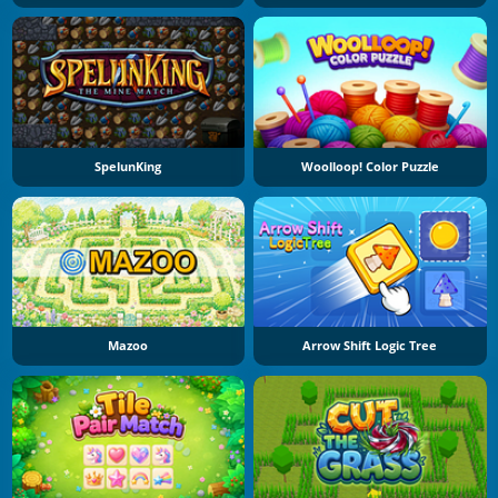
SpelunKing
Woolloop! Color Puzzle
Mazoo
Arrow Shift Logic Tree