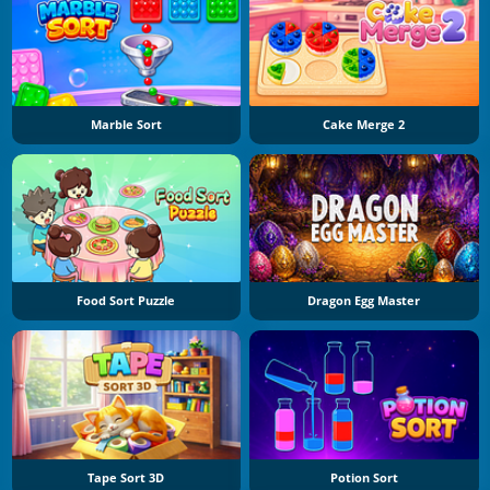
Marble Sort
Cake Merge 2
Food Sort Puzzle
Dragon Egg Master
Tape Sort 3D
Potion Sort