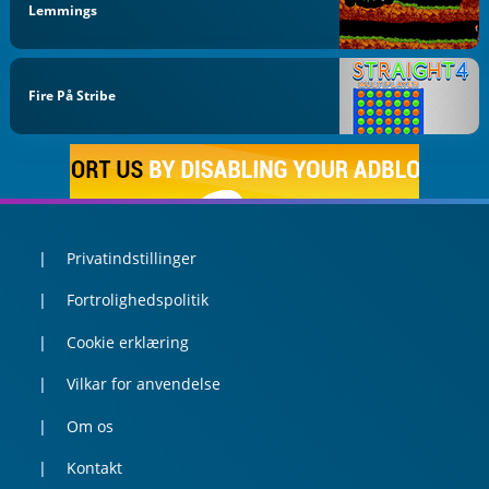
Lemmings
Fire På Stribe
Privatindstillinger
Fortrolighedspolitik
Cookie erklæring
Vilkar for anvendelse
Om os
Kontakt