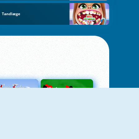
Tandlæge
Love Tester
Patience 1