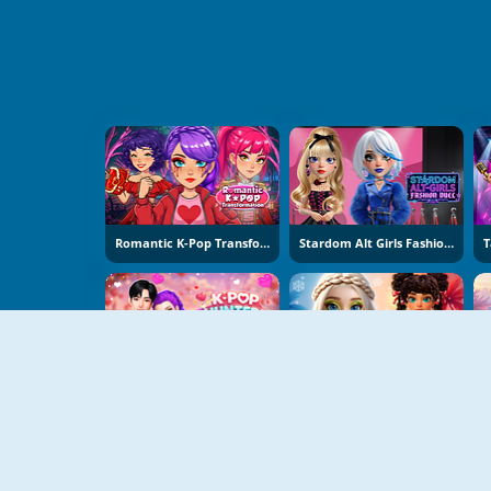
Romantic K-Pop Transformation
Stardom Alt Girls Fashion Duel
K-Pop Hunters Valentine Style
Hot And Cold Winter Style