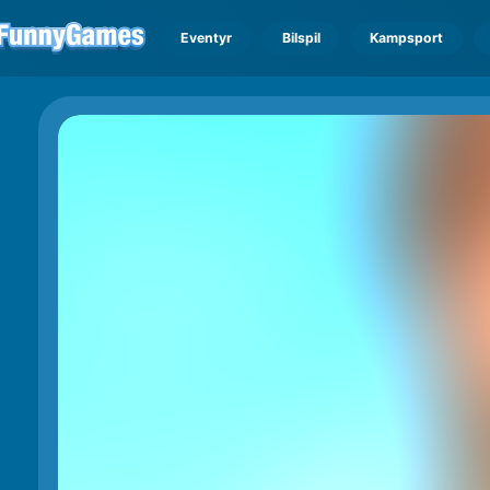
Eventyr
Bilspil
Kampsport