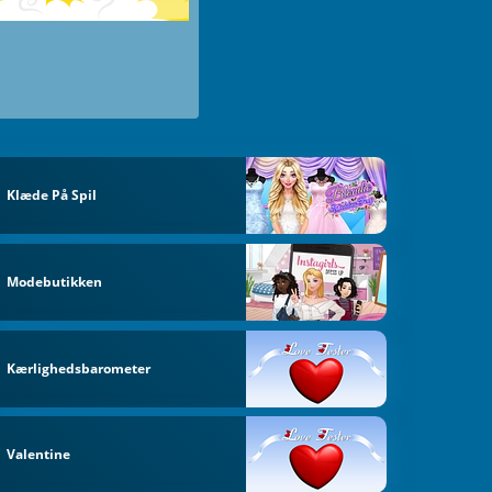
Klæde På Spil
Modebutikken
Kærlighedsbarometer
Valentine