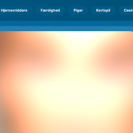
Hjernevriddere
Færdighed
Piger
Kortspil
Casi