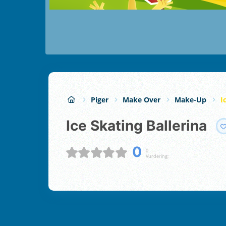
Piger
Make Over
Make-Up
I
Ice Skating Ballerina
0
0
Vurdering;