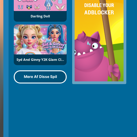
Darling Doll
Syd And Ginny Y2K Glam Clash
Mere Af Disse Spil