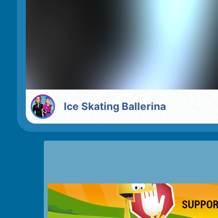
Ice Skating Ballerina