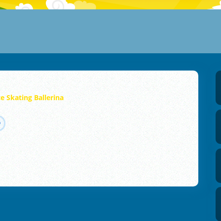
ce Skating Ballerina