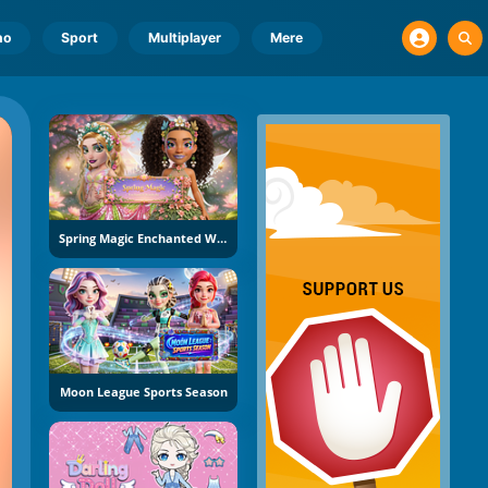
no
Sport
Multiplayer
Mere
Spring Magic Enchanted Wardrobe
Moon League Sports Season