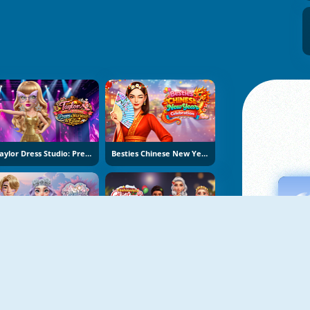
Taylor Dress Studio: Preppy And Wild West Glam
Besties Chinese New Year Celebration
K-Wedding Dream
Fashionista Christmas Eve Party