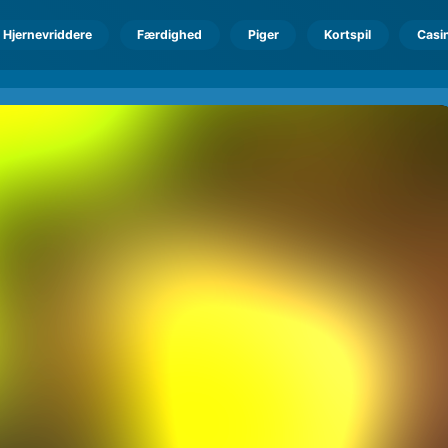
Hjernevriddere
Færdighed
Piger
Kortspil
Casi