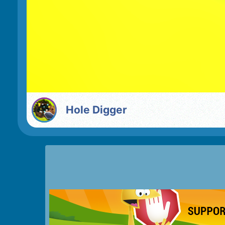
Hole Digger