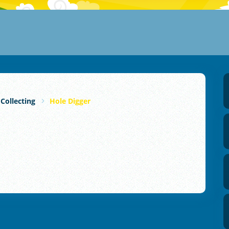
 Collecting
Hole Digger