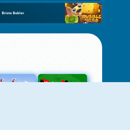
Briste Bobler
Love Tester
Patience 1