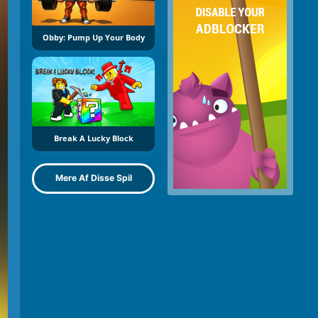
Obby: Pump Up Your Body
Break A Lucky Block
Mere Af Disse Spil