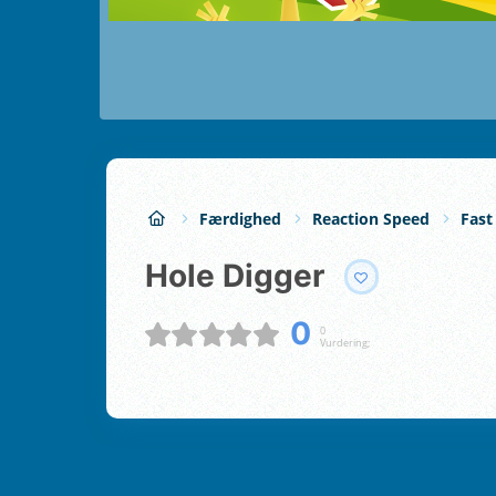
Færdighed
Reaction Speed
Fast
Hole Digger
0
0
Vurdering;