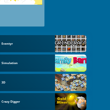
Eventyr
Simulation
3D
Crazy Digger