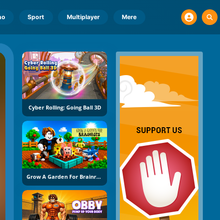
no
Sport
Multiplayer
Mere
Cyber Rolling: Going Ball 3D
Grow A Garden For Brainrots