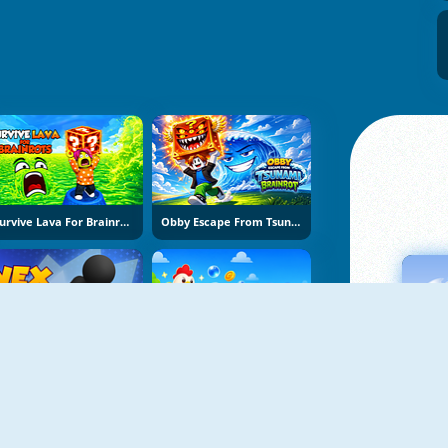
Survive Lava For Brainrots
Obby Escape From Tsunami Brainrot
Vex Try To Fly
Bubble Blasters