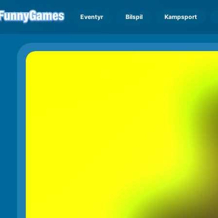
Eventyr
Bilspil
Kampsport