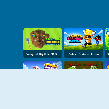
Backyard Dig Hole 3D Simulator
Collect Brainrot Arena
Pogo Masters
Stickman Adventure Online