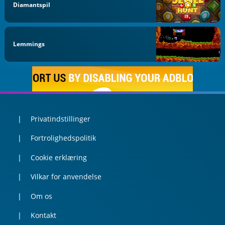
Diamantspil
Lemmings
Privatindstillinger
Fortrolighedspolitik
Cookie erklæring
Vilkar for anvendelse
Om os
Kontakt