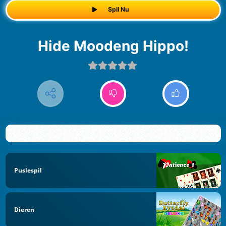
Spil Nu
Hide Moodeng Hippo!
Puslespil
Dieren