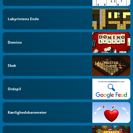
Labyrintens Ende
Domino
Skak
Ordspil
Kærlighedsbarometer