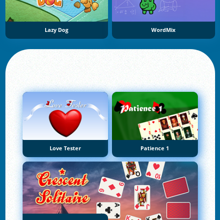
Lazy Dog
WordMix
Love Tester
Patience 1