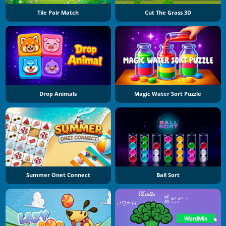
Tile Pair Match
Cut The Grass 3D
Drop Animals
Magic Water Sort Puzzle
Summer Onet Connect
Ball Sort