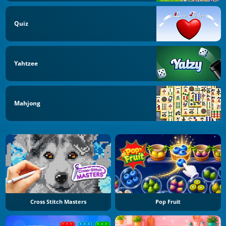
Quiz
Yahtzee
Mahjong
Cross Stitch Masters
Pop Fruit