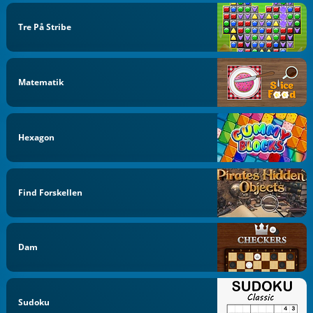
Tre På Stribe
Matematik
Hexagon
Find Forskellen
Dam
Sudoku