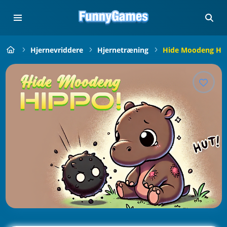
Hjernevriddere
Hjernetræning
Hide Moodeng Hip