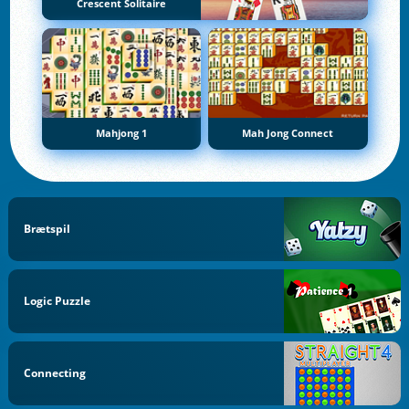
Crescent Solitaire
Mahjong 1
Mah Jong Connect
Brætspil
Logic Puzzle
Connecting