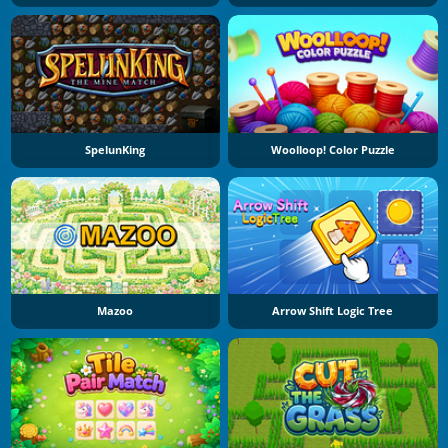
SpelunKing
Woolloop! Color Puzzle
Mazoo
Arrow Shift Logic Tree