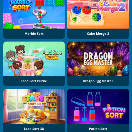
Marble Sort
Cake Merge 2
Food Sort Puzzle
Dragon Egg Master
Tape Sort 3D
Potion Sort