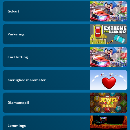
Gokart
Parkering
Car Drifting
Kærlighedsbarometer
Diamantspil
Lemmings