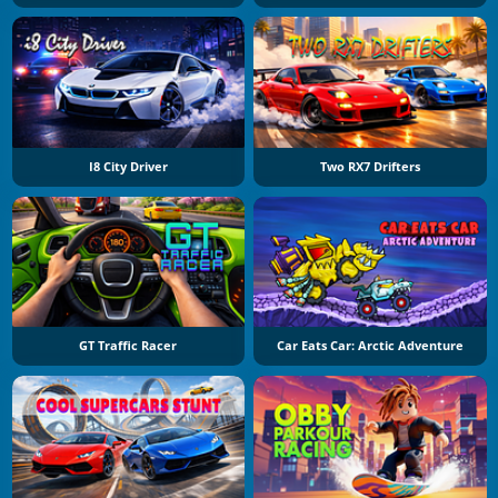
I8 City Driver
Two RX7 Drifters
GT Traffic Racer
Car Eats Car: Arctic Adventure