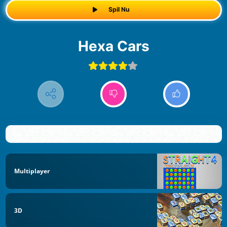
Spil Nu
Hexa Cars
Multiplayer
3D