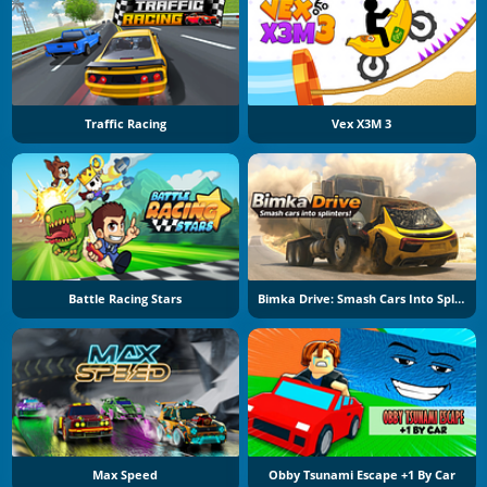
Traffic Racing
Vex X3M 3
Battle Racing Stars
Bimka Drive: Smash Cars Into Splinters
Max Speed
Obby Tsunami Escape +1 By Car