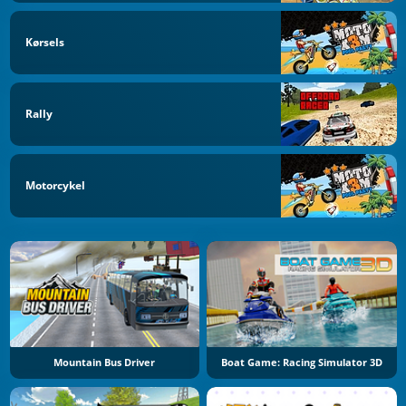
Kørsels
Rally
Motorcykel
Mountain Bus Driver
Boat Game: Racing Simulator 3D