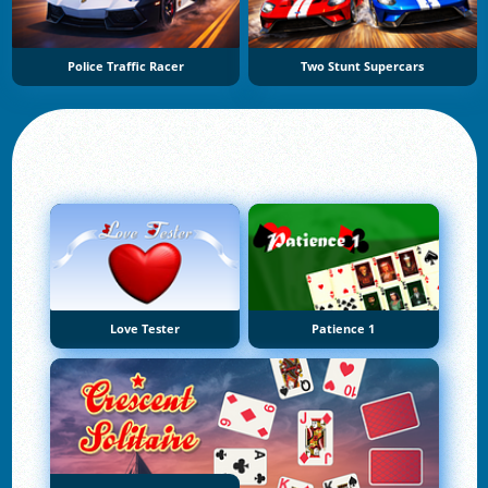
Police Traffic Racer
Two Stunt Supercars
Love Tester
Patience 1