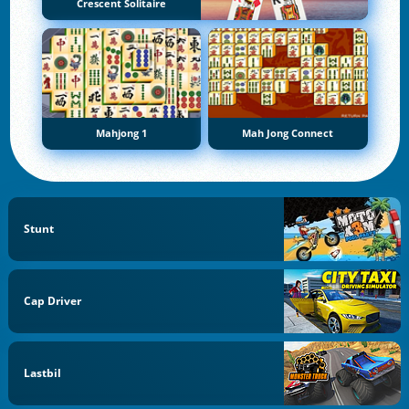
Crescent Solitaire
Mahjong 1
Mah Jong Connect
Stunt
Cap Driver
Lastbil