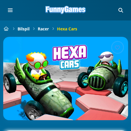
Bilspil
Racer
Hexa Cars