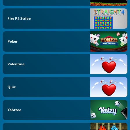
Fire På Stribe
Poker
Valentine
Quiz
Yahtzee