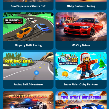
Cool Supercars Stunts PvP
Obby Parkour Racing
Slippery Drift Racing
M5 City Driver
Racing Ball Adventure
Snow Rider Obby Parkour