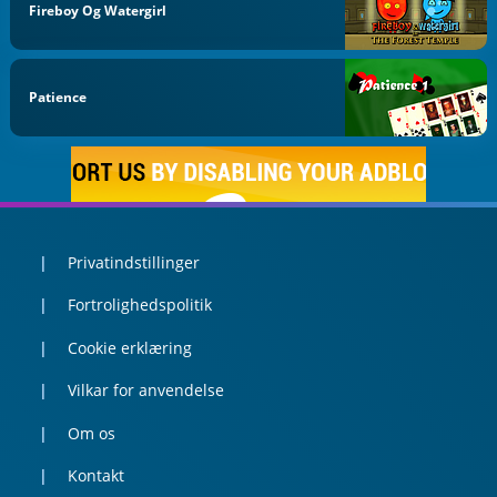
Fireboy Og Watergirl
Patience
Privatindstillinger
Fortrolighedspolitik
Cookie erklæring
Vilkar for anvendelse
Om os
Kontakt