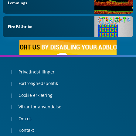
Lemmings
Fire På Stribe
Privatindstillinger
Fortrolighedspolitik
Cookie erklæring
Vilkar for anvendelse
Om os
Kontakt