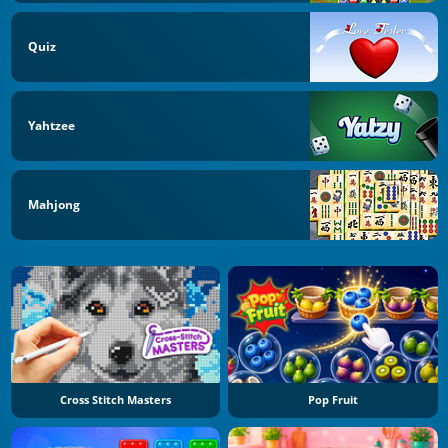
Quiz
Yahtzee
Mahjong
Cross Stitch Masters
Pop Fruit