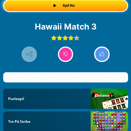
Spil Nu
Hawaii Match 3
Puslespil
Tre På Stribe