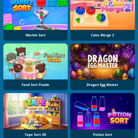
Marble Sort
Cake Merge 2
Food Sort Puzzle
Dragon Egg Master
Tape Sort 3D
Potion Sort