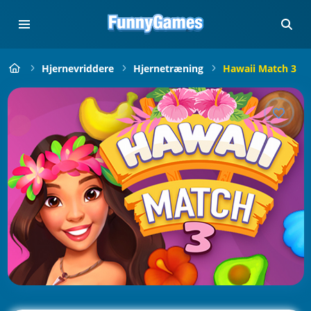
Hjernevriddere
Hjernetræning
Hawaii Match 3