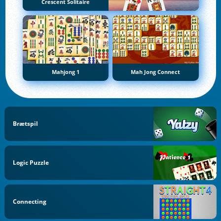
Crescent Solitaire
Mahjong 1
Mah Jong Connect
Brætspil
Logic Puzzle
Connecting