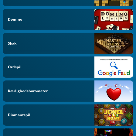
Domino
Skak
Ordspil
Kærlighedsbarometer
Diamantspil