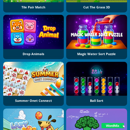
Tile Pair Match
Cut The Grass 3D
Drop Animals
Magic Water Sort Puzzle
Summer Onet Connect
Ball Sort