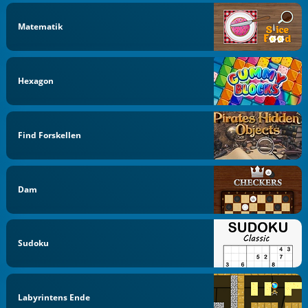
Matematik
Hexagon
Find Forskellen
Dam
Sudoku
Labyrintens Ende