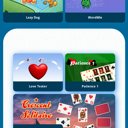
Lazy Dog
WordMix
Love Tester
Patience 1