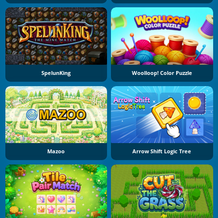
SpelunKing
Woolloop! Color Puzzle
Mazoo
Arrow Shift Logic Tree