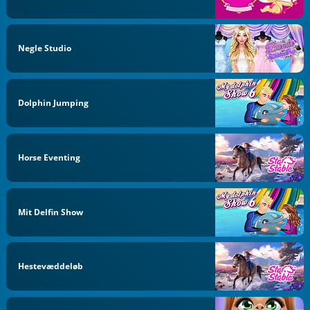
Negle Studio
Dolphin Jumping
Horse Eventing
Mit Delfin Show
Hestevæddeløb