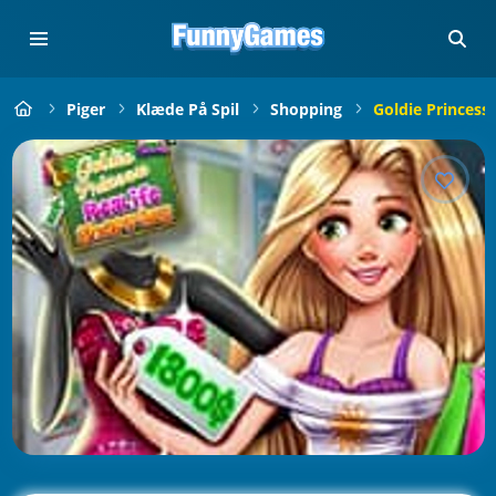
Piger
Klæde På Spil
Shopping
Goldie Princess 