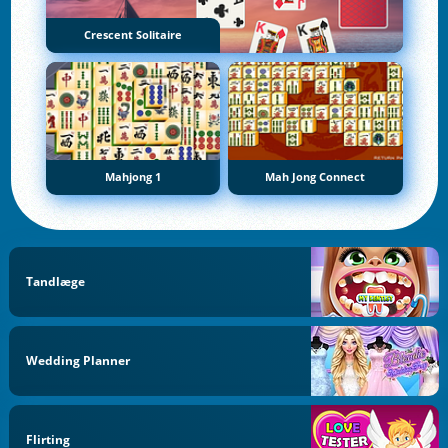
Crescent Solitaire
Mahjong 1
Mah Jong Connect
Tandlæge
Wedding Planner
Flirting