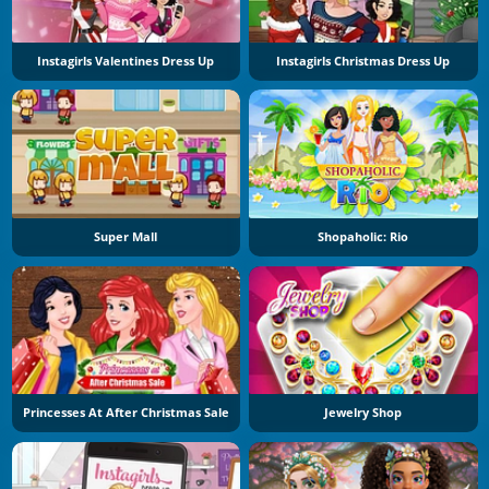
Instagirls Valentines Dress Up
Instagirls Christmas Dress Up
Super Mall
Shopaholic: Rio
Princesses At After Christmas Sale
Jewelry Shop