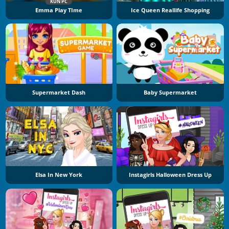
KUN PC
Emma Play TIme
Ice Queen Reallife Shopping
Supermarket Dash
Baby Supermarket
Elsa In New York
Instagirls Halloween Dress Up