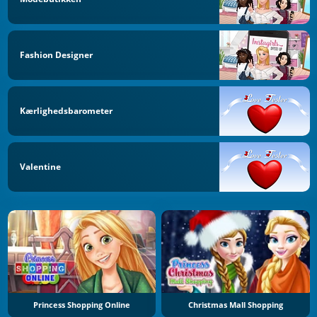
Fashion Designer
Kærlighedsbarometer
Valentine
Princess Shopping Online
Christmas Mall Shopping