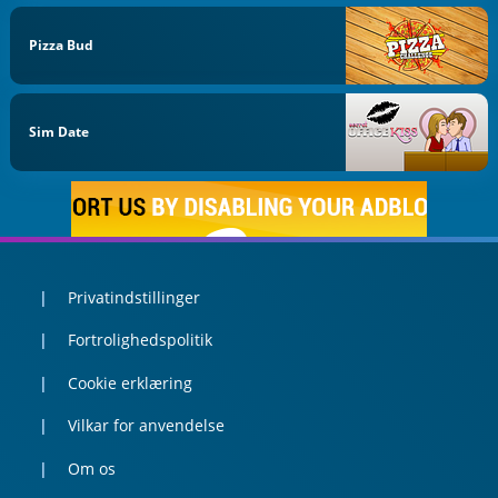
Pizza Bud
Sim Date
Privatindstillinger
Fortrolighedspolitik
Cookie erklæring
Vilkar for anvendelse
Om os