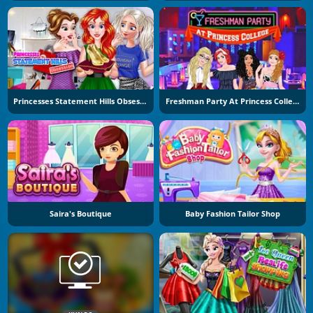
Princesses Statement Hills Obsession
Freshman Party At Princess College
Saira's Boutique
Baby Fashion Tailor Shop