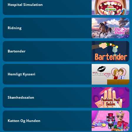
Hospital Simulation
Ridning
Bartender
Hemligt Kysseri
Skønhedssalon
Katten Og Hunden