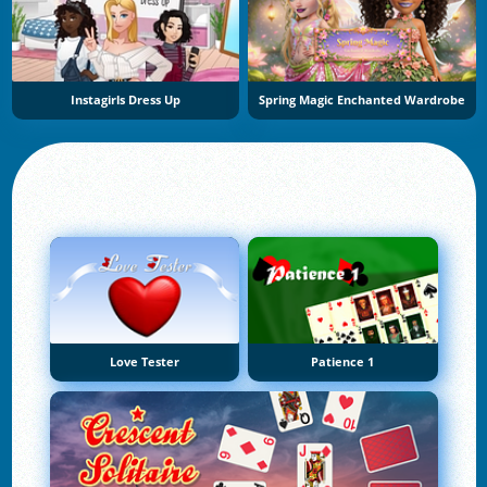
Instagirls Dress Up
Spring Magic Enchanted Wardrobe
Love Tester
Patience 1