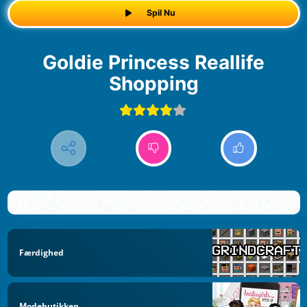
Spil Nu
Goldie Princess Reallife
Shopping
Færdighed
Modebutikken