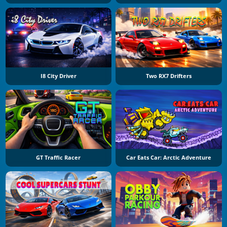
I8 City Driver
Two RX7 Drifters
GT Traffic Racer
Car Eats Car: Arctic Adventure