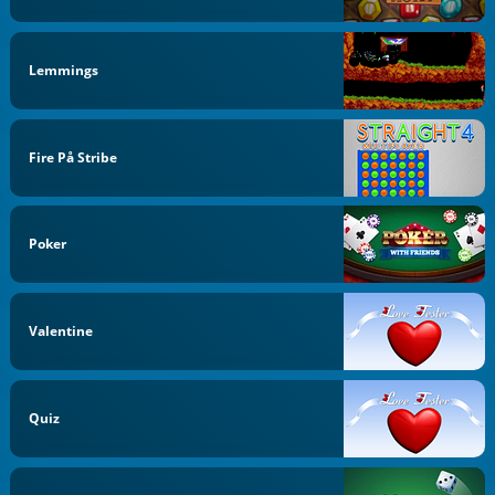
Lemmings
Fire På Stribe
Poker
Valentine
Quiz