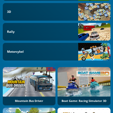
3D
Rally
Motorcykel
Mountain Bus Driver
Boat Game: Racing Simulator 3D