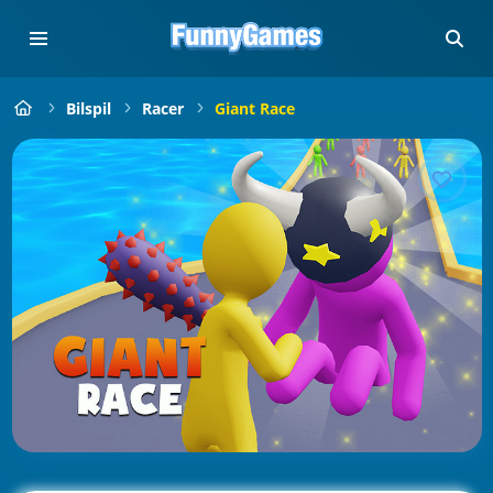
Bilspil
Racer
Giant Race