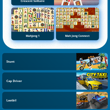
Crescent Solitaire
Mahjong 1
Mah Jong Connect
Stunt
Cap Driver
Lastbil