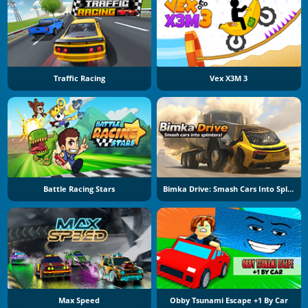
Traffic Racing
Vex X3M 3
Battle Racing Stars
Bimka Drive: Smash Cars Into Splinters
Max Speed
Obby Tsunami Escape +1 By Car