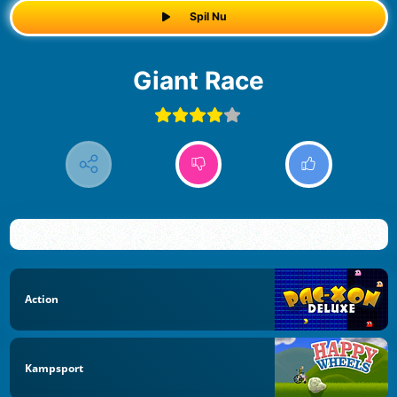
Spil Nu
Giant Race
Action
Kampsport