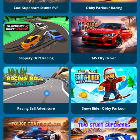
Cool Supercars Stunts PvP
Obby Parkour Racing
Slippery Drift Racing
M5 City Driver
Racing Ball Adventure
Snow Rider Obby Parkour