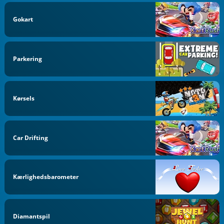
Gokart
Parkering
Kørsels
Car Drifting
Kærlighedsbarometer
Diamantspil