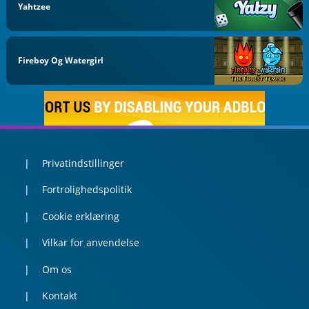
Yahtzee
Fireboy Og Watergirl
Privatindstillinger
Fortrolighedspolitik
Cookie erklæring
Vilkar for anvendelse
Om os
Kontakt