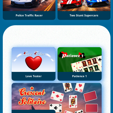
Police Traffic Racer
Two Stunt Supercars
Love Tester
Patience 1