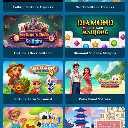
Twilight Solitaire Tripeaks
World Solitaire Tripeaks
Fortune's Deck Solitaire
Diamond Solitaire Mahjong
Solitaire Farm Seasons 4
Palm Island Solitaire