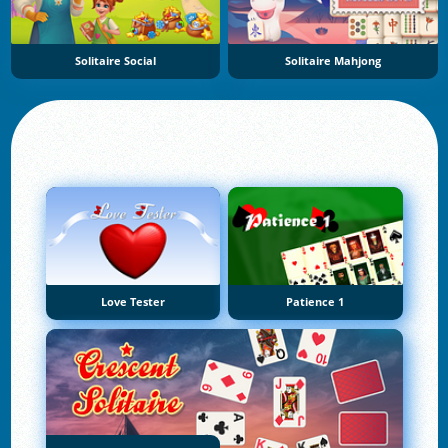
Solitaire Social
Solitaire Mahjong
Love Tester
Patience 1