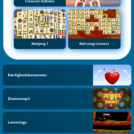
Crescent Solitaire
Mahjong 1
Mah Jong Connect
Kærlighedsbarometer
Diamantspil
Lemmings