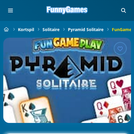
Kortspil
Solitaire
Pyramid Solitaire
FunGamePl