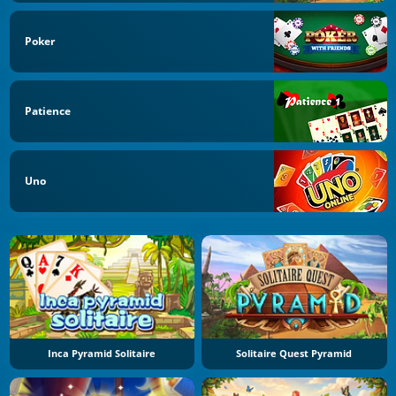
Poker
Patience
Uno
Inca Pyramid Solitaire
Solitaire Quest Pyramid