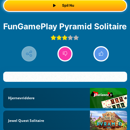
Spil Nu
FunGamePlay Pyramid Solitaire
Hjernevriddere
Jewel Quest Solitaire