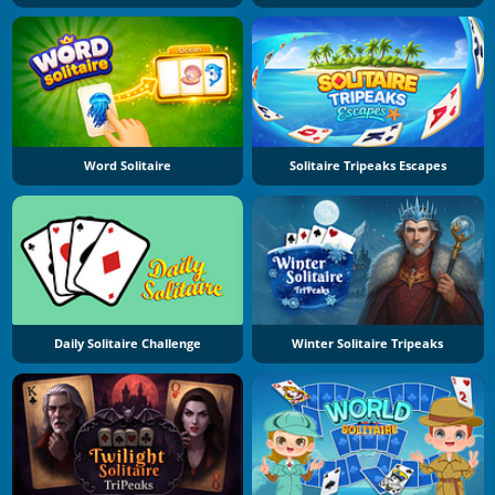
Word Solitaire
Solitaire Tripeaks Escapes
Daily Solitaire Challenge
Winter Solitaire Tripeaks