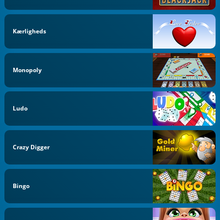
Kærligheds
Monopoly
Ludo
Crazy Digger
Bingo