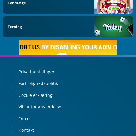
Tandlæge
Terning
Privatindstillinger
Fortrolighedspolitik
Cookie erklæring
Vilkar for anvendelse
Om os
Kontakt