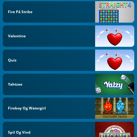
Fire På Stribe
Valentine
Quiz
Yahtzee
Fireboy Og Watergirl
Spil Og Vind