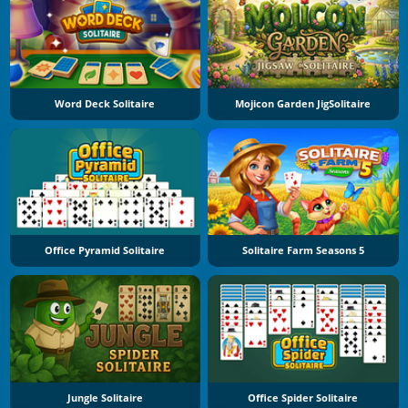
Word Deck Solitaire
Mojicon Garden JigSolitaire
Office Pyramid Solitaire
Solitaire Farm Seasons 5
Jungle Solitaire
Office Spider Solitaire