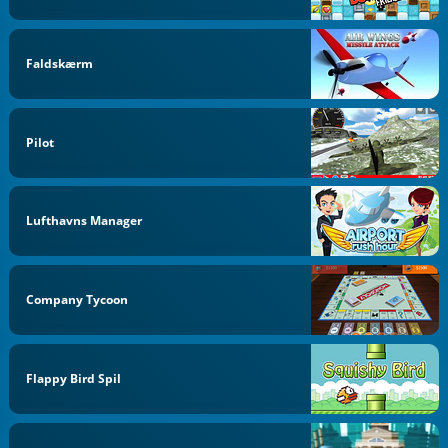
Faldskærm
Pilot
Lufthavns Manager
Company Tycoon
Flappy Bird Spil