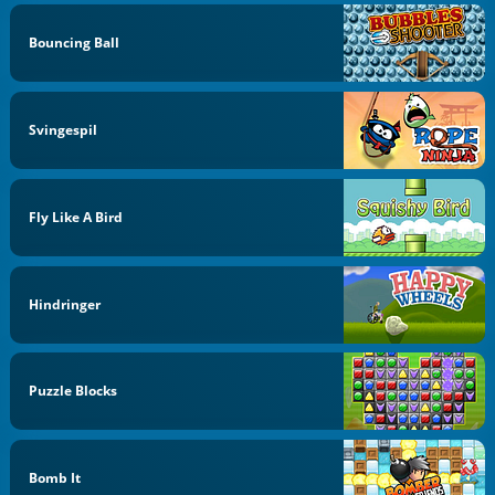
Bouncing Ball
Svingespil
Fly Like A Bird
Hindringer
Puzzle Blocks
Bomb It