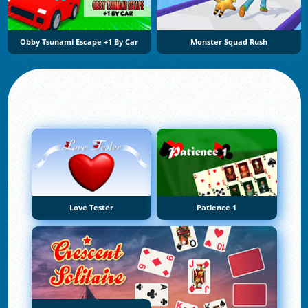
Obby Tsunami Escape +1 By Car
Monster Squad Rush
Love Tester
Patience 1