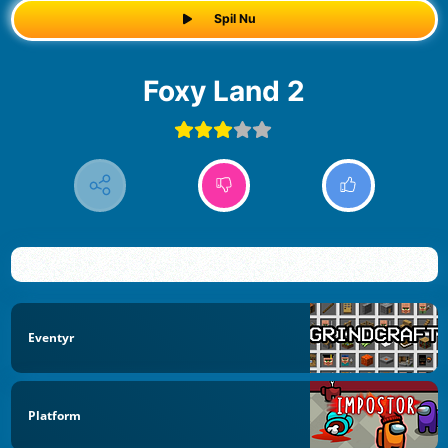
Spil Nu
Foxy Land 2
Eventyr
Platform