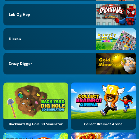
Løb Og Hop
Dieren
Crazy Digger
Backyard Dig Hole 3D Simulator
Collect Brainrot Arena