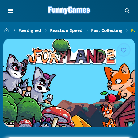
Færdighed
Reaction Speed
Fast Collecting
Fox