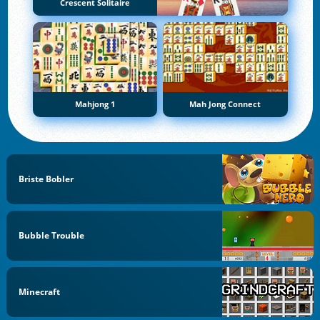
Crescent Solitaire
Mahjong 1
Mah Jong Connect
Briste Bobler
Bubble Trouble
Minecraft