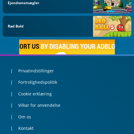
Ejendomsmægler
Rød Bold
Privatindstillinger
Fortrolighedspolitik
Cookie erklæring
Vilkar for anvendelse
Om os
Kontakt