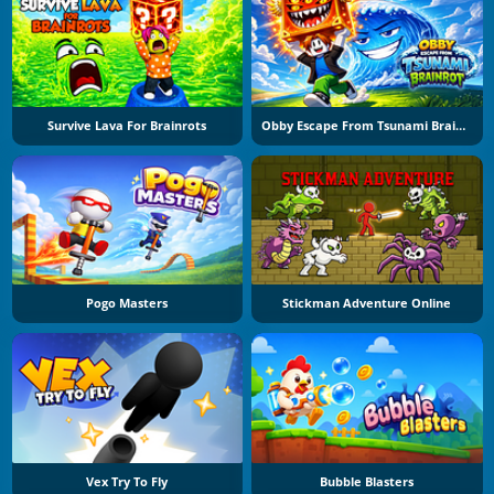
Survive Lava For Brainrots
Obby Escape From Tsunami Brainrot
Pogo Masters
Stickman Adventure Online
Vex Try To Fly
Bubble Blasters