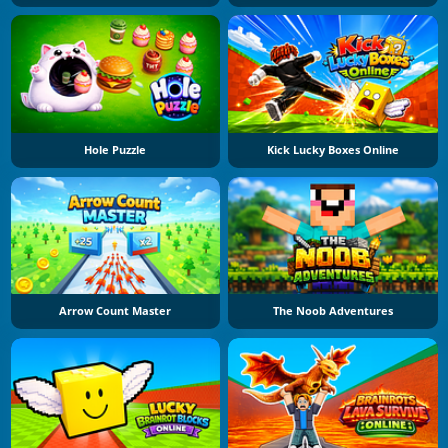
Hole Puzzle
Kick Lucky Boxes Online
Arrow Count Master
The Noob Adventures