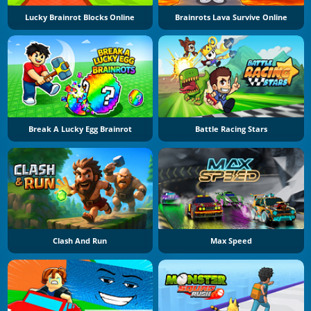
Lucky Brainrot Blocks Online
Brainrots Lava Survive Online
Break A Lucky Egg Brainrot
Battle Racing Stars
Clash And Run
Max Speed