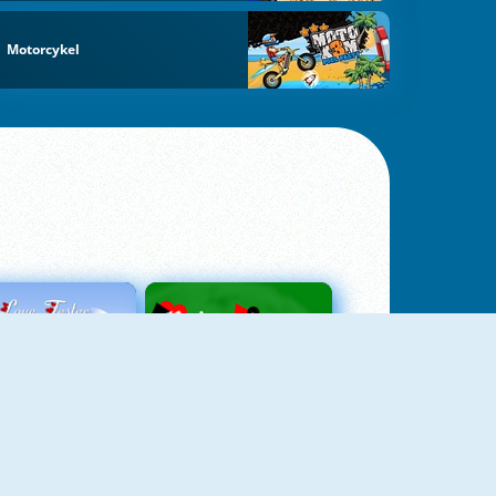
Motorcykel
Love Tester
Patience 1