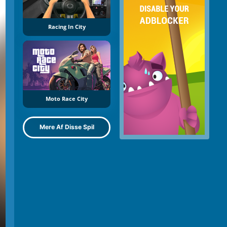
Racing In City
Moto Race City
Mere Af Disse Spil