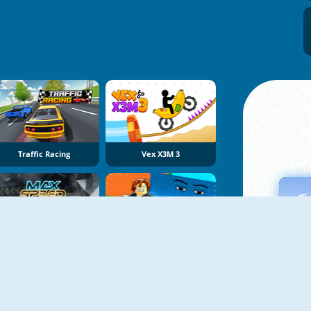
Traffic Racing
Vex X3M 3
Max Speed
Obby Tsunami Escape +1 By Car