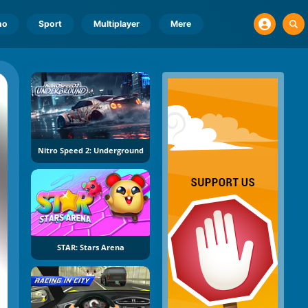
no
Sport
Multiplayer
Mere
Nitro Speed 2: Underground
STAR: Stars Arena