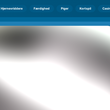
Hjernevriddere
Færdighed
Piger
Kortspil
Casi