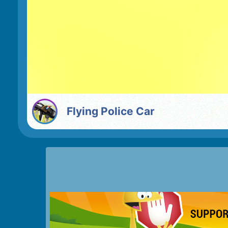
Flying Police Car