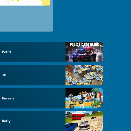
Politi
3D
Kørsels
Rally