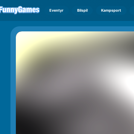
Eventyr
Bilspil
Kampsport