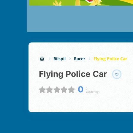
Bilspil
Racer
Flying Police Car
Flying Police Car
0
0
Vurdering;