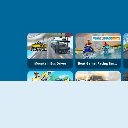
Mountain Bus Driver
Boat Game: Racing Simulator 3D
Battle Racing Stars
Bimka Drive: Smash Cars Into Splinters