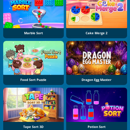
Marble Sort
Cake Merge 2
Food Sort Puzzle
Dragon Egg Master
Tape Sort 3D
Potion Sort