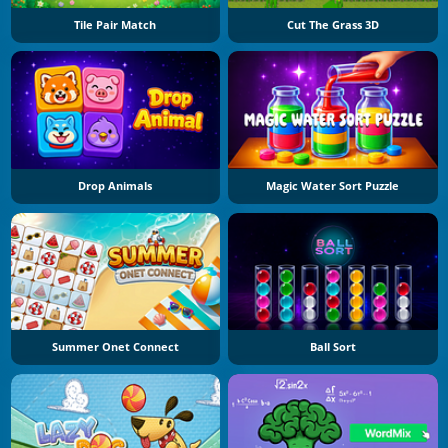
Tile Pair Match
Cut The Grass 3D
Drop Animals
Magic Water Sort Puzzle
Summer Onet Connect
Ball Sort