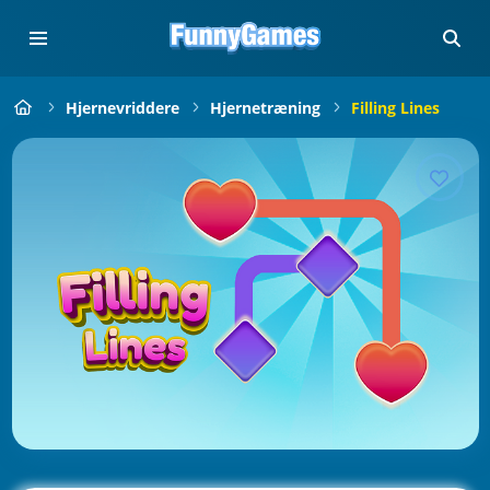
Hjernevriddere
Hjernetræning
Filling Lines