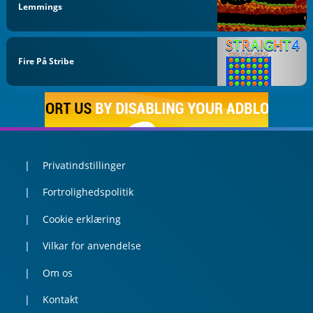
Lemmings
Fire På Stribe
Privatindstillinger
Fortrolighedspolitik
Cookie erklæring
Vilkar for anvendelse
Om os
Kontakt