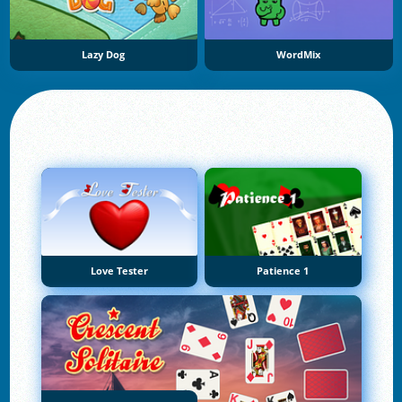
Lazy Dog
WordMix
Love Tester
Patience 1