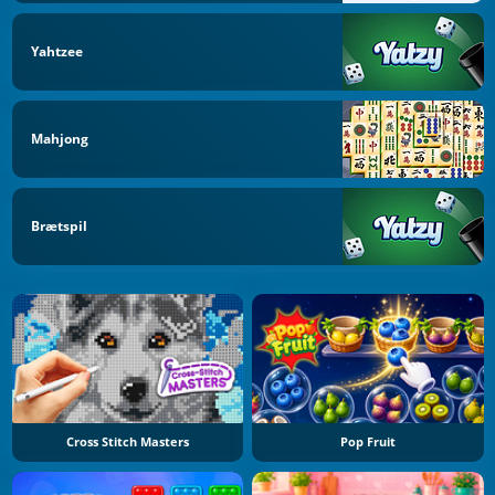
Yahtzee
Mahjong
Brætspil
Cross Stitch Masters
Pop Fruit