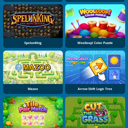
SpelunKing
Woolloop! Color Puzzle
Mazoo
Arrow Shift Logic Tree