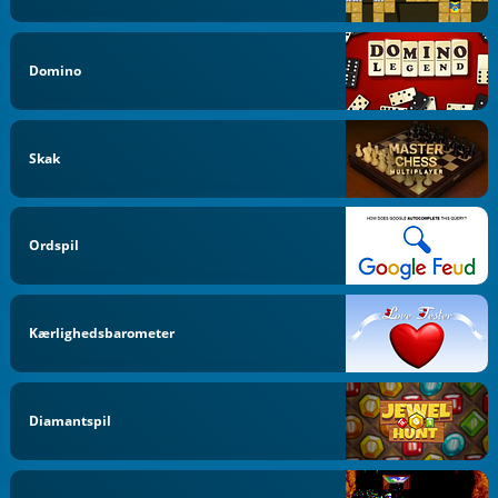
Domino
Skak
Ordspil
Kærlighedsbarometer
Diamantspil