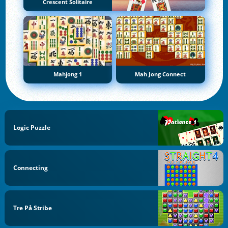
Crescent Solitaire
Mahjong 1
Mah Jong Connect
Logic Puzzle
Connecting
Tre På Stribe