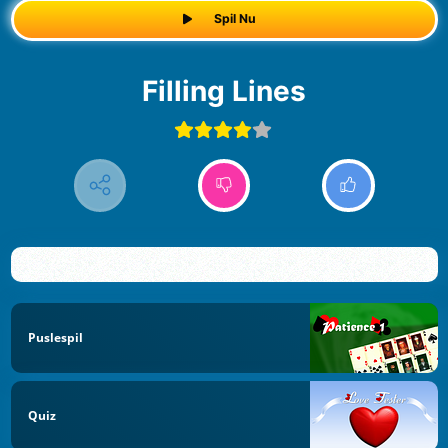
Spil Nu
Filling Lines
Puslespil
Quiz