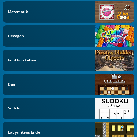
Matematik
Hexagon
Find Forskellen
Dam
Sudoku
Labyrintens Ende