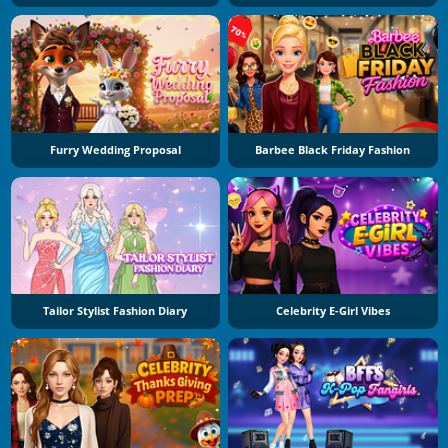
Furry Wedding Proposal
Barbee Black Friday Fashion
Tailor Stylist Fashion Diary
Celebrity E-Girl Vibes