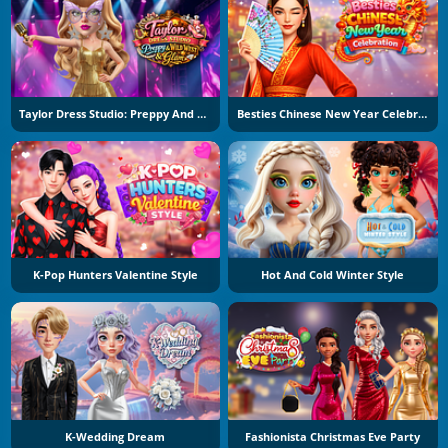
Taylor Dress Studio: Preppy And Wild West Glam
Besties Chinese New Year Celebration
K-Pop Hunters Valentine Style
Hot And Cold Winter Style
K-Wedding Dream
Fashionista Christmas Eve Party