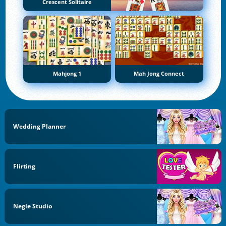
Crescent Solitaire
Mahjong 1
Mah Jong Connect
Wedding Planner
Flirting
Negle Studio