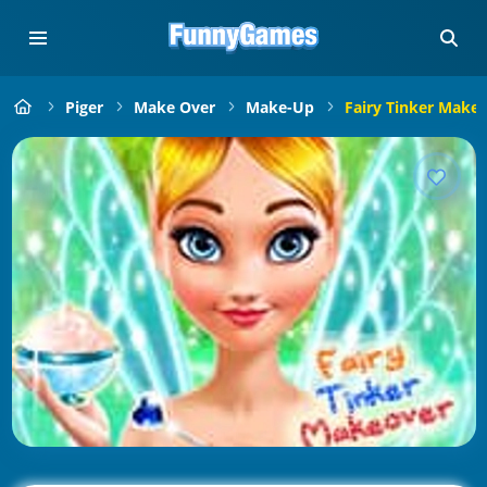
Piger
Make Over
Make-Up
Fairy Tinker Make