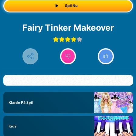
Spil Nu
Fairy Tinker Makeover
Klæde På Spil
Kids