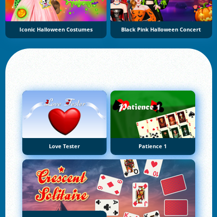
Iconic Halloween Costumes
Black Pink Halloween Concert
Love Tester
Patience 1