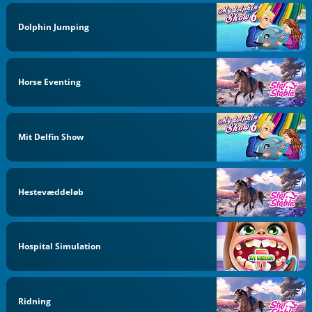
Dolphin Jumping
Horse Eventing
Mit Delfin Show
Hestevæddeløb
Hospital Simulation
Ridning