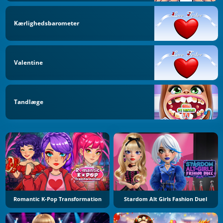
Kærlighedsbarometer
Valentine
Tandlæge
Romantic K-Pop Transformation
Stardom Alt Girls Fashion Duel