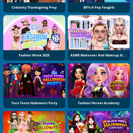
Celebrity Thanksgiving Prep
BFFs K-Pop Fangirls
Fashion Week 2025
ASMR Makeover And Makeup Studio
Toco Teens Halloween Party
Fashion Heroes Academy