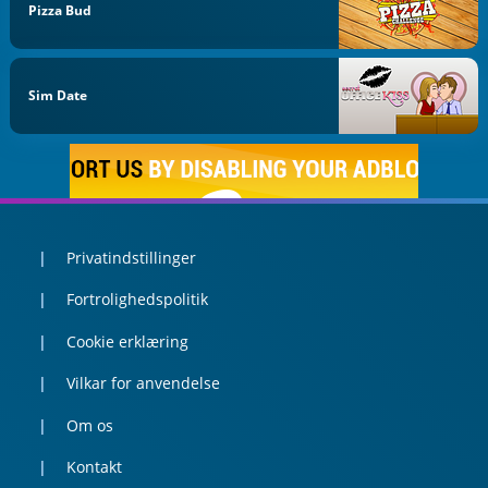
Pizza Bud
Sim Date
Privatindstillinger
Fortrolighedspolitik
Cookie erklæring
Vilkar for anvendelse
Om os
Kontakt