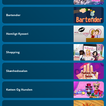
Bartender
Hemligt Kysseri
Shopping
Skønhedssalon
Katten Og Hunden