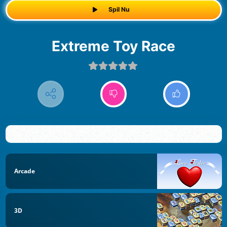
Spil Nu
Extreme Toy Race
Arcade
3D