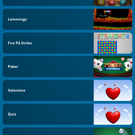
Lemmings
Fire På Stribe
Poker
Valentine
Quiz