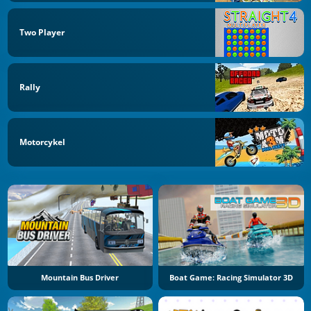
Two Player
Rally
Motorcykel
Mountain Bus Driver
Boat Game: Racing Simulator 3D