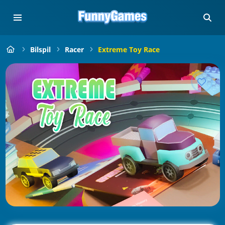
Bilspil
Racer
Extreme Toy Race