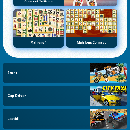
Crescent Solitaire
Mahjong 1
Mah Jong Connect
Stunt
Cap Driver
Lastbil