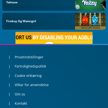
Yahtzee
Fireboy Og Watergirl
Privatindstillinger
Fortrolighedspolitik
Cookie erklæring
Vilkar for anvendelse
Om os
Kontakt