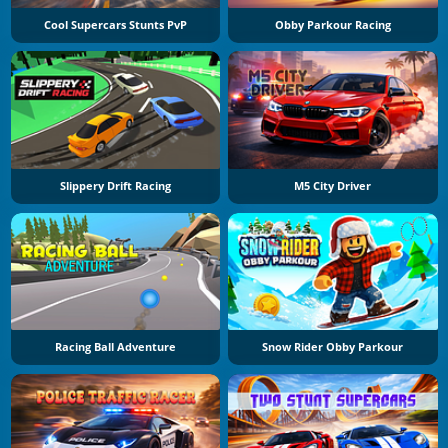
Cool Supercars Stunts PvP
Obby Parkour Racing
Slippery Drift Racing
M5 City Driver
Racing Ball Adventure
Snow Rider Obby Parkour