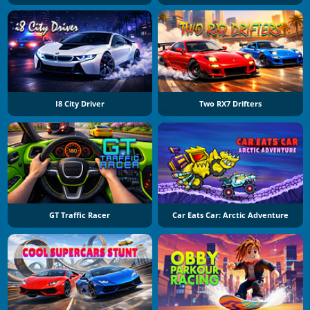
I8 City Driver
Two RX7 Drifters
GT Traffic Racer
Car Eats Car: Arctic Adventure