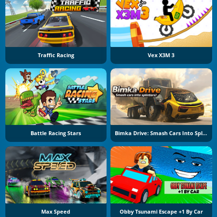
Traffic Racing
Vex X3M 3
Battle Racing Stars
Bimka Drive: Smash Cars Into Splinters
Max Speed
Obby Tsunami Escape +1 By Car