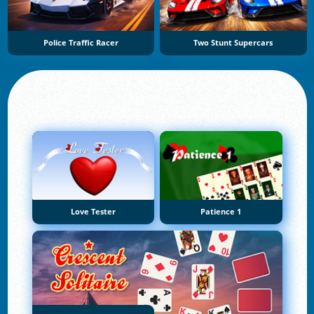
Police Traffic Racer
Two Stunt Supercars
Love Tester
Patience 1