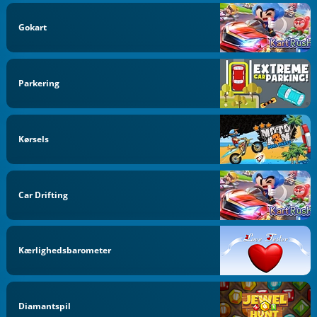
Gokart
Parkering
Kørsels
Car Drifting
Kærlighedsbarometer
Diamantspil