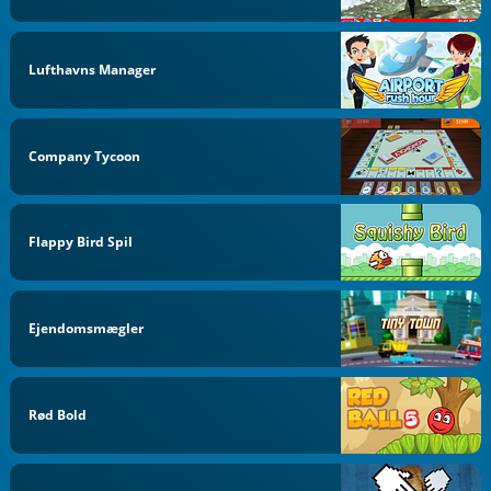
Lufthavns Manager
Company Tycoon
Flappy Bird Spil
Ejendomsmægler
Rød Bold