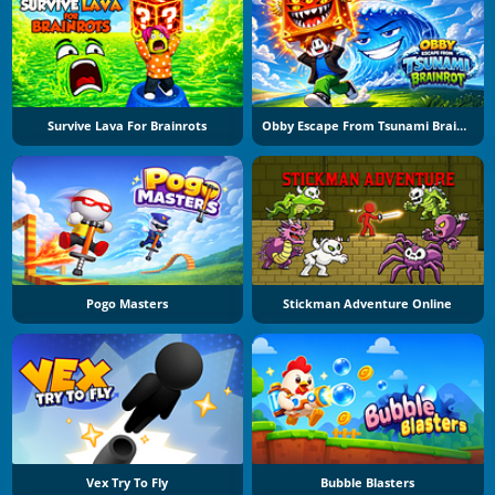
Survive Lava For Brainrots
Obby Escape From Tsunami Brainrot
Pogo Masters
Stickman Adventure Online
Vex Try To Fly
Bubble Blasters