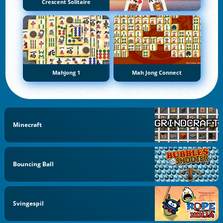
Crescent Solitaire
Mahjong 1
Mah Jong Connect
Minecraft
Bouncing Ball
Svingespil