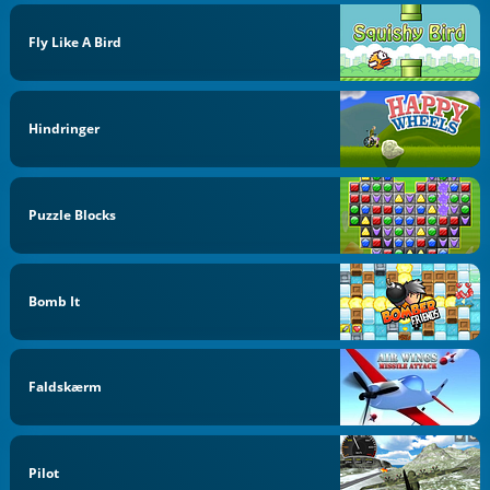
Fly Like A Bird
Hindringer
Puzzle Blocks
Bomb It
Faldskærm
Pilot