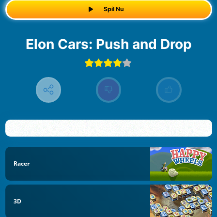
Spil Nu
Elon Cars: Push and Drop
Racer
3D