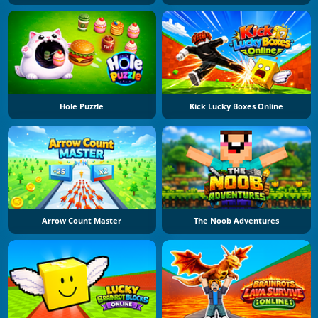
Hole Puzzle
Kick Lucky Boxes Online
Arrow Count Master
The Noob Adventures