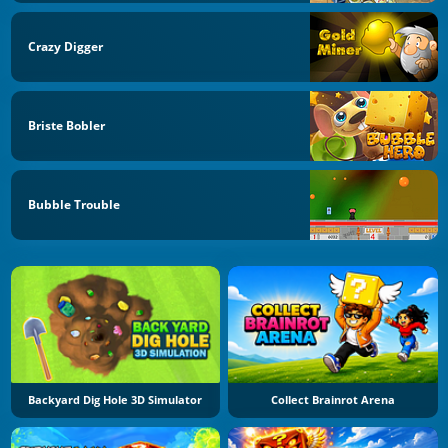
Crazy Digger
Briste Bobler
Bubble Trouble
Backyard Dig Hole 3D Simulator
Collect Brainrot Arena