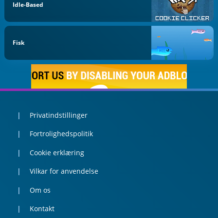
Idle-Based
Fisk
Privatindstillinger
Fortrolighedspolitik
Cookie erklæring
Vilkar for anvendelse
Om os
Kontakt