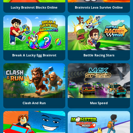
Lucky Brainrot Blocks Online
Brainrots Lava Survive Online
Break A Lucky Egg Brainrot
Battle Racing Stars
Clash And Run
Max Speed