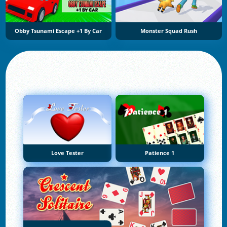
Obby Tsunami Escape +1 By Car
Monster Squad Rush
Love Tester
Patience 1