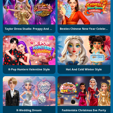
Taylor Dress Studio: Preppy And Wild West Glam
Besties Chinese New Year Celebration
K-Pop Hunters Valentine Style
Hot And Cold Winter Style
K-Wedding Dream
Fashionista Christmas Eve Party