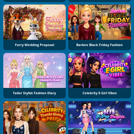
Furry Wedding Proposal
Barbee Black Friday Fashion
Tailor Stylist Fashion Diary
Celebrity E-Girl Vibes