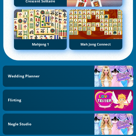
Crescent Solitaire
Mahjong 1
Mah Jong Connect
Wedding Planner
Flirting
Negle Studio