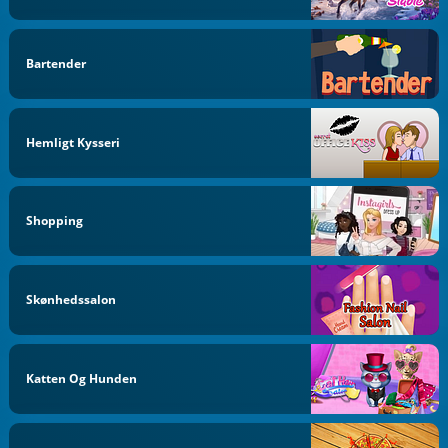
Bartender
Hemligt Kysseri
Shopping
Skønhedssalon
Katten Og Hunden