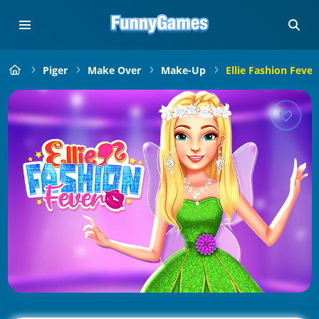
Piger
Make Over
Make-Up
Ellie Fashion Fever