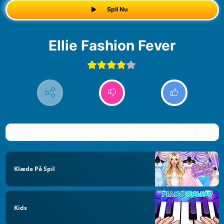
Spil Nu
Ellie Fashion Fever
Klæde På Spil
Kids