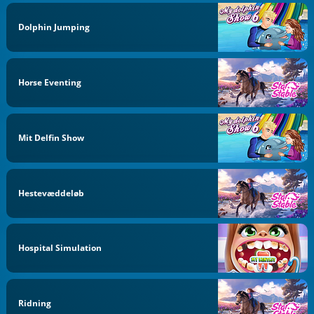
Dolphin Jumping
Horse Eventing
Mit Delfin Show
Hestevæddeløb
Hospital Simulation
Ridning