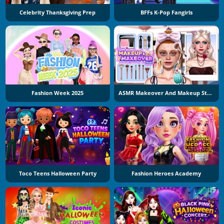
Celebrity Thanksgiving Prep
BFFs K-Pop Fangirls
Fashion Week 2025
ASMR Makeover And Makeup Studio
Toco Teens Halloween Party
Fashion Heroes Academy