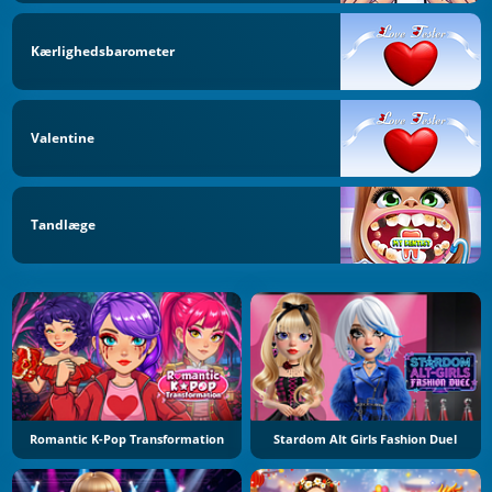
Kærlighedsbarometer
Valentine
Tandlæge
Romantic K-Pop Transformation
Stardom Alt Girls Fashion Duel