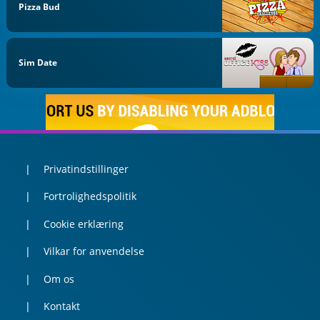
Pizza Bud
Sim Date
Privatindstillinger
Fortrolighedspolitik
Cookie erklæring
Vilkar for anvendelse
Om os
Kontakt