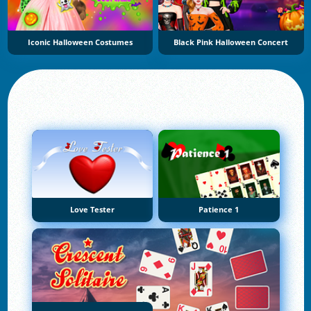
Iconic Halloween Costumes
Black Pink Halloween Concert
Love Tester
Patience 1